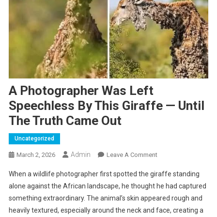
A Photographer Was Left
Speechless By This Giraffe — Until
The Truth Came Out
Uncategorized
Admin
On
March 2, 2026
Leave A Comment
A
When a wildlife photographer first spotted the giraffe standing
Photographer
alone against the African landscape, he thought he had captured
Was
something extraordinary. The animal’s skin appeared rough and
Left
heavily textured, especially around the neck and face, creating a
Speechless