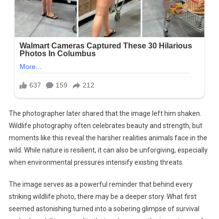
The photographer later shared that the image left him shaken.
Wildlife photography often celebrates beauty and strength, but
moments like this reveal the harsher realities animals face in the
wild. While nature is resilient, it can also be unforgiving, especially
when environmental pressures intensify existing threats.
The image serves as a powerful reminder that behind every
striking wildlife photo, there may be a deeper story. What first
seemed astonishing turned into a sobering glimpse of survival