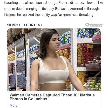
By
haunting and almost surreal image. From a distance, it looked like
This
mud or debris clinging to its body. But as he zoomed in through
Giraffe
his lens, he realized the reality was far more heartbreaking.
—
Until
The
Truth
Came
Out