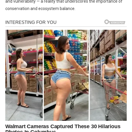
and vulnerability — a reality that underscores the importance of
conservation and ecosystem balance.