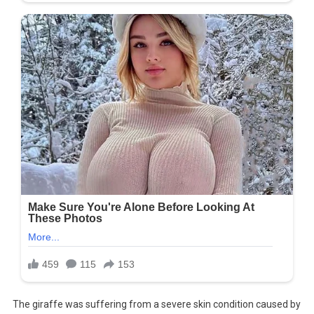
The giraffe was suffering from a severe skin condition caused by