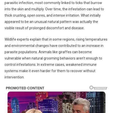
parasitic infection, most commonly linked to ticks that burrow
into the skin and multiply. Over time, the infestation can lead to
thick crusting, open sores, and intense irritation. What initially
appeared to be an unusual natural pattern was actually the
visible result of prolonged discomfort and disease.
Wildlife experts explain that in some regions, rising temperatures
and environmental changes have contributed to an increase in
parasite populations. Animals like giraffes can become
vulnerable when natural grooming behaviors aren’t enough to
control infestations. In extreme cases, weakened immune
systems make it even harder for them to recover without
intervention.