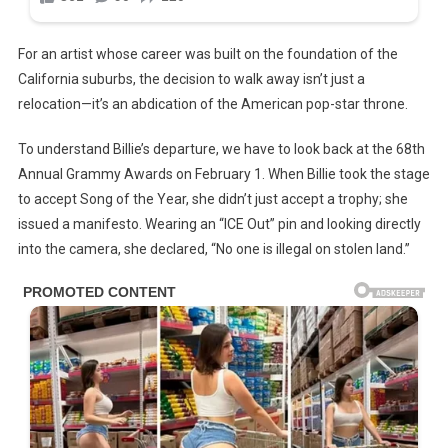
For an artist whose career was built on the foundation of the
California suburbs, the decision to walk away isn’t just a
relocation—it’s an abdication of the American pop-star throne.
To understand Billie’s departure, we have to look back at the 68th
Annual Grammy Awards on February 1. When Billie took the stage
to accept Song of the Year, she didn’t just accept a trophy; she
issued a manifesto. Wearing an “ICE Out” pin and looking directly
into the camera, she declared, “No one is illegal on stolen land.”