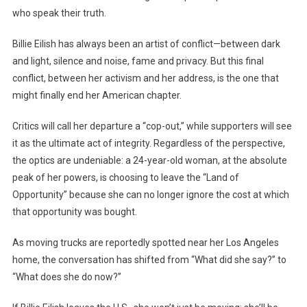
who speak their truth.
Billie Eilish has always been an artist of conflict—between dark
and light, silence and noise, fame and privacy. But this final
conflict, between her activism and her address, is the one that
might finally end her American chapter.
Critics will call her departure a “cop-out,” while supporters will see
it as the ultimate act of integrity. Regardless of the perspective,
the optics are undeniable: a 24-year-old woman, at the absolute
peak of her powers, is choosing to leave the “Land of
Opportunity” because she can no longer ignore the cost at which
that opportunity was bought.
As moving trucks are reportedly spotted near her Los Angeles
home, the conversation has shifted from “What did she say?” to
“What does she do now?”