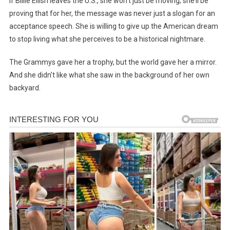
If Billie Eilish leaves the U.S., she won’t just be moving; she’ll be
proving that for her, the message was never just a slogan for an
acceptance speech. She is willing to give up the American dream
to stop living what she perceives to be a historical nightmare.
The Grammys gave her a trophy, but the world gave her a mirror.
And she didn’t like what she saw in the background of her own
backyard.