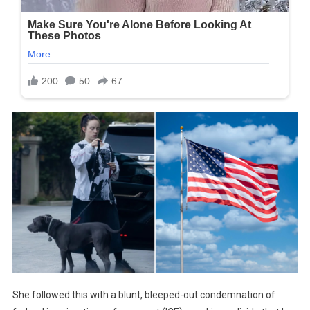
She followed this with a blunt, bleeped-out condemnation of