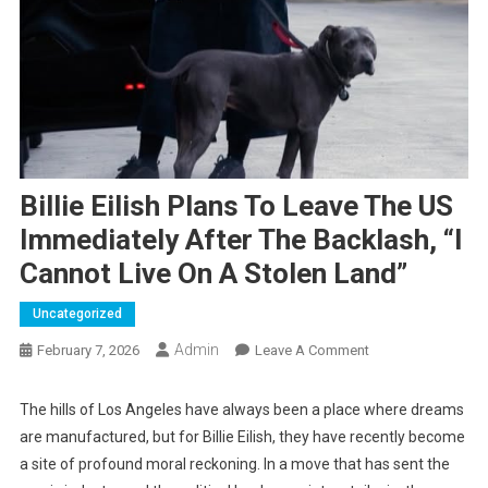
Billie Eilish Plans To Leave The US
Immediately After The Backlash, “I
Cannot Live On A Stolen Land”
Uncategorized
Admin
On
February 7, 2026
Leave A Comment
Billie
Eilish
The hills of Los Angeles have always been a place where dreams
Plans
are manufactured, but for Billie Eilish, they have recently become
To
a site of profound moral reckoning. In a move that has sent the
Leave