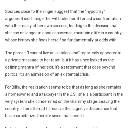
Sources close to the singer suggest that the “hypocrisy”
argument didn’t anger her—it broke her. It forced a confrontation
with the reality of her own success, leading to the decision that
she can no longer, in good conscience, maintain a life in a country
whose history she finds herself so fundamentally at odds with.
The phrase “I cannot live on a stolen land” reportedly appeared in
a private message to her team, but it has since leaked as the
defining mantra of her exit. It’s a statement that goes beyond
politics; it’s an admission of an existential crisis.
For Billie, the realization seems to be that as long as she remains
a homeowner and a taxpayer in the U.S., she is a participant in the
very system she condemned on the Grammy stage. Leaving the
country is her attempt to resolve the cognitive dissonance that
has characterized her life since that speech.