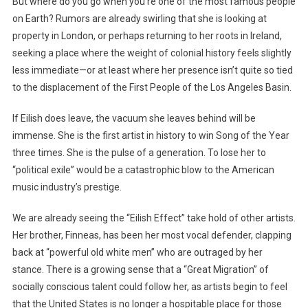
But where do you go when you’re one of the most famous people
on Earth? Rumors are already swirling that she is looking at
property in London, or perhaps returning to her roots in Ireland,
seeking a place where the weight of colonial history feels slightly
less immediate—or at least where her presence isn’t quite so tied
to the displacement of the First People of the Los Angeles Basin.
If Eilish does leave, the vacuum she leaves behind will be
immense. She is the first artist in history to win Song of the Year
three times. She is the pulse of a generation. To lose her to
“political exile” would be a catastrophic blow to the American
music industry’s prestige.
We are already seeing the “Eilish Effect” take hold of other artists.
Her brother, Finneas, has been her most vocal defender, clapping
back at “powerful old white men” who are outraged by her
stance. There is a growing sense that a “Great Migration” of
socially conscious talent could follow her, as artists begin to feel
that the United States is no longer a hospitable place for those