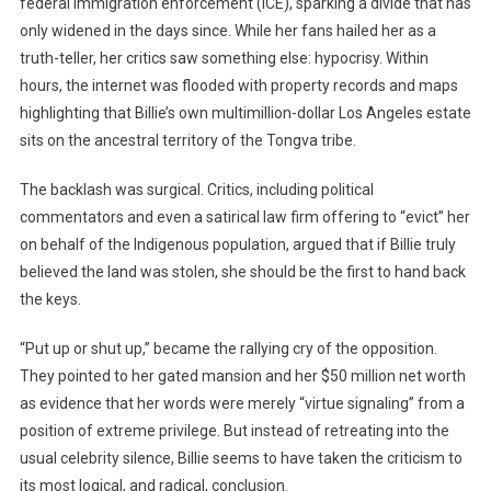
federal immigration enforcement (ICE), sparking a divide that has
only widened in the days since. While her fans hailed her as a
truth-teller, her critics saw something else: hypocrisy. Within
hours, the internet was flooded with property records and maps
highlighting that Billie’s own multimillion-dollar Los Angeles estate
sits on the ancestral territory of the Tongva tribe.
The backlash was surgical. Critics, including political
commentators and even a satirical law firm offering to “evict” her
on behalf of the Indigenous population, argued that if Billie truly
believed the land was stolen, she should be the first to hand back
the keys.
“Put up or shut up,” became the rallying cry of the opposition.
They pointed to her gated mansion and her $50 million net worth
as evidence that her words were merely “virtue signaling” from a
position of extreme privilege. But instead of retreating into the
usual celebrity silence, Billie seems to have taken the criticism to
its most logical, and radical, conclusion.