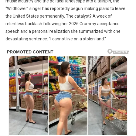
music industry and the political landscape into a tailspin, the
The
“Wildflower” singer has reportedly begun making plans to leave
US
the United States permanently. The catalyst? A week of
Immediately
relentless backlash following her 2026 Grammy acceptance
After
speech and a personal realization she summarized with one
The
Backlash,
devastating sentence: “I cannot live on a stolen land.”
“I
Cannot
Live
On
A
Stolen
Land”