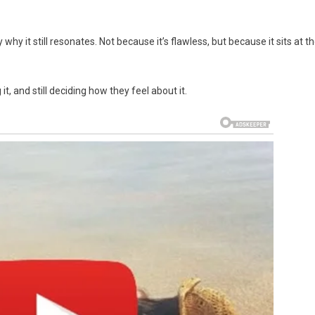
why it still resonates. Not because it’s flawless, but because it sits at t
 it, and still deciding how they feel about it.