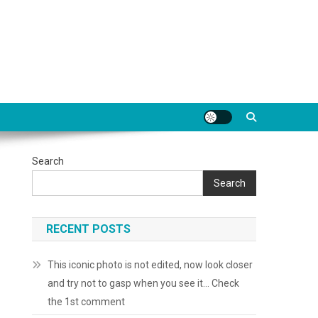
Search
Search
RECENT POSTS
This iconic photo is not edited, now look closer
and try not to gasp when you see it… Check
the 1st comment