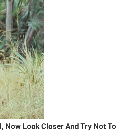
d, Now Look Closer And Try Not To