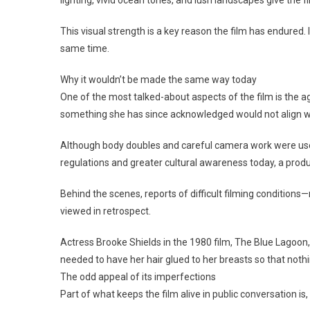
This visual strength is a key reason the film has endured. I
same time.
Why it wouldn’t be made the same way today
One of the most talked-about aspects of the film is the ag
something she has since acknowledged would not align wi
Although body doubles and careful camera work were used, 
regulations and greater cultural awareness today, a product
Behind the scenes, reports of difficult filming conditions
viewed in retrospect.
Actress Brooke Shields in the 1980 film, The Blue Lagoon,
needed to have her hair glued to her breasts so that not
The odd appeal of its imperfections
Part of what keeps the film alive in public conversation is, s