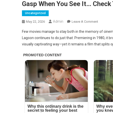
Gasp When You See It… Check
Uncategorized
Admin
On
May 22, 2026
Leave A Comment
This
Few movies manage to stay both in the memory of cinema 
Iconic
Lagoon continues to do just that. Premiering in 1980, it b
Photo
visually captivating way—yet it remains a film that splits op
Is
Not
Edited,
Now
Look
Closer
And
Try
Not
To
Gasp
When