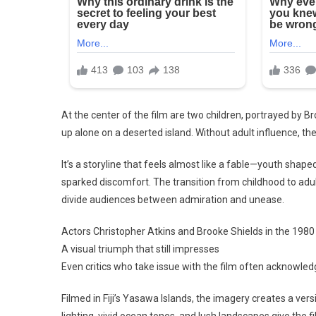
At the center of the film are two children, portrayed by 
up alone on a deserted island. Without adult influence, they
It’s a storyline that feels almost like a fable—youth shape
sparked discomfort. The transition from childhood to adu
divide audiences between admiration and unease.
Actors Christopher Atkins and Brooke Shields in the 1980 f
A visual triumph that still impresses
Even critics who take issue with the film often acknowled
Filmed in Fiji’s Yasawa Islands, the imagery creates a ver
lighting, vivid ocean tones, and lush landscapes give the f