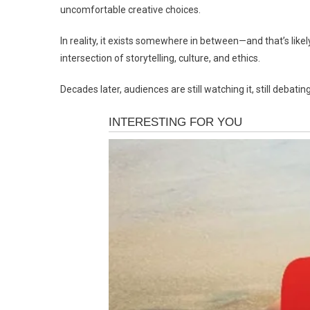
uncomfortable creative choices.
In reality, it exists somewhere in between—and that’s likely 
intersection of storytelling, culture, and ethics.
Decades later, audiences are still watching it, still debating