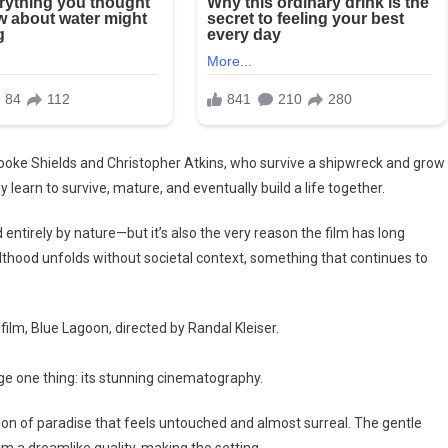
Brooke Shields and Christopher Atkins, who survive a shipwreck and grow
 learn to survive, mature, and eventually build a life together.
d entirely by nature—but it’s also the very reason the film has long
lthood unfolds without societal context, something that continues to
ilm, Blue Lagoon, directed by Randal Kleiser.
ge one thing: its stunning cinematography.
sion of paradise that feels untouched and almost surreal. The gentle
ilm a dreamlike quality, making the setting