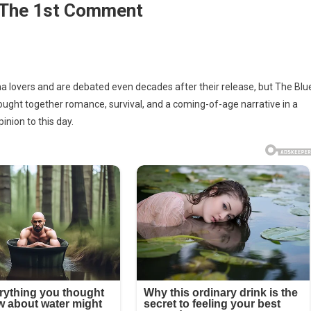
 The 1st Comment
lovers and are debated even decades after their release, but The Blu
rought together romance, survival, and a coming-of-age narrative in a
inion to this day.