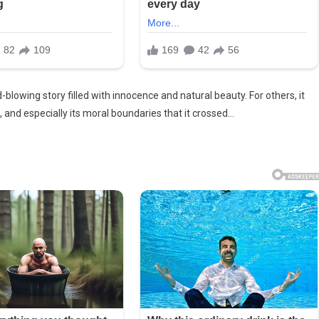
lowing story filled with innocence and natural beauty. For others, it
, and especially its moral boundaries that it crossed…