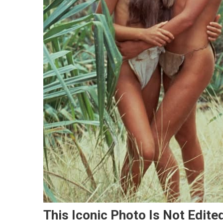
This Iconic Photo Is Not Edite