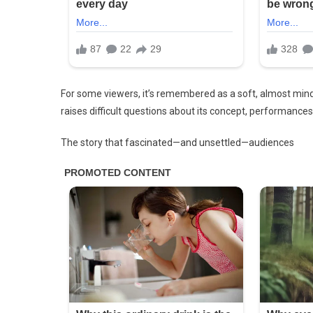
You
See
It…
Check
The
1st
For some viewers, it’s remembered as a soft, almost mind-b
Comment
raises difficult questions about its concept, performances
The story that fascinated—and unsettled—audiences