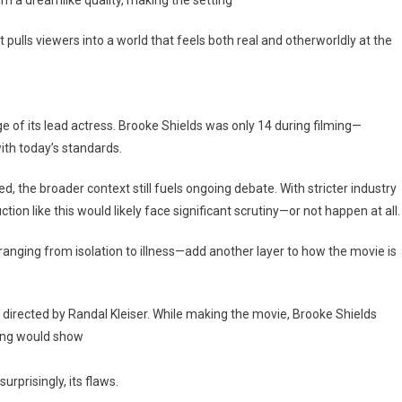
t pulls viewers into a world that feels both real and otherworldly at the
e of its lead actress. Brooke Shields was only 14 during filming—
th today’s standards.
the broader context still fuels ongoing debate. With stricter industry
ion like this would likely face significant scrutiny—or not happen at all.
—ranging from isolation to illness—add another layer to how the movie is
 directed by Randal Kleiser. While making the movie, Brooke Shields
hing would show
urprisingly, its flaws.