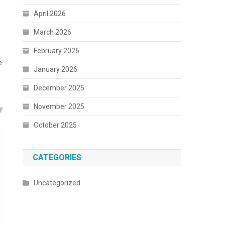
April 2026
March 2026
February 2026
e
January 2026
December 2025
November 2025
October 2025
CATEGORIES
Uncategorized