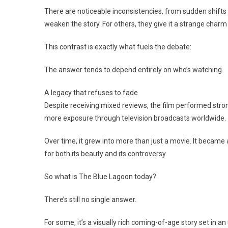
There are noticeable inconsistencies, from sudden shifts i
weaken the story. For others, they give it a strange charm t
This contrast is exactly what fuels the debate:
The answer tends to depend entirely on who’s watching.
A legacy that refuses to fade
Despite receiving mixed reviews, the film performed strong
more exposure through television broadcasts worldwide.
Over time, it grew into more than just a movie. It became
for both its beauty and its controversy.
So what is The Blue Lagoon today?
There’s still no single answer.
For some, it’s a visually rich coming-of-age story set in 