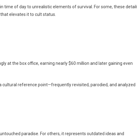
n time of day to unrealistic elements of survival. For some, these detail
hat elevates it to cult status.
ly at the box office, earning nearly $60 million and later gaining even
 a cultural reference point—frequently revisited, parodied, and analyzed
an untouched paradise. For others, it represents outdated ideas and