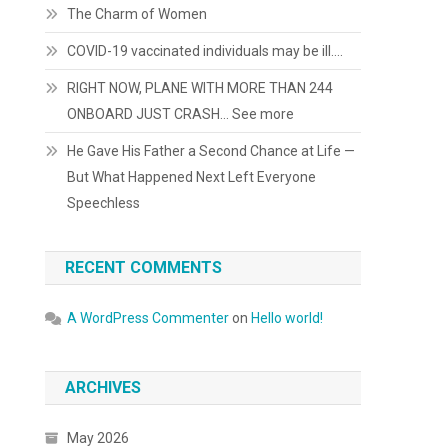
The Charm of Women
COVID-19 vaccinated individuals may be ill….
RIGHT NOW, PLANE WITH MORE THAN 244
ONBOARD JUST CRASH… See more
He Gave His Father a Second Chance at Life —
But What Happened Next Left Everyone
Speechless
RECENT COMMENTS
A WordPress Commenter
on
Hello world!
ARCHIVES
May 2026