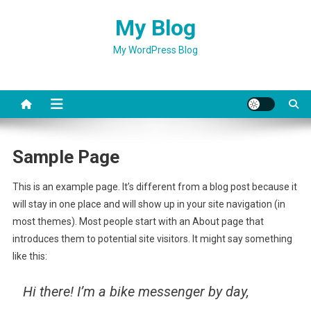
Skip
My Blog
to
content
My WordPress Blog
Sample Page
This is an example page. It’s different from a blog post because it
will stay in one place and will show up in your site navigation (in
most themes). Most people start with an About page that
introduces them to potential site visitors. It might say something
like this:
Hi there! I’m a bike messenger by day,