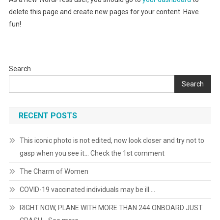
delete this page and create new pages for your content. Have
fun!
Search
Search
RECENT POSTS
This iconic photo is not edited, now look closer and try not to
gasp when you see it… Check the 1st comment
The Charm of Women
COVID-19 vaccinated individuals may be ill….
RIGHT NOW, PLANE WITH MORE THAN 244 ONBOARD JUST