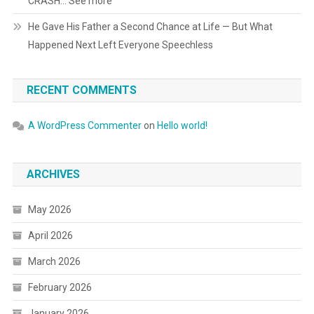
CRASH… See more
He Gave His Father a Second Chance at Life — But What
Happened Next Left Everyone Speechless
RECENT COMMENTS
A WordPress Commenter
on
Hello world!
ARCHIVES
May 2026
April 2026
March 2026
February 2026
January 2026