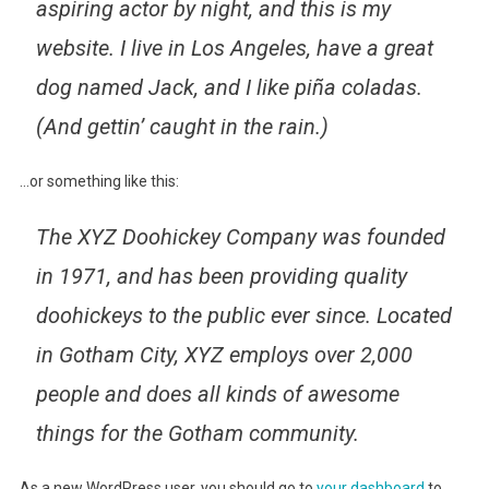
aspiring actor by night, and this is my
website. I live in Los Angeles, have a great
dog named Jack, and I like piña coladas.
(And gettin’ caught in the rain.)
…or something like this:
The XYZ Doohickey Company was founded
in 1971, and has been providing quality
doohickeys to the public ever since. Located
in Gotham City, XYZ employs over 2,000
people and does all kinds of awesome
things for the Gotham community.
As a new WordPress user, you should go to
your dashboard
to