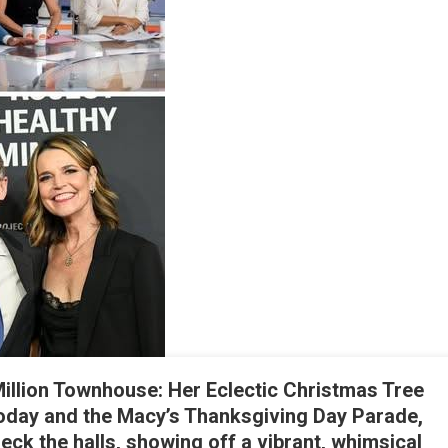
My
on
tood
Up
or
Me
illion Townhouse: Her Eclectic Christmas Tree
oday and the Macy’s Thanksgiving Day Parade,
eck the halls, showing off a vibrant, whimsical