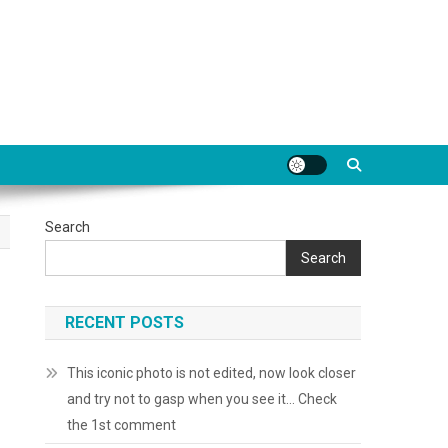
Search
Search
RECENT POSTS
This iconic photo is not edited, now look closer
and try not to gasp when you see it… Check
the 1st comment