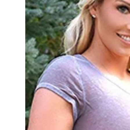
T
A
T
M
T
D
P
S
G
S
T
T
D
T
H
S
O