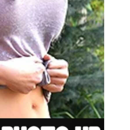
ibrant,
himsical
hristmas
ree
hat
ombines
estive
un
ith
ersonal
ouches
n
er
rooklyn
eights
ome.