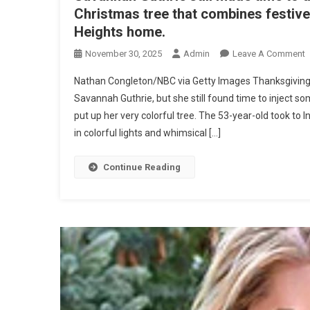
Christmas tree that combines festive
Heights home.
O
November 30, 2025
Admin
Leave A Comment
P
Nathan Congleton/NBC via Getty Images Thanksgivin
I
Savannah Guthrie, but she still found time to inject
S
put up her very colorful tree. The 53-year-old took t
G
in colorful lights and whimsical […]
$
M
T
Continue Reading
H
E
C
T
I
S
B
H