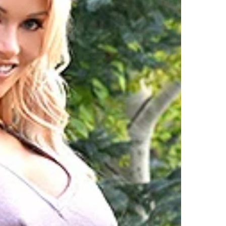
oday
nd
he
acy’s
hanksgiving
ay
arade,
avannah
uthrie
till
Made
ime
o
eck
he
alls,
howing
ff
A