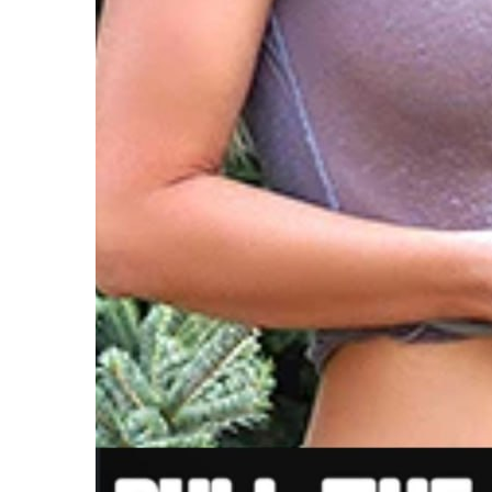
V
W
C
T
T
C
F
F
W
P
T
I
H
B
H
H