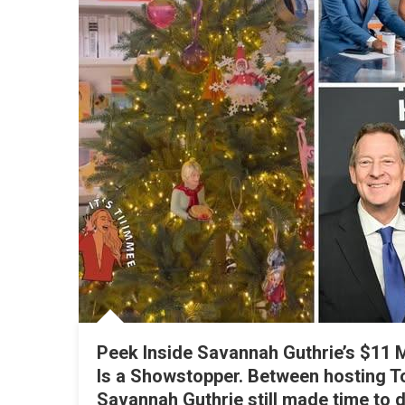
S
S
F
Peek Inside Savannah Guthrie’s $11 M
Is a Showstopper. Between hosting T
Savannah Guthrie still made time to d