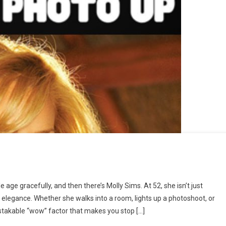
n
atch
e gracefully, and then there’s Molly Sims. At 52, she isn’t just
ideo
n elegance. Whether she walks into a room, lights up a photoshoot, or
Down
stakable “wow” factor that makes you stop […]
elow
⬇⬇⬇