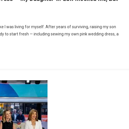
n
t
like I was living for myself. After years of surviving, raising my son
0,
eady to start fresh — including sewing my own pink wedding dress, a
Made
My
Own
ink
edding
ress
—
My
aughter-
n-
aw
ocked
e,
ut