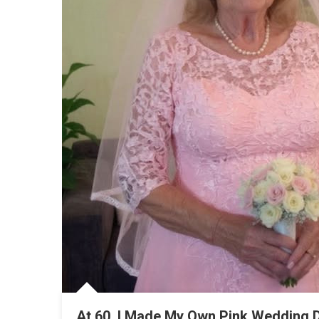
At 60, I Made My Own Pink Wedding 