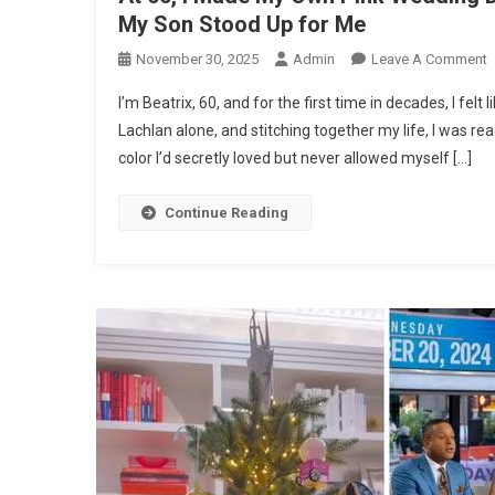
My Son Stood Up for Me
O
November 30, 2025
Admin
Leave A Comment
A
I’m Beatrix, 60, and for the first time in decades, I felt 
6
Lachlan alone, and stitching together my life, I was r
I
color I’d secretly loved but never allowed myself […]
Continue Reading
P
W
D
D
I
L
M
M
B