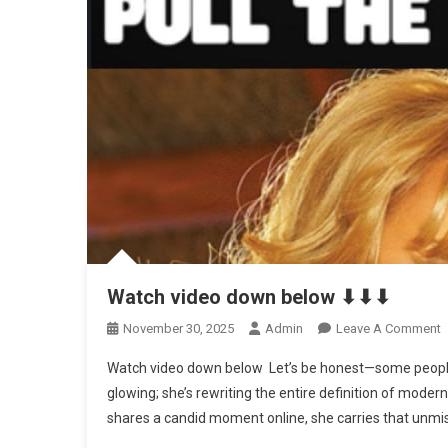
Watch video down below ⬇⬇⬇
O
November 30, 2025
Admin
Leave A Comment
W
Watch video down below Let’s be honest—some people ag
V
glowing; she’s rewriting the entire definition of moder
shares a candid moment online, she carries that unmi
B