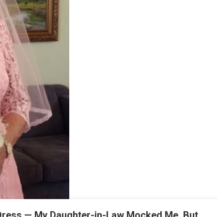
Dress — My Daughter-in-Law Mocked Me, But