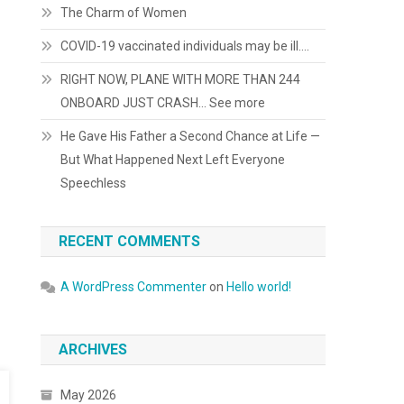
The Charm of Women
COVID-19 vaccinated individuals may be ill….
RIGHT NOW, PLANE WITH MORE THAN 244
ONBOARD JUST CRASH… See more
He Gave His Father a Second Chance at Life —
But What Happened Next Left Everyone
Speechless
RECENT COMMENTS
A WordPress Commenter
on
Hello world!
ARCHIVES
May 2026