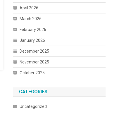
April 2026
March 2026
February 2026
January 2026
December 2025
November 2025
October 2025
CATEGORIES
Uncategorized