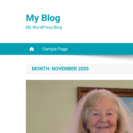
Skip
to
My Blog
content
My WordPress Blog
Sample Page
MONTH:
NOVEMBER 2025