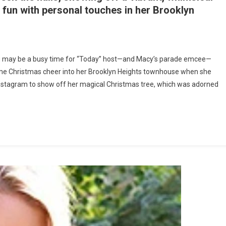
 fun with personal touches in her Brooklyn
n
eek
g may be a busy time for “Today” host—and Macy’s parade emcee—
nside
 some Christmas cheer into her Brooklyn Heights townhouse when she
avannah
o Instagram to show off her magical Christmas tree, which was adorned
uthrie’s
11
illion
ownhouse:
er
clectic
hristmas
ree
s
A
howstopper.
etween
osting