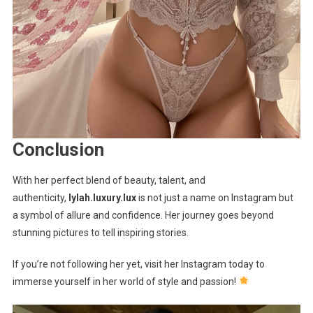
Conclusion
With her perfect blend of beauty, talent, and
authenticity,
lylah.luxury.lux
is not just a name on Instagram but
a symbol of allure and confidence. Her journey goes beyond
stunning pictures to tell inspiring stories.
If you’re not following her yet, visit her Instagram today to
immerse yourself in her world of style and passion!