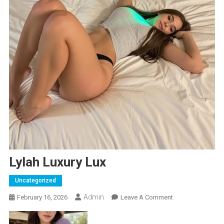
Lylah Luxury Lux
Uncategorized
Admin
On
February 16, 2026
Leave A Comment
Lylah
Luxury