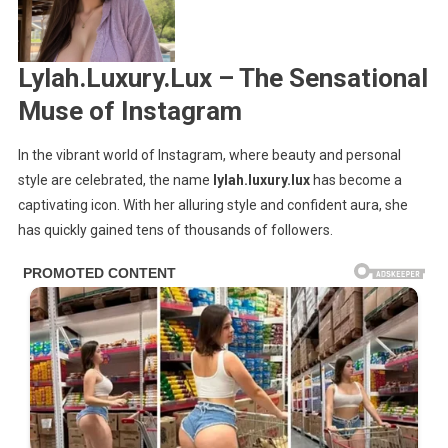
Lux
Lylah.Luxury.Lux – The Sensational
Muse of Instagram
In the vibrant world of Instagram, where beauty and personal
style are celebrated, the name
lylah.luxury.lux
has become a
captivating icon. With her alluring style and confident aura, she
has quickly gained tens of thousands of followers.