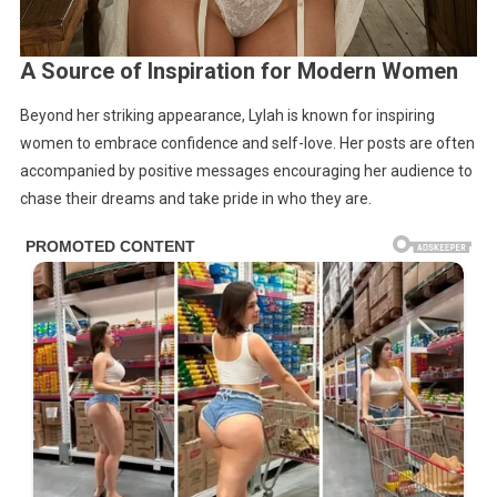
A Source of Inspiration for Modern Women
Beyond her striking appearance, Lylah is known for inspiring
women to embrace confidence and self-love. Her posts are often
accompanied by positive messages encouraging her audience to
chase their dreams and take pride in who they are.