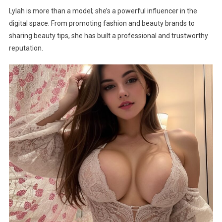
Lylah is more than a model; she’s a powerful influencer in the
digital space. From promoting fashion and beauty brands to
sharing beauty tips, she has built a professional and trustworthy
reputation.