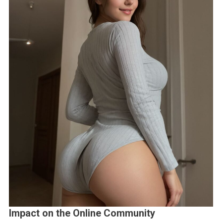
Impact on the Online Community