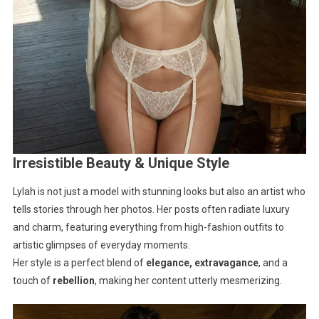
Irresistible Beauty & Unique Style
Lylah is not just a model with stunning looks but also an artist who
tells stories through her photos. Her posts often radiate luxury
and charm, featuring everything from high-fashion outfits to
artistic glimpses of everyday moments.
Her style is a perfect blend of
elegance, extravagance
, and a
touch of
rebellion
, making her content utterly mesmerizing.