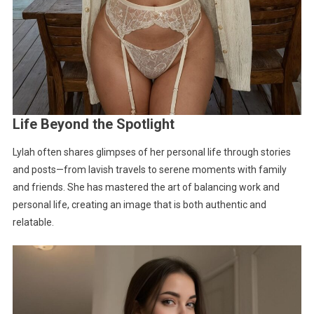
Life Beyond the Spotlight
Lylah often shares glimpses of her personal life through stories
and posts—from lavish travels to serene moments with family
and friends. She has mastered the art of balancing work and
personal life, creating an image that is both authentic and
relatable.