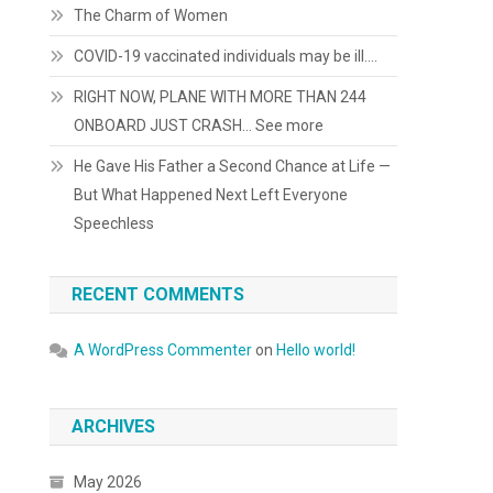
The Charm of Women
COVID-19 vaccinated individuals may be ill….
RIGHT NOW, PLANE WITH MORE THAN 244
ONBOARD JUST CRASH… See more
He Gave His Father a Second Chance at Life —
But What Happened Next Left Everyone
Speechless
RECENT COMMENTS
A WordPress Commenter
on
Hello world!
ARCHIVES
May 2026