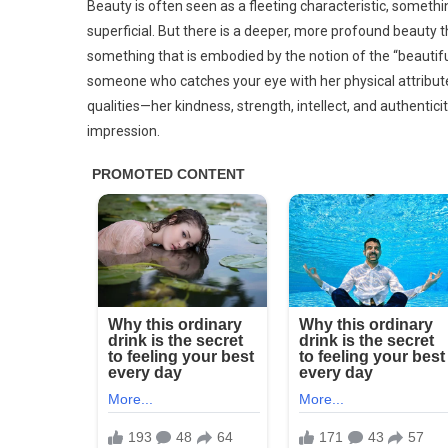
Beauty is often seen as a fleeting characteristic, someth
superficial. But there is a deeper, more profound beauty t
something that is embodied by the notion of the “beautiful g
someone who catches your eye with her physical attribu
qualities—her kindness, strength, intellect, and authentic
impression.