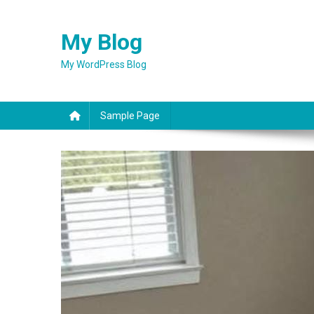
Skip
to
My Blog
content
My WordPress Blog
Sample Page