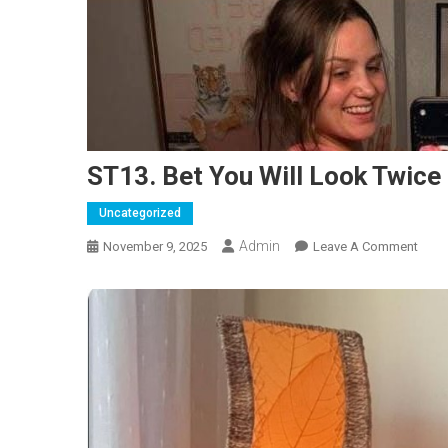
ST13. Bet You Will Look Twice
Uncategorized
Admin
On
November 9, 2025
Leave A Comment
ST13
Bet
You
Will
Look
Twic
Of
Thes