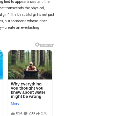
ing tied to appearances and the
hat transcends the physical,
irl.” The beautiful girl is not just
tes, but someone whose inner
ity—create an everlasting