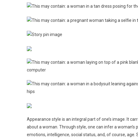
Appearance style is an integral part of one’s image. It ca
about a woman. Through style, one can infer a woman’s p
emotions, intelligence, social status, and, of course, age. 