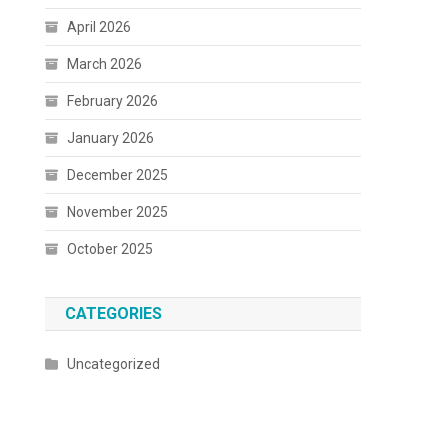
April 2026
March 2026
February 2026
January 2026
December 2025
November 2025
October 2025
CATEGORIES
Uncategorized