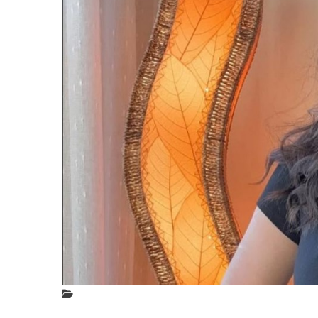
Phot
(50
Phot
Posted
In