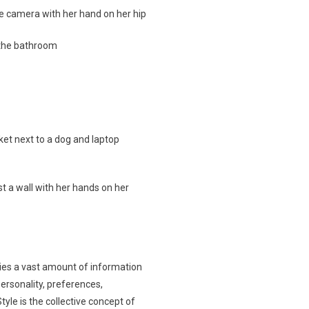
rries a vast amount of information
ersonality, preferences,
Style is the collective concept of