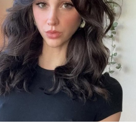
os
os)