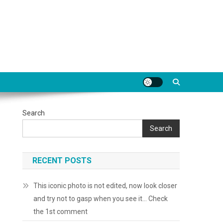
Search
Search
RECENT POSTS
This iconic photo is not edited, now look closer
and try not to gasp when you see it… Check
the 1st comment