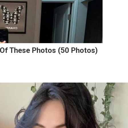
 Of These Photos (50 Photos)
.
e
e