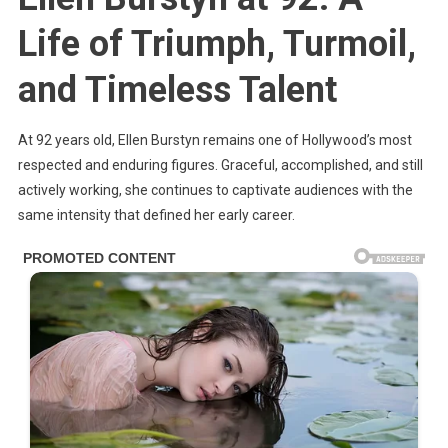
Dark
Life of Triumph, Turmoil,
Past:
Her
and Timeless Talent
Husband
Stalked
Her
At 92 years old, Ellen Burstyn remains one of Hollywood’s most
For
respected and enduring figures. Graceful, accomplished, and still
Years
actively working, she continues to captivate audiences with the
same intensity that defined her early career.