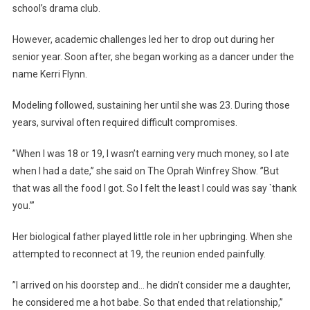
school’s drama club.
However, academic challenges led her to drop out during her
senior year. Soon after, she began working as a dancer under the
name Kerri Flynn.
Modeling followed, sustaining her until she was 23. During those
years, survival often required difficult compromises.
”When I was 18 or 19, I wasn’t earning very much money, so I ate
when I had a date,” she said on The Oprah Winfrey Show. ”But
that was all the food I got. So I felt the least I could was say `thank
you.’”
Her biological father played little role in her upbringing. When she
attempted to reconnect at 19, the reunion ended painfully.
”I arrived on his doorstep and… he didn’t consider me a daughter,
he considered me a hot babe. So that ended that relationship,”