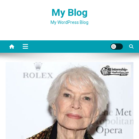
Skip
My Blog
to
content
My WordPress Blog