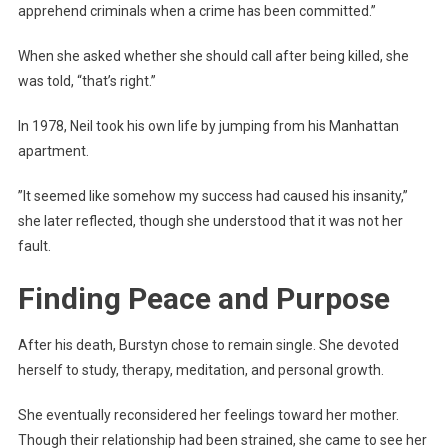
apprehend criminals when a crime has been committed.”
When she asked whether she should call after being killed, she
was told, “that’s right.”
In 1978, Neil took his own life by jumping from his Manhattan
apartment.
”It seemed like somehow my success had caused his insanity,”
she later reflected, though she understood that it was not her
fault.
Finding Peace and Purpose
After his death, Burstyn chose to remain single. She devoted
herself to study, therapy, meditation, and personal growth.
She eventually reconsidered her feelings toward her mother.
Though their relationship had been strained, she came to see her