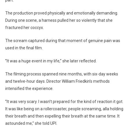
part.
The production proved physically and emotionally demanding.
During one scene, a harness pulled her so violently that she
fractured her coccyx.
The scream captured during that moment of genuine pain was
used in the final film.
”It was a huge event in my life,” she later reflected.
The filming process spanned nine months, with six-day weeks
and twelve-hour days. Director William Friedkin’s methods
intensified the experience.
”It was very scary. I wasn’t prepared for the kind of reaction it got.
It was like being on a rollercoaster, people screaming, alla holding
their breath and then expelling their breath at the same time. It
astounded me,” she told UPI.