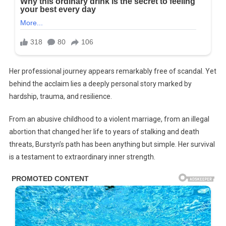
Her professional journey appears remarkably free of scandal. Yet
behind the acclaim lies a deeply personal story marked by
hardship, trauma, and resilience.
From an abusive childhood to a violent marriage, from an illegal
abortion that changed her life to years of stalking and death
threats, Burstyn’s path has been anything but simple. Her survival
is a testament to extraordinary inner strength.