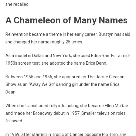
she recalled.
A Chameleon of Many Names
Reinvention became a theme in her early career. Burstyn has said
she changed her name roughly 25 times.
As a model in Dallas and New York, she used Edna Rae. For a mid-
1950s screen test, she adopted the name Erica Denn.
Between 1955 and 1956, she appeared on The Jackie Gleason
Show as an “Away We Go” dancing girl under the name Erica
Dean.
When she transitioned fully into acting, she became Ellen McRae
and made her Broadway debut in 1957. Smaller television roles
followed.
In 1969, after starring in Tropic of Cancer opposite Rip Torn, she