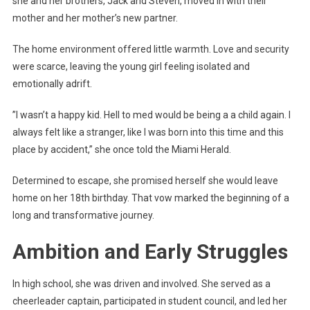
she and her brothers, Jack and Steven, moved in with their
mother and her mother’s new partner.
The home environment offered little warmth. Love and security
were scarce, leaving the young girl feeling isolated and
emotionally adrift.
”I wasn’t a happy kid. Hell to med would be being a a child again. I
always felt like a stranger, like I was born into this time and this
place by accident,” she once told the Miami Herald.
Determined to escape, she promised herself she would leave
home on her 18th birthday. That vow marked the beginning of a
long and transformative journey.
Ambition and Early Struggles
In high school, she was driven and involved. She served as a
cheerleader captain, participated in student council, and led her