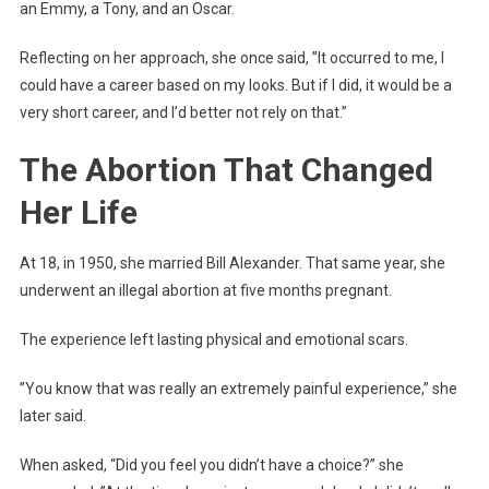
an Emmy, a Tony, and an Oscar.
Reflecting on her approach, she once said, ”It occurred to me, I
could have a career based on my looks. But if I did, it would be a
very short career, and I’d better not rely on that.”
The Abortion That Changed
Her Life
At 18, in 1950, she married Bill Alexander. That same year, she
underwent an illegal abortion at five months pregnant.
The experience left lasting physical and emotional scars.
”You know that was really an extremely painful experience,” she
later said.
When asked, “Did you feel you didn’t have a choice?” she