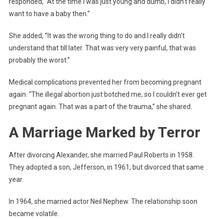
responded, ”At the time I was just young and dumb, I didn’t really
want to have a baby then.”
She added, ”It was the wrong thing to do and I really didn’t
understand that till later. That was very very painful, that was
probably the worst.”
Medical complications prevented her from becoming pregnant
again. “The illegal abortion just botched me, so I couldn’t ever get
pregnant again. That was a part of the trauma,” she shared.
A Marriage Marked by Terror
After divorcing Alexander, she married Paul Roberts in 1958.
They adopted a son, Jefferson, in 1961, but divorced that same
year.
In 1964, she married actor Neil Nephew. The relationship soon
became volatile.