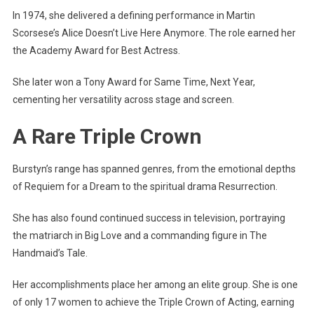
In 1974, she delivered a defining performance in Martin
Scorsese’s Alice Doesn’t Live Here Anymore. The role earned her
the Academy Award for Best Actress.
She later won a Tony Award for Same Time, Next Year,
cementing her versatility across stage and screen.
A Rare Triple Crown
Burstyn’s range has spanned genres, from the emotional depths
of Requiem for a Dream to the spiritual drama Resurrection.
She has also found continued success in television, portraying
the matriarch in Big Love and a commanding figure in The
Handmaid’s Tale.
Her accomplishments place her among an elite group. She is one
of only 17 women to achieve the Triple Crown of Acting, earning