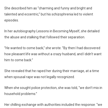
She described him as “charming and funny and bright and
talented and eccentric,” but his schizophrenia led to violent
episodes.
In her autobiography Lessons in Becoming Myself, she detailed
the abuse and stalking that followed their separation.
”He wanted to come back,” she wrote. ”By then I had discovered
how pleasant life was without a crazy husband, and I didn’t want
him to come back.”
She revealed that he raped her during their marriage, at a time
when spousal rape was not legally recognized.
When she sought police protection, she was told, “we don’t mix in
household problems.”
Her chilling exchange with authorities included the response: “we