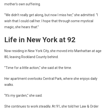
mother’s own suffering.
”We didn’t really get along, but now I miss her,” she admitted. “I
wish that I could call her. I hope that through some mystical
magic, she hears that.”
Life in New York at 92
Now residing in New York City, she moved into Manhattan at age
80, leaving Rockland County behind.
”Time for a little action,” she said at the time.
Her apartment overlooks Central Park, where she enjoys daily
walks.
”It’s my garden,” she said.
She continues to work steadily. At 91, she told her Law & Order