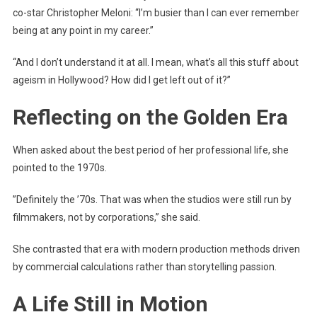
co-star Christopher Meloni: “I’m busier than I can ever remember
being at any point in my career.”
“And I don’t understand it at all. I mean, what’s all this stuff about
ageism in Hollywood? How did I get left out of it?”
Reflecting on the Golden Era
When asked about the best period of her professional life, she
pointed to the 1970s.
”Definitely the ’70s. That was when the studios were still run by
filmmakers, not by corporations,” she said.
She contrasted that era with modern production methods driven
by commercial calculations rather than storytelling passion.
A Life Still in Motion