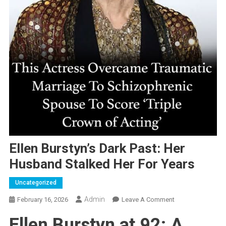
Ellen Burstyn’s Dark Past: Her
Husband Stalked Her For Years
Uncategorized
Admin
On
February 16, 2026
Leave A Comment
Ellen
Ellen Burstyn at 92: A
Burstyn’s