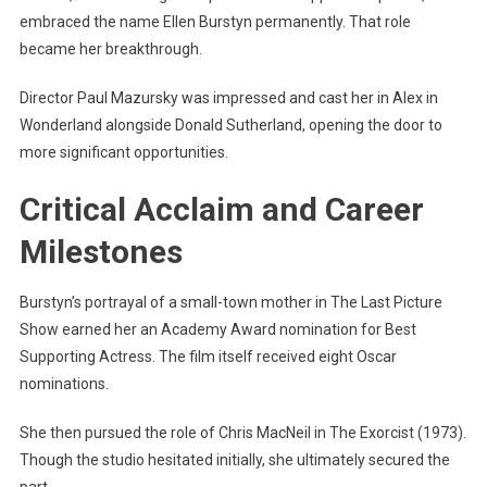
embraced the name Ellen Burstyn permanently. That role
became her breakthrough.
Director Paul Mazursky was impressed and cast her in Alex in
Wonderland alongside Donald Sutherland, opening the door to
more significant opportunities.
Critical Acclaim and Career
Milestones
Burstyn’s portrayal of a small-town mother in The Last Picture
Show earned her an Academy Award nomination for Best
Supporting Actress. The film itself received eight Oscar
nominations.
She then pursued the role of Chris MacNeil in The Exorcist (1973).
Though the studio hesitated initially, she ultimately secured the