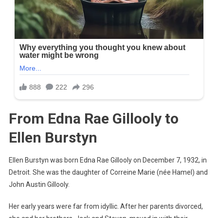
From Edna Rae Gillooly to
Ellen Burstyn
Ellen Burstyn was born Edna Rae Gillooly on December 7, 1932, in
Detroit. She was the daughter of Correine Marie (née Hamel) and
John Austin Gillooly.
Her early years were far from idyllic. After her parents divorced,