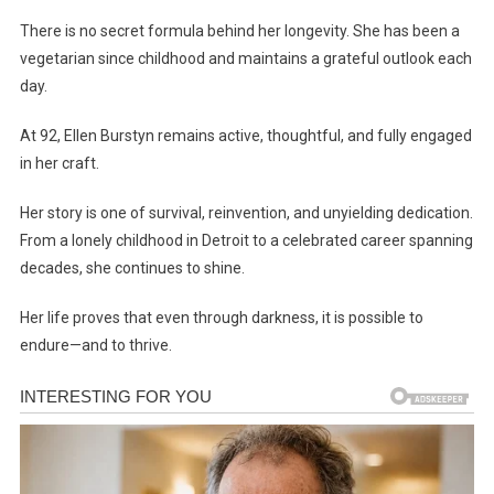
There is no secret formula behind her longevity. She has been a
vegetarian since childhood and maintains a grateful outlook each
day.
At 92, Ellen Burstyn remains active, thoughtful, and fully engaged
in her craft.
Her story is one of survival, reinvention, and unyielding dedication.
From a lonely childhood in Detroit to a celebrated career spanning
decades, she continues to shine.
Her life proves that even through darkness, it is possible to
endure—and to thrive.