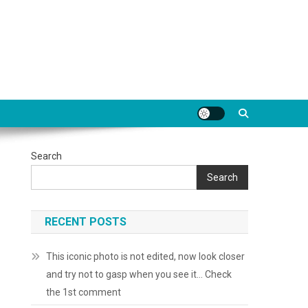
Search
Search
RECENT POSTS
This iconic photo is not edited, now look closer
and try not to gasp when you see it… Check
the 1st comment