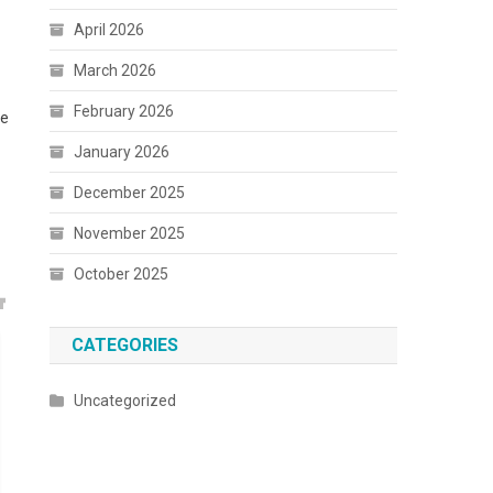
April 2026
March 2026
February 2026
ke
January 2026
December 2025
a
November 2025
October 2025
CATEGORIES
Uncategorized