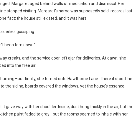
changed, Margaret aged behind walls of medication and dismissal. Her
aine stopped visiting. Margaret’s home was supposedly sold, records los
ne fact: the house still existed, and it was hers.
rderlies gossiping.
sn’t been torn down.”
y creaks, and the service door left ajar for deliveries. At dawn, she
ed into the free air.
s burning—but finally, she turned onto Hawthorne Lane. There it stood: he
g to the siding, boards covered the windows, yet the house’s essence
it gave way with her shoulder. Inside, dust hung thickly in the air, but th
e kitchen paint faded to gray—but the rooms seemed to inhale with her