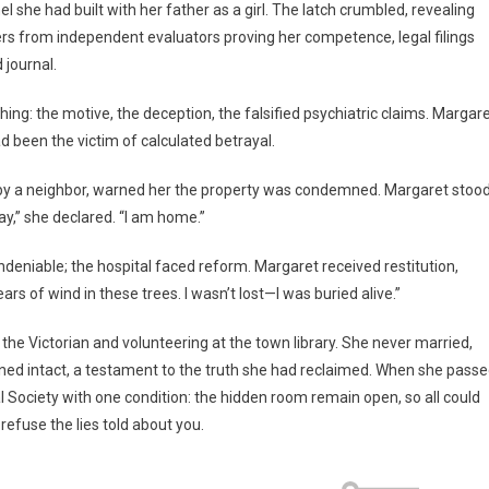
l she had built with her father as a girl. The latch crumbled, revealing
ers from independent evaluators proving her competence, legal filings
 journal.
hing: the motive, the deception, the falsified psychiatric claims. Margar
d been the victim of calculated betrayal.
ed by a neighbor, warned her the property was condemned. Margaret stoo
ay,” she declared. “I am home.”
ndeniable; the hospital faced reform. Margaret received restitution,
rs of wind in these trees. I wasn’t lost—I was buried alive.”
 the Victorian and volunteering at the town library. She never married,
ned intact, a testament to the truth she had reclaimed. When she pass
al Society with one condition: the hidden room remain open, so all could
refuse the lies told about you.