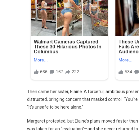
Then came her sister, Elaine. A forceful, ambitious prese
distrusted, bringing concern that masked control. “You’re 
“It’s unsafe to be here alone.”
Margaret protested, but Elaine’s plans moved faster than l
was taken for an “evaluation”—and she never returned to 