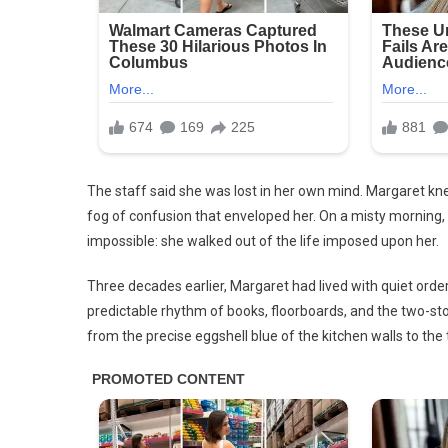
She
Disco
Insid
Stun
Her.
The staff said she was lost in her own mind. Margaret 
fog of confusion that enveloped her. On a misty morning, 
impossible: she walked out of the life imposed upon her.
Three decades earlier, Margaret had lived with quiet order
predictable rhythm of books, floorboards, and the two-st
from the precise eggshell blue of the kitchen walls to the