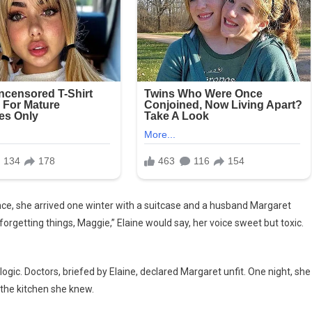
nce, she arrived one winter with a suitcase and a husband Margaret
forgetting things, Maggie,” Elaine would say, her voice sweet but toxic.
ogic. Doctors, briefed by Elaine, declared Margaret unfit. One night, she
the kitchen she knew.