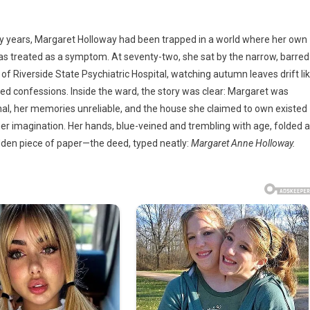
rty years, Margaret Holloway had been trapped in a world where her own
,
as treated as a symptom. At seventy-two, she sat by the narrow, barred
of Riverside State Psychiatric Hospital, watching autumn leaves drift li
y
ed confessions. Inside the ward, the story was clear: Margaret was
an
nal, her memories unreliable, and the house she claimed to own existed
 her imagination. Her hands, blue-veined and trembling with age, folded 
dden piece of paper—the deed, typed neatly:
Margaret Anne Holloway.
atric
ty
im
doned
e