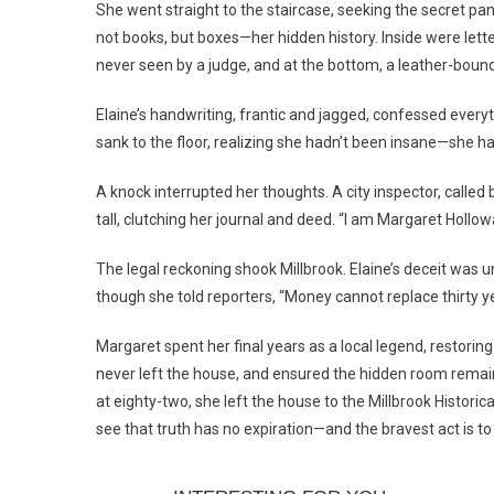
She went straight to the staircase, seeking the secret pane
not books, but boxes—her hidden history. Inside were lett
never seen by a judge, and at the bottom, a leather-bound
Elaine’s handwriting, frantic and jagged, confessed everyt
sank to the floor, realizing she hadn’t been insane—she ha
A knock interrupted her thoughts. A city inspector, call
tall, clutching her journal and deed. “I am Margaret Hollow
The legal reckoning shook Millbrook. Elaine’s deceit was u
though she told reporters, “Money cannot replace thirty yea
Margaret spent her final years as a local legend, restoring
never left the house, and ensured the hidden room remai
at eighty-two, she left the house to the Millbrook Historic
see that truth has no expiration—and the bravest act is to 