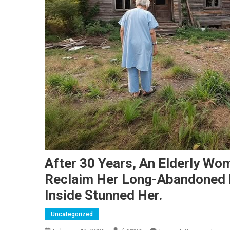
After 30 Years, An Elderly Wom
Reclaim Her Long-Abandoned
Inside Stunned Her.
Uncategorized