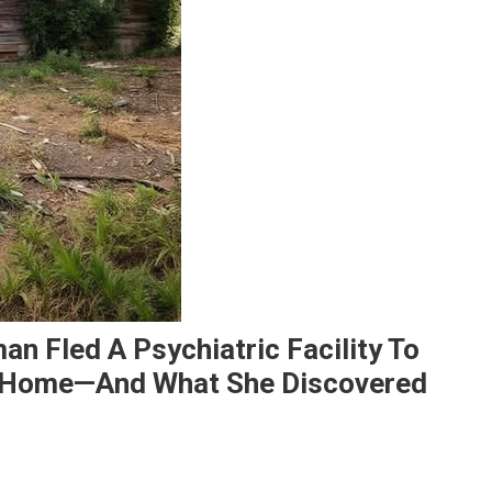
an Fled A Psychiatric Facility To
 Home—And What She Discovered