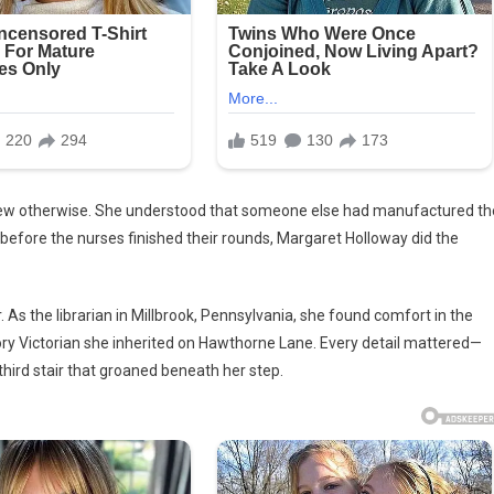
vered
e
ned
knew otherwise. She understood that someone else had manufactured th
before the nurses finished their rounds, Margaret Holloway did the
. As the librarian in Millbrook, Pennsylvania, she found comfort in the
ory Victorian she inherited on Hawthorne Lane. Every detail mattered—
 third stair that groaned beneath her step.