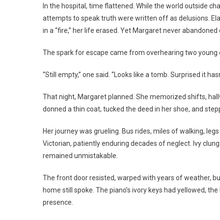
In the hospital, time flattened. While the world outside 
attempts to speak truth were written off as delusions. El
in a “fire,” her life erased. Yet Margaret never abandoned o
The spark for escape came from overhearing two young o
“Still empty,” one said. “Looks like a tomb. Surprised it ha
That night, Margaret planned. She memorized shifts, hallwa
donned a thin coat, tucked the deed in her shoe, and stepp
Her journey was grueling. Bus rides, miles of walking, leg
Victorian, patiently enduring decades of neglect. Ivy clun
remained unmistakable.
The front door resisted, warped with years of weather, but 
home still spoke. The piano’s ivory keys had yellowed, th
presence.