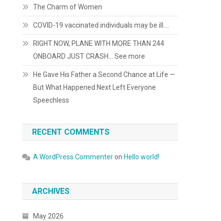
The Charm of Women
COVID-19 vaccinated individuals may be ill….
RIGHT NOW, PLANE WITH MORE THAN 244
ONBOARD JUST CRASH… See more
He Gave His Father a Second Chance at Life —
But What Happened Next Left Everyone
Speechless
RECENT COMMENTS
A WordPress Commenter
on
Hello world!
ARCHIVES
May 2026