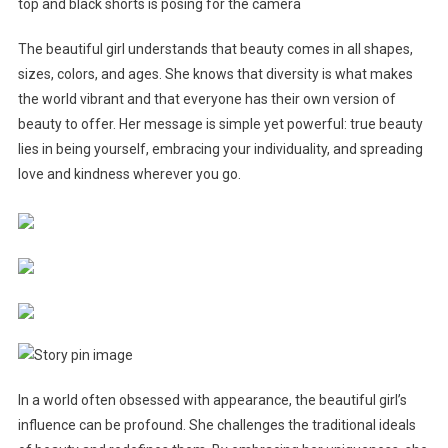
The beautiful girl understands that beauty comes in all shapes,
sizes, colors, and ages. She knows that diversity is what makes
the world vibrant and that everyone has their own version of
beauty to offer. Her message is simple yet powerful: true beauty
lies in being yourself, embracing your individuality, and spreading
love and kindness wherever you go.
In a world often obsessed with appearance, the beautiful girl’s
influence can be profound. She challenges the traditional ideals