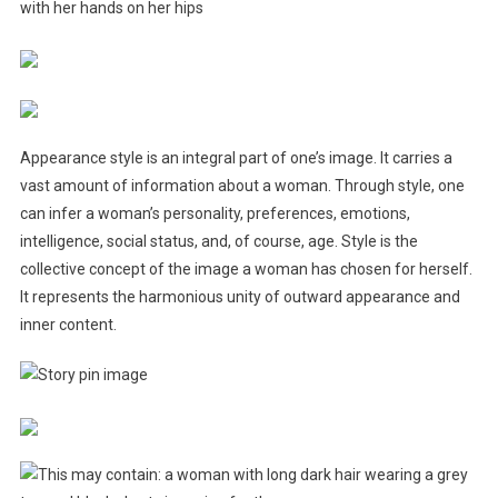
Appearance style is an integral part of one’s image. It carries a
vast amount of information about a woman. Through style, one
can infer a woman’s personality, preferences, emotions,
intelligence, social status, and, of course, age. Style is the
collective concept of the image a woman has chosen for herself.
It represents the harmonious unity of outward appearance and
inner content.