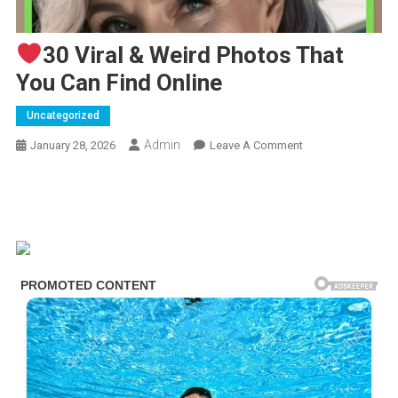
30 Viral & Weird Photos That
You Can Find Online
Uncategorized
Admin
On
January 28, 2026
Leave A Comment
30
Viral
&
Weird
Photos
That
You
Can
Find
Online