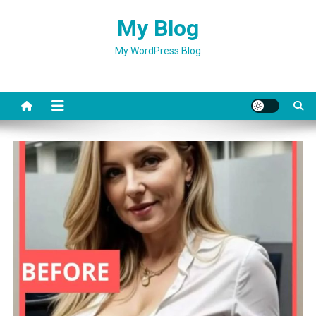
Skip
My Blog
to
content
My WordPress Blog