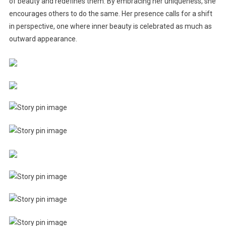
of beauty and redefines them. By embracing her uniqueness, she
encourages others to do the same. Her presence calls for a shift
in perspective, one where inner beauty is celebrated as much as
outward appearance.