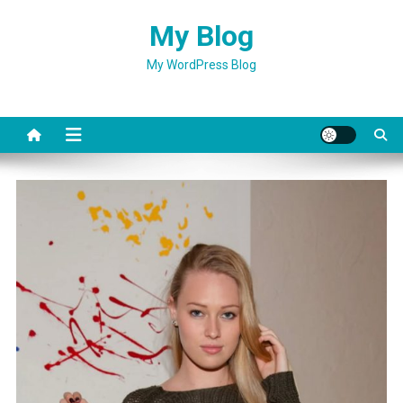
Skip
My Blog
to
content
My WordPress Blog