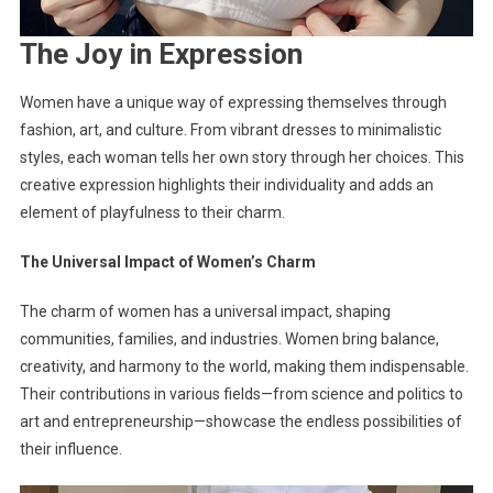
The Joy in Expression
Women have a unique way of expressing themselves through
fashion, art, and culture. From vibrant dresses to minimalistic
styles, each woman tells her own story through her choices. This
creative expression highlights their individuality and adds an
element of playfulness to their charm.
The Universal Impact of Women’s Charm
The charm of women has a universal impact, shaping
communities, families, and industries. Women bring balance,
creativity, and harmony to the world, making them indispensable.
Their contributions in various fields—from science and politics to
art and entrepreneurship—showcase the endless possibilities of
their influence.