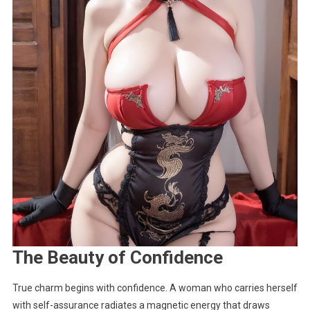
The Beauty of Confidence
True charm begins with confidence. A woman who carries herself
with self-assurance radiates a magnetic energy that draws