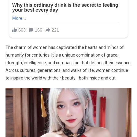
The charm of women has captivated the hearts and minds of
humanity for centuries. It is a unique combination of grace,
strength, intelligence, and compassion that defines their essence.
Across cultures, generations, and walks of life, women continue
to inspire the world with their beauty—both inside and out.