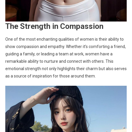
The Strength in Compassion
One of the most enchanting qualities of women is their ability to
show compassion and empathy. Whether it’s comforting a friend,
guiding a family, or leading a team at work, women have a
remarkable ability to nurture and connect with others. This
emotional strength not only highlights their charm but also serves
as a source of inspiration for those around them.