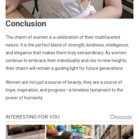
Conclusion
The charm of women is a celebration of their multifaceted
nature. It is the perfect blend of strength, kindness, intelligence,
and elegance that makes them truly extraordinary. As women
continue to embrace their individuality and rise to new heights,
their charm will remain a guiding light for future generations.
Women are not just a source of beauty; they are a source of
hope, inspiration, and progress—a timeless testament to the
power of humanity.