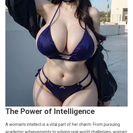
The Power of Intelligence
A woman’s intellect is a vital part of her charm. From pursuing
academic achievements to solving real-world challenges, women