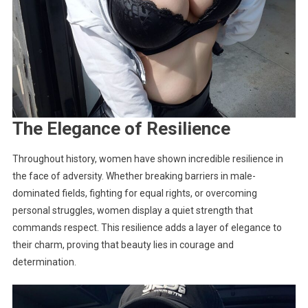
The Elegance of Resilience
Throughout history, women have shown incredible resilience in
the face of adversity. Whether breaking barriers in male-
dominated fields, fighting for equal rights, or overcoming
personal struggles, women display a quiet strength that
commands respect. This resilience adds a layer of elegance to
their charm, proving that beauty lies in courage and
determination.