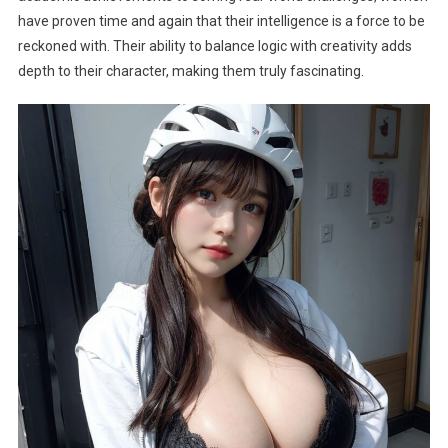
have proven time and again that their intelligence is a force to be
reckoned with. Their ability to balance logic with creativity adds
depth to their character, making them truly fascinating.