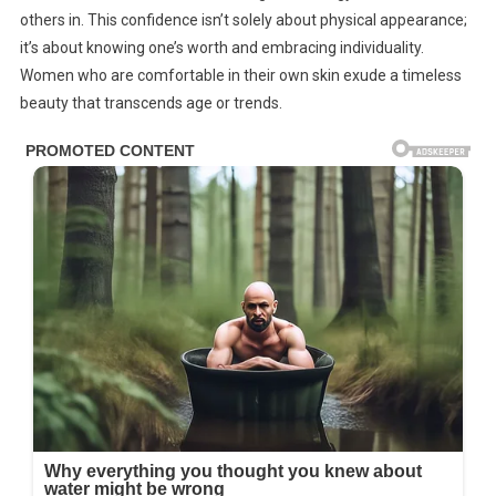
others in. This confidence isn’t solely about physical appearance;
it’s about knowing one’s worth and embracing individuality.
Women who are comfortable in their own skin exude a timeless
beauty that transcends age or trends.