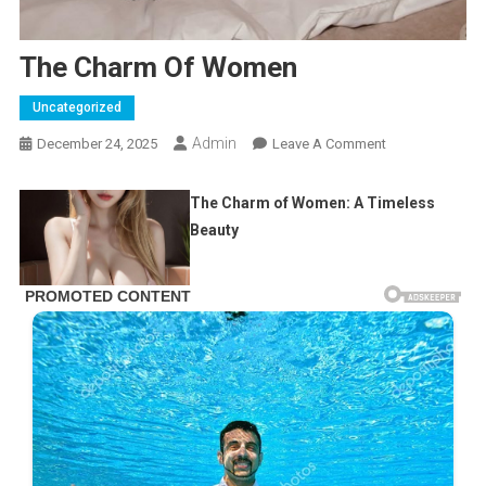
The Charm Of Women
Uncategorized
Admin
On
December 24, 2025
Leave A Comment
The
Charm
The Charm of Women: A Timeless
Of
Beauty
Women