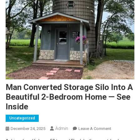
Man Converted Storage Silo Into A
Beautiful 2-Bedroom Home — See
Inside
Uncategorized
Admin
On
December 24, 2025
Leave A Comment
Man