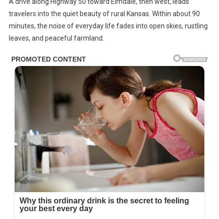
A drive along Highway 50 toward Elmdale, then west, leads
Converted
travelers into the quiet beauty of rural Kansas. Within about 90
Storage
minutes, the noise of everyday life fades into open skies, rustling
Silo
leaves, and peaceful farmland.
Into
A
Beautiful
2-
Bedroom
Home
—
See
Inside