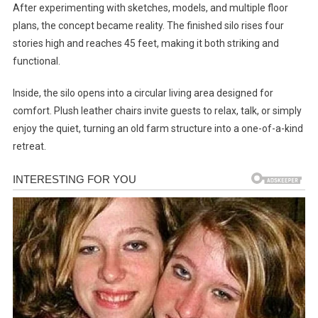
After experimenting with sketches, models, and multiple floor
plans, the concept became reality. The finished silo rises four
stories high and reaches 45 feet, making it both striking and
functional.
Inside, the silo opens into a circular living area designed for
comfort. Plush leather chairs invite guests to relax, talk, or simply
enjoy the quiet, turning an old farm structure into a one-of-a-kind
retreat.