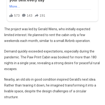
The project was led by Gerald Wiens, who initially expected
limited interest. He planned to rent the cabin only a few
weekends each month, similar to a small Airbnb operation.
Demand quickly exceeded expectations, especially during the
pandemic. The Paw Print Cabin was booked for more than 180
nights in a single year, revealing a strong desire for peaceful rural
escapes.
Nearby, an old silo in good condition inspired Gerald’s next idea.
Rather than tearing it down, he imagined transforming it into a
livable space, despite the design challenges of a circular
structure.