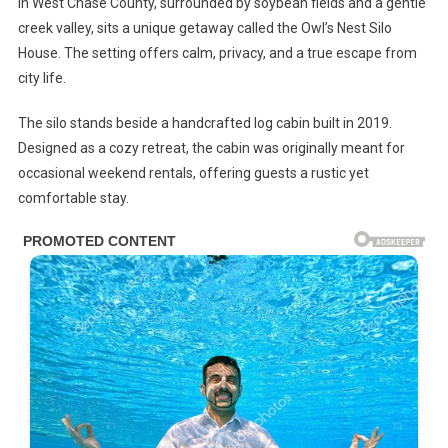
In West Chase County, surrounded by soybean fields and a gentle
creek valley, sits a unique getaway called the Owl’s Nest Silo
House. The setting offers calm, privacy, and a true escape from
city life.
The silo stands beside a handcrafted log cabin built in 2019.
Designed as a cozy retreat, the cabin was originally meant for
occasional weekend rentals, offering guests a rustic yet
comfortable stay.