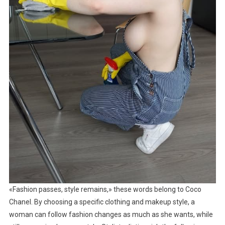
«Fashion passes, style remains,» these words belong to Coco
Chanel. By choosing a specific clothing and makeup style, a
woman can follow fashion changes as much as she wants, while