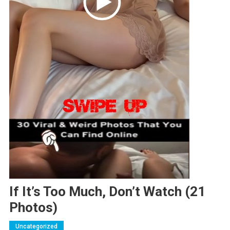
If It’s Too Much, Don’t Watch (21
Photos)
Uncategorized