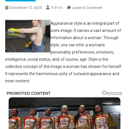
Admin
On
December 12, 2025
Leave A Comment
If
It’s
Appearance style is an integral part of
Too
one’s image. It carries a vast amount of
Much,
information about a woman. Through
Don’t
style, one can infer a woman’s
Watch
personality, preferences, emotions,
(21
intelligence, social status, and, of course, age. Style is the
Photos)
collective concept of the image a woman has chosen for herself.
It represents the harmonious unity of outward appearance and
inner content.