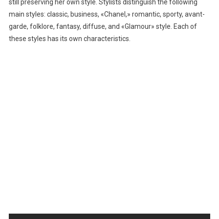
still preserving her own style. Stylists distinguish the following
main styles: classic, business, «Chanel,» romantic, sporty, avant-
garde, folklore, fantasy, diffuse, and «Glamour» style. Each of
these styles has its own characteristics.