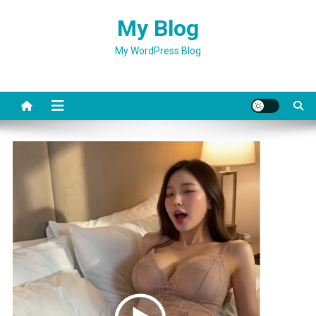
Skip
My Blog
to
content
My WordPress Blog