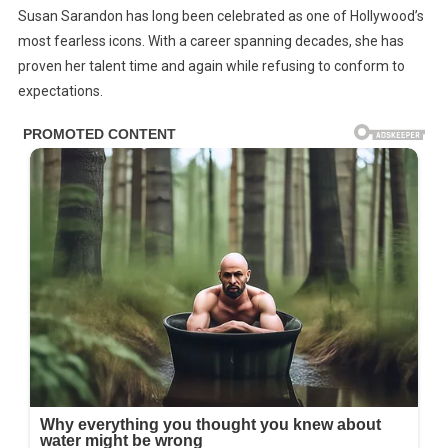
Susan Sarandon has long been celebrated as one of Hollywood’s
Year-
most fearless icons. With a career spanning decades, she has
Old
proven her talent time and again while refusing to conform to
Susan
expectations.
Sarandon
Criticized
For
Her
Clothing
–
Has
The
Perfect
Response
For
Haters