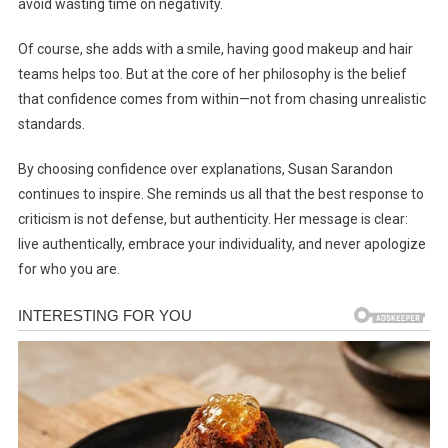
avoid wasting time on negativity.
Of course, she adds with a smile, having good makeup and hair
teams helps too. But at the core of her philosophy is the belief
that confidence comes from within—not from chasing unrealistic
standards.
By choosing confidence over explanations, Susan Sarandon
continues to inspire. She reminds us all that the best response to
criticism is not defense, but authenticity. Her message is clear:
live authentically, embrace your individuality, and never apologize
for who you are.