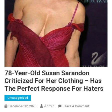
78-Year-Old Susan Sarandon
Criticized For Her Clothing – Has
The Perfect Response For Haters
Uncategorized
Admin
On
December 12, 2025
Leave A Comment
78-