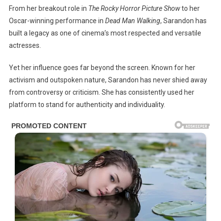
From her breakout role in
The Rocky Horror Picture Show
to her
Oscar-winning performance in
Dead Man Walking
, Sarandon has
built a legacy as one of cinema’s most respected and versatile
actresses.
Yet her influence goes far beyond the screen. Known for her
activism and outspoken nature, Sarandon has never shied away
from controversy or criticism. She has consistently used her
platform to stand for authenticity and individuality.