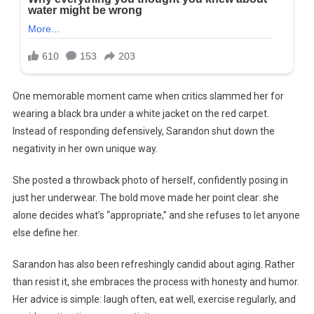
One memorable moment came when critics slammed her for
wearing a black bra under a white jacket on the red carpet.
Instead of responding defensively, Sarandon shut down the
negativity in her own unique way.
She posted a throwback photo of herself, confidently posing in
just her underwear. The bold move made her point clear: she
alone decides what’s “appropriate,” and she refuses to let anyone
else define her.
Sarandon has also been refreshingly candid about aging. Rather
than resist it, she embraces the process with honesty and humor.
Her advice is simple: laugh often, eat well, exercise regularly, and