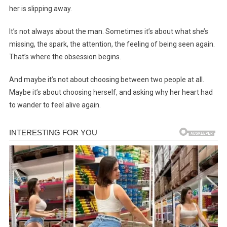
her is slipping away.
It’s not always about the man. Sometimes it’s about what she’s
missing, the spark, the attention, the feeling of being seen again.
That’s where the obsession begins.
And maybe it’s not about choosing between two people at all.
Maybe it’s about choosing herself, and asking why her heart had
to wander to feel alive again.