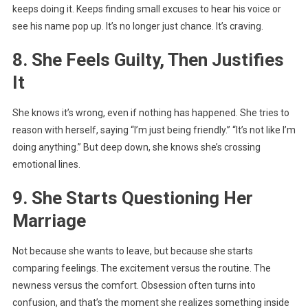
keeps doing it. Keeps finding small excuses to hear his voice or
see his name pop up. It’s no longer just chance. It’s craving.
8. She Feels Guilty, Then Justifies
It
She knows it’s wrong, even if nothing has happened. She tries to
reason with herself, saying “I’m just being friendly.” “It’s not like I’m
doing anything.” But deep down, she knows she’s crossing
emotional lines.
9. She Starts Questioning Her
Marriage
Not because she wants to leave, but because she starts
comparing feelings. The excitement versus the routine. The
newness versus the comfort. Obsession often turns into
confusion, and that’s the moment she realizes something inside