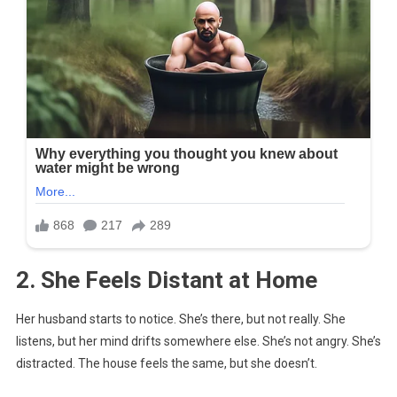
2. She Feels Distant at Home
Her husband starts to notice. She’s there, but not really. She
listens, but her mind drifts somewhere else. She’s not angry. She’s
distracted. The house feels the same, but she doesn’t.