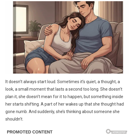
A
Married
Woman
Is
Obsessed
With
Another
Man,
She
Does
9
It doesn’t always start loud. Sometimes it’s quiet, a thought, a
Things
look, a small moment that lasts a second too long. She doesn’t
plan it, she doesn’t mean for it to happen, but something inside
her starts shifting. A part of her wakes up that she thought had
gone numb. And suddenly, she’s thinking about someone she
shouldn’t.