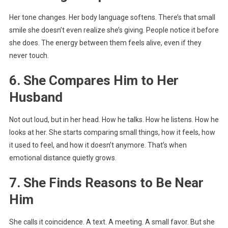
Her tone changes. Her body language softens. There’s that small
smile she doesn’t even realize she’s giving. People notice it before
she does. The energy between them feels alive, even if they
never touch.
6. She Compares Him to Her
Husband
Not out loud, but in her head. How he talks. How he listens. How he
looks at her. She starts comparing small things, how it feels, how
it used to feel, and how it doesn’t anymore. That’s when
emotional distance quietly grows.
7. She Finds Reasons to Be Near
Him
She calls it coincidence. A text. A meeting. A small favor. But she