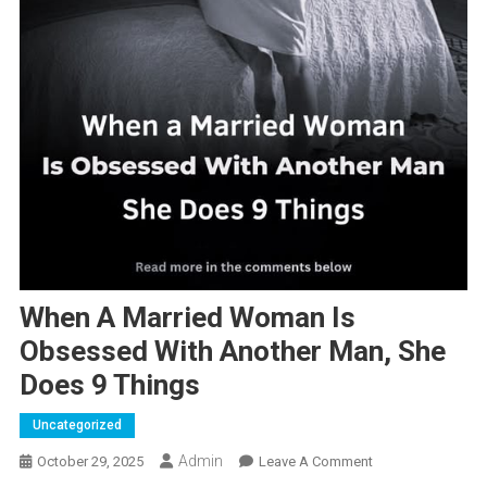
When A Married Woman Is
Obsessed With Another Man, She
Does 9 Things
Uncategorized
Admin
On
October 29, 2025
Leave A Comment
When