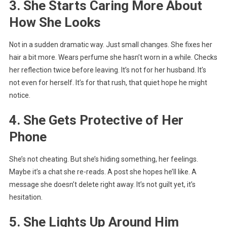
3. She Starts Caring More About
How She Looks
Not in a sudden dramatic way. Just small changes. She fixes her
hair a bit more. Wears perfume she hasn’t worn in a while. Checks
her reflection twice before leaving. It’s not for her husband. It’s
not even for herself. It’s for that rush, that quiet hope he might
notice.
4. She Gets Protective of Her
Phone
She’s not cheating. But she’s hiding something, her feelings.
Maybe it’s a chat she re-reads. A post she hopes he’ll like. A
message she doesn’t delete right away. It’s not guilt yet, it’s
hesitation.
5. She Lights Up Around Him