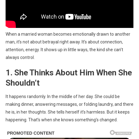
When a married woman becomes emotionally drawn to another
man, it’s not about betrayal right away. It’s about connection,
attention, energy. It shows up in little ways, the kind she can’t
always control.
1. She Thinks About Him When She
Shouldn’t
It happens randomly. In the middle of her day. She could be
making dinner, answering messages, or folding laundry, and there
he is, in her thoughts. She tells herself it’s harmless. But it keeps
happening. That’s when she knows something’s changed.