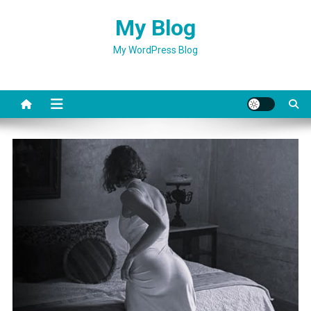
Skip
My Blog
to
content
My WordPress Blog