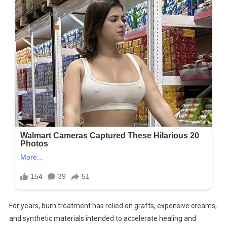
For years, burn treatment has relied on grafts, expensive creams,
and synthetic materials intended to accelerate healing and