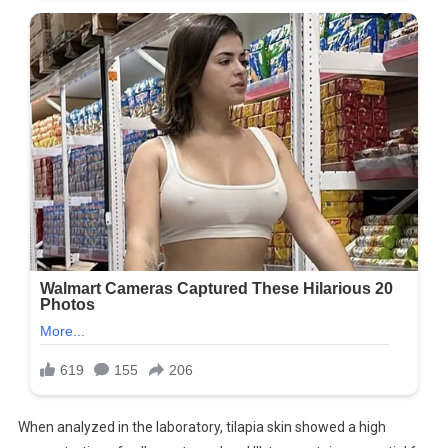
When analyzed in the laboratory, tilapia skin showed a high