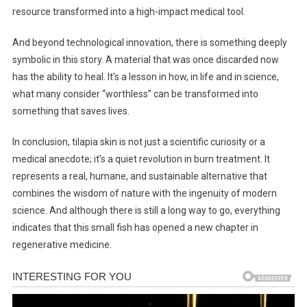
resource transformed into a high-impact medical tool.
And beyond technological innovation, there is something deeply
symbolic in this story. A material that was once discarded now
has the ability to heal. It’s a lesson in how, in life and in science,
what many consider “worthless” can be transformed into
something that saves lives.
In conclusion, tilapia skin is not just a scientific curiosity or a
medical anecdote; it’s a quiet revolution in burn treatment. It
represents a real, humane, and sustainable alternative that
combines the wisdom of nature with the ingenuity of modern
science. And although there is still a long way to go, everything
indicates that this small fish has opened a new chapter in
regenerative medicine.