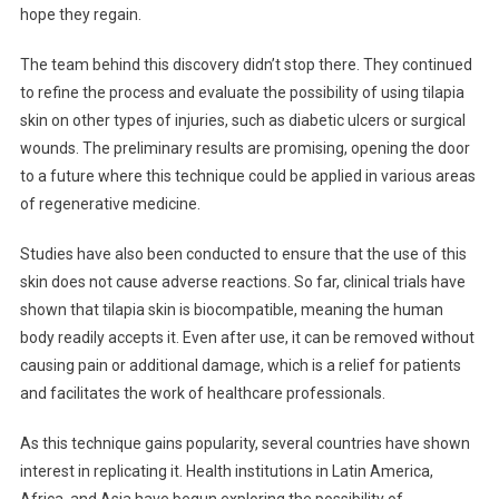
hope they regain.
The team behind this discovery didn’t stop there. They continued
to refine the process and evaluate the possibility of using tilapia
skin on other types of injuries, such as diabetic ulcers or surgical
wounds. The preliminary results are promising, opening the door
to a future where this technique could be applied in various areas
of regenerative medicine.
Studies have also been conducted to ensure that the use of this
skin does not cause adverse reactions. So far, clinical trials have
shown that tilapia skin is biocompatible, meaning the human
body readily accepts it. Even after use, it can be removed without
causing pain or additional damage, which is a relief for patients
and facilitates the work of healthcare professionals.
As this technique gains popularity, several countries have shown
interest in replicating it. Health institutions in Latin America,