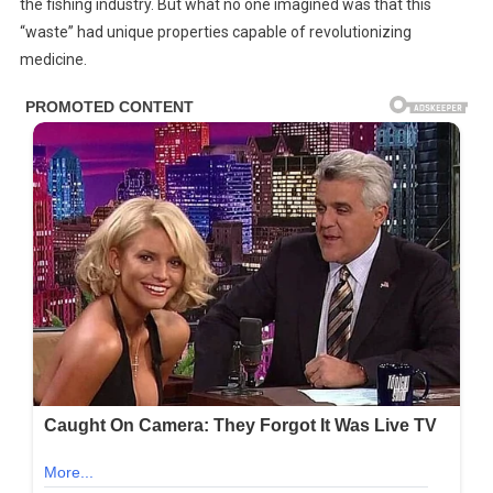
the fishing industry. But what no one imagined was that this
“waste” had unique properties capable of revolutionizing
medicine.