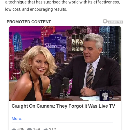
Burn
a technique that has surprised the world with its effectiveness,
Recovery
low cost, and encouraging results.