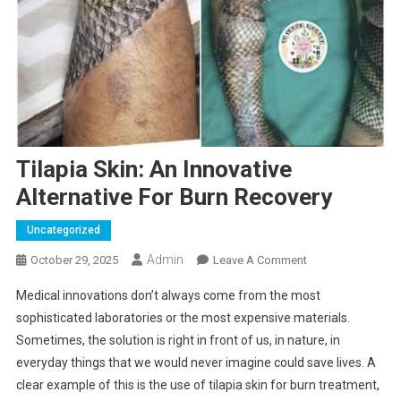
Tilapia Skin: An Innovative
Alternative For Burn Recovery
Uncategorized
Admin
On
October 29, 2025
Leave A Comment
Tilapia
Medical innovations don’t always come from the most
Skin:
sophisticated laboratories or the most expensive materials.
An
Sometimes, the solution is right in front of us, in nature, in
Innovative
everyday things that we would never imagine could save lives. A
Alternative
For
clear example of this is the use of tilapia skin for burn treatment,