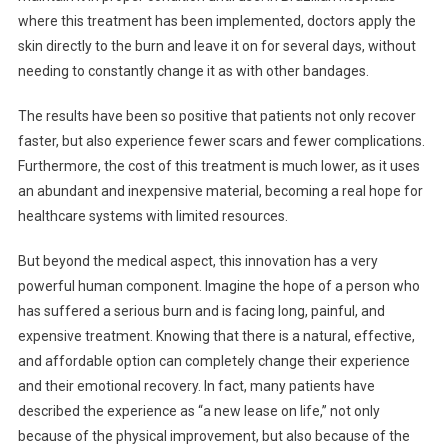
where this treatment has been implemented, doctors apply the
skin directly to the burn and leave it on for several days, without
needing to constantly change it as with other bandages.
The results have been so positive that patients not only recover
faster, but also experience fewer scars and fewer complications.
Furthermore, the cost of this treatment is much lower, as it uses
an abundant and inexpensive material, becoming a real hope for
healthcare systems with limited resources.
But beyond the medical aspect, this innovation has a very
powerful human component. Imagine the hope of a person who
has suffered a serious burn and is facing long, painful, and
expensive treatment. Knowing that there is a natural, effective,
and affordable option can completely change their experience
and their emotional recovery. In fact, many patients have
described the experience as “a new lease on life,” not only
because of the physical improvement, but also because of the