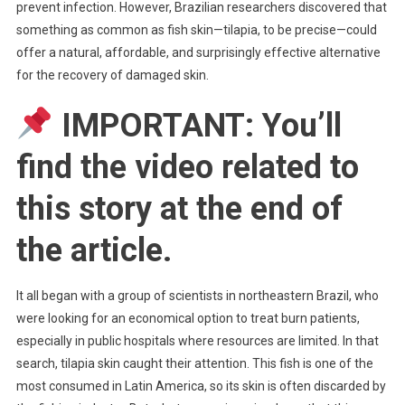
prevent infection. However, Brazilian researchers discovered that
something as common as fish skin—tilapia, to be precise—could
offer a natural, affordable, and surprisingly effective alternative
for the recovery of damaged skin.
IMPORTANT: You’ll
find the video related to
this story at the end of
the article.
It all began with a group of scientists in northeastern Brazil, who
were looking for an economical option to treat burn patients,
especially in public hospitals where resources are limited. In that
search, tilapia skin caught their attention. This fish is one of the
most consumed in Latin America, so its skin is often discarded by