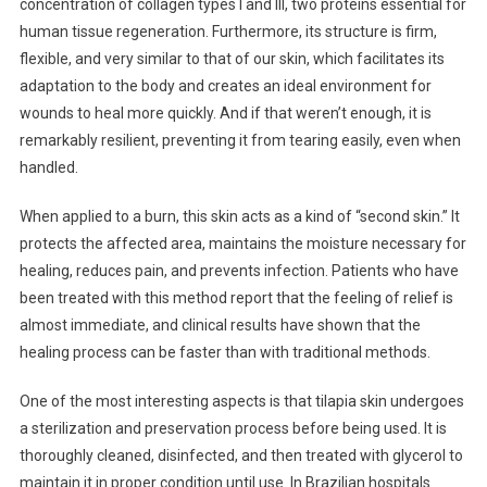
concentration of collagen types I and III, two proteins essential for
human tissue regeneration. Furthermore, its structure is firm,
flexible, and very similar to that of our skin, which facilitates its
adaptation to the body and creates an ideal environment for
wounds to heal more quickly. And if that weren’t enough, it is
remarkably resilient, preventing it from tearing easily, even when
handled.
When applied to a burn, this skin acts as a kind of “second skin.” It
protects the affected area, maintains the moisture necessary for
healing, reduces pain, and prevents infection. Patients who have
been treated with this method report that the feeling of relief is
almost immediate, and clinical results have shown that the
healing process can be faster than with traditional methods.
One of the most interesting aspects is that tilapia skin undergoes
a sterilization and preservation process before being used. It is
thoroughly cleaned, disinfected, and then treated with glycerol to
maintain it in proper condition until use. In Brazilian hospitals