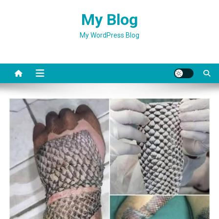
Skip
My Blog
to
content
My WordPress Blog