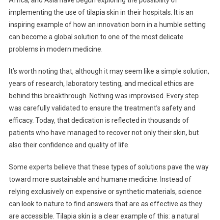
Africa, and Asia have begun exploring the possibility of
implementing the use of tilapia skin in their hospitals. It is an
inspiring example of how an innovation born in a humble setting
can become a global solution to one of the most delicate
problems in modern medicine.
It’s worth noting that, although it may seem like a simple solution,
years of research, laboratory testing, and medical ethics are
behind this breakthrough. Nothing was improvised. Every step
was carefully validated to ensure the treatment’s safety and
efficacy. Today, that dedication is reflected in thousands of
patients who have managed to recover not only their skin, but
also their confidence and quality of life.
Some experts believe that these types of solutions pave the way
toward more sustainable and humane medicine. Instead of
relying exclusively on expensive or synthetic materials, science
can look to nature to find answers that are as effective as they
are accessible. Tilapia skin is a clear example of this: a natural