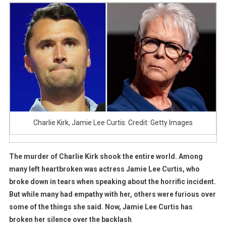
Lee
Curtis
Breaks
Silence
After
Fury
Over
Charlie
Kirk
Comment
Charlie Kirk, Jamie Lee Curtis. Credit: Getty Images
The murder of Charlie Kirk shook the entire world. Among
many left heartbroken was actress Jamie Lee Curtis, who
broke down in tears when speaking about the horrific incident.
But while many had empathy with her, others were furious over
some of the things she said. Now, Jamie Lee Curtis has
broken her silence over the backlash
.