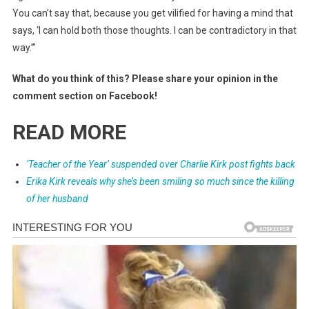
You can’t say that, because you get vilified for having a mind that
says, ‘I can hold both those thoughts. I can be contradictory in that
way.’”
What do you think of this? Please share your opinion in the
comment section on Facebook!
READ MORE
‘Teacher of the Year’ suspended over Charlie Kirk post fights back
Erika Kirk reveals why she’s been smiling so much since the killing
of her husband