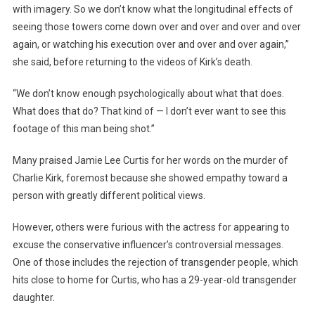
with imagery. So we don’t know what the longitudinal effects of
seeing those towers come down over and over and over and over
again, or watching his execution over and over and over again,”
she said, before returning to the videos of Kirk’s death.
“We don’t know enough psychologically about what that does.
What does that do? That kind of — I don’t ever want to see this
footage of this man being shot.”
Many praised Jamie Lee Curtis for her words on the murder of
Charlie Kirk, foremost because she showed empathy toward a
person with greatly different political views.
However, others were furious with the actress for appearing to
excuse the conservative influencer’s controversial messages.
One of those includes the rejection of transgender people, which
hits close to home for Curtis, who has a 29-year-old transgender
daughter.