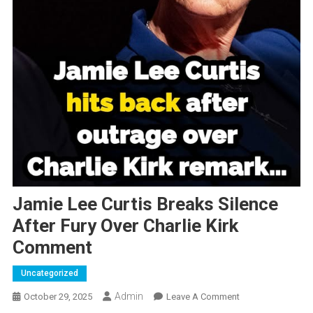
Jamie Lee Curtis Breaks Silence
After Fury Over Charlie Kirk
Comment
Uncategorized
Admin
On
October 29, 2025
Leave A Comment
Jamie