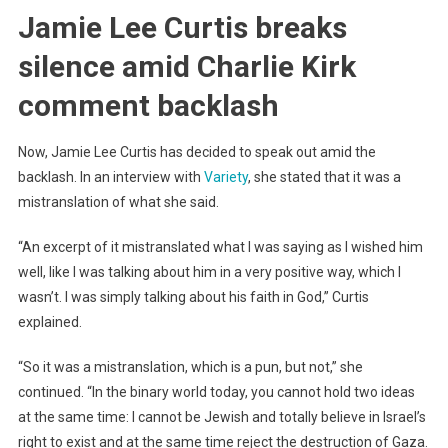
Jamie Lee Curtis breaks
silence amid Charlie Kirk
comment backlash
Now, Jamie Lee Curtis has decided to speak out amid the
backlash. In an interview with
Variety
, she stated that it was a
mistranslation of what she said.
“An excerpt of it mistranslated what I was saying as I wished him
well, like I was talking about him in a very positive way, which I
wasn’t. I was simply talking about his faith in God,” Curtis
explained.
“So it was a mistranslation, which is a pun, but not,” she
continued. “In the binary world today, you cannot hold two ideas
at the same time: I cannot be Jewish and totally believe in Israel’s
right to exist and at the same time reject the destruction of Gaza.