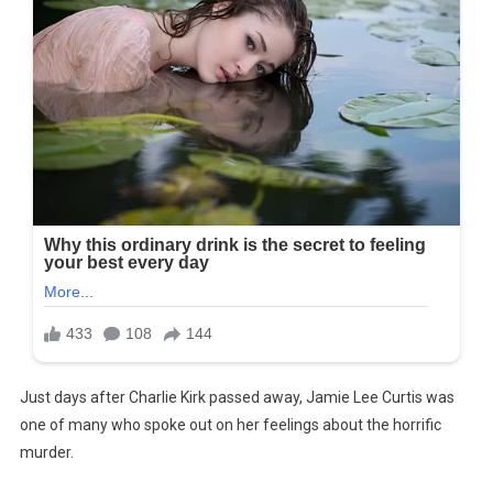
Just days after Charlie Kirk passed away, Jamie Lee Curtis was
one of many who spoke out on her feelings about the horrific
murder.