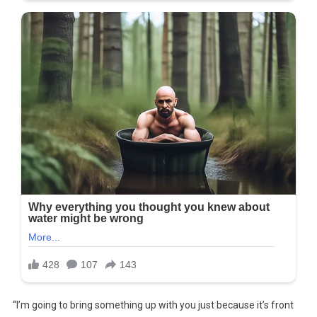
“I’m going to bring something up with you just because it’s front