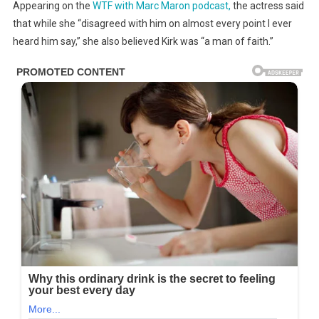
Appearing on the
WTF with Marc Maron podcast,
the actress said
that while she “disagreed with him on almost every point I ever
heard him say,” she also believed Kirk was “a man of faith.”