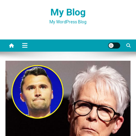
Skip
My Blog
to
content
My WordPress Blog