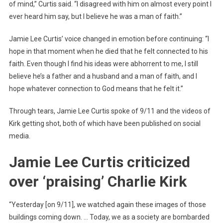
of mind,” Curtis said. “I disagreed with him on almost every point I
ever heard him say, but I believe he was a man of faith.”
Jamie Lee Curtis’ voice changed in emotion before continuing: “I
hope in that moment when he died that he felt connected to his
faith. Even though I find his ideas were abhorrent to me, I still
believe he’s a father and a husband and a man of faith, and I
hope whatever connection to God means that he felt it.”
Through tears, Jamie Lee Curtis spoke of 9/11 and the videos of
Kirk getting shot, both of which have been published on social
media.
Jamie Lee Curtis criticized
over ‘praising’ Charlie Kirk
“Yesterday [on 9/11], we watched again these images of those
buildings coming down. … Today, we as a society are bombarded