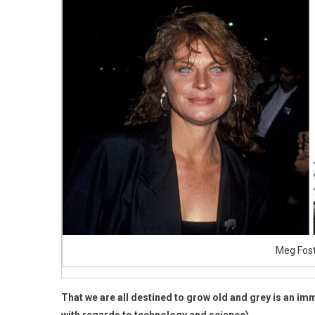
Looks
Compl
Differ
Today,
Aged
76
Meg Fost
That we are all destined to grow old and grey is an immu