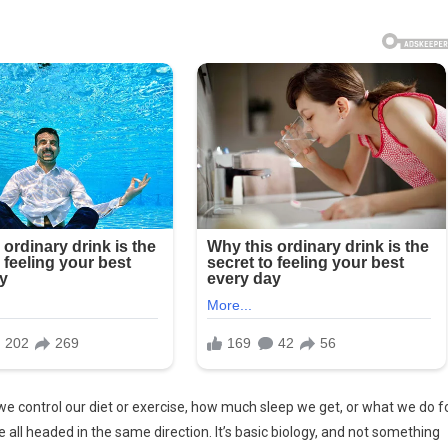
e control our diet or exercise, how much sleep we get, or what we do f
e all headed in the same direction. It’s basic biology, and not something