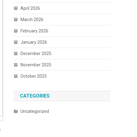
April 2026
March 2026
February 2026
January 2026
December 2025
November 2025
October 2025
CATEGORIES
Uncategorized
s