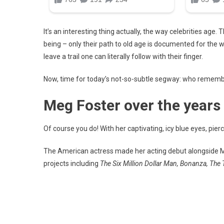
It’s an interesting thing actually, the way celebrities ag
being – only their path to old age is documented for the wh
leave a trail one can literally follow with their finger.
Now, time for today’s not-so-subtle segway: who remem
Meg Foster over the years
Of course you do! With her captivating, icy blue eyes, pi
The American actress made her acting debut alongside M
projects including
The Six Million Dollar Man, Bonanza, The