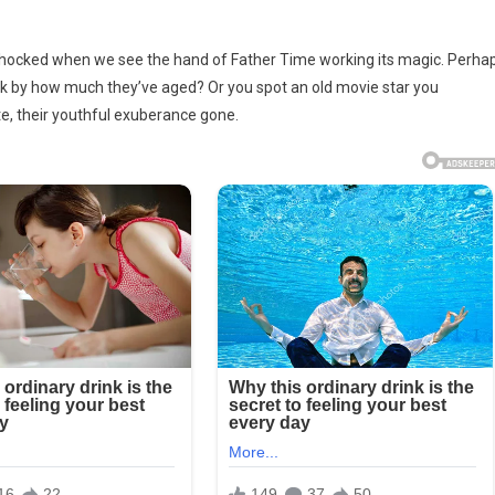
 shocked when we see the hand of Father Time working its magic. Perha
ck by how much they’ve aged? Or you spot an old movie star you
te, their youthful exuberance gone.