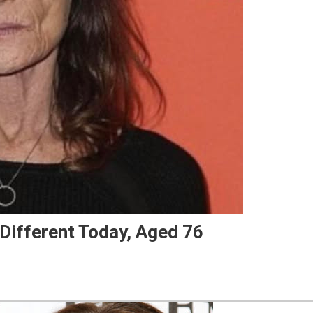
Different Today, Aged 76