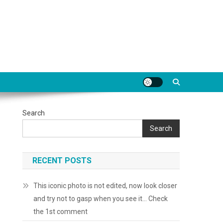
Search
Search
RECENT POSTS
This iconic photo is not edited, now look closer
and try not to gasp when you see it… Check
the 1st comment