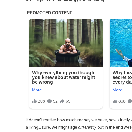
with regards to technology and science).
It doesn’t matter how much money we have, how strictly w
a living… sure, we might age
differently,
but in the end we’r