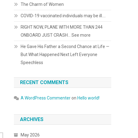
The Charm of Women
COVID-19 vaccinated individuals may be ill….
RIGHT NOW, PLANE WITH MORE THAN 244
ONBOARD JUST CRASH… See more
He Gave His Father a Second Chance at Life —
But What Happened Next Left Everyone
Speechless
RECENT COMMENTS
A WordPress Commenter
on
Hello world!
ARCHIVES
May 2026