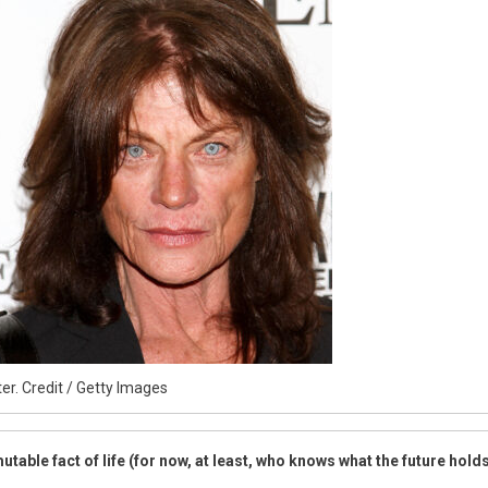
etely
ent
er. Credit / Getty Images
table fact of life (for now, at least, who knows what the future hold