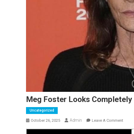
Meg Foster Looks Completely 
Uncategorized
Admin
On
October 26, 2025
Leave A Comment
Meg
Foster