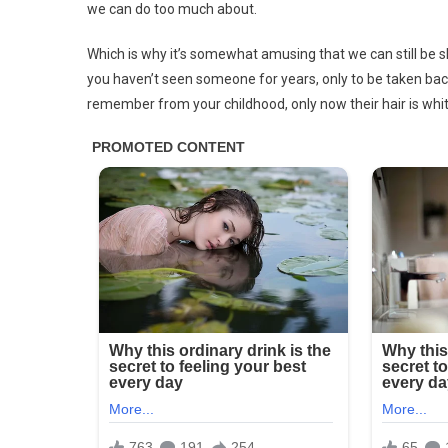
we can do too much about.
Which is why it’s somewhat amusing that we can still be
you haven’t seen someone for years, only to be taken ba
remember from your childhood, only now their hair is whi