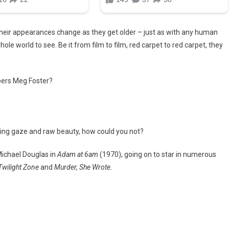
e. Their appearances change as they get older – just as with any human
ole world to see. Be it from film to film, red carpet to red carpet, they
bers Meg Foster?
ercing gaze and raw beauty, how could you not?
ichael Douglas in
Adam at 6am
(1970), going on to star in numerous
 Twilight Zone
and
Murder, She Wrote.