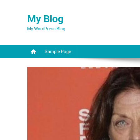
Skip
to
My Blog
content
My WordPress Blog
Sample Page