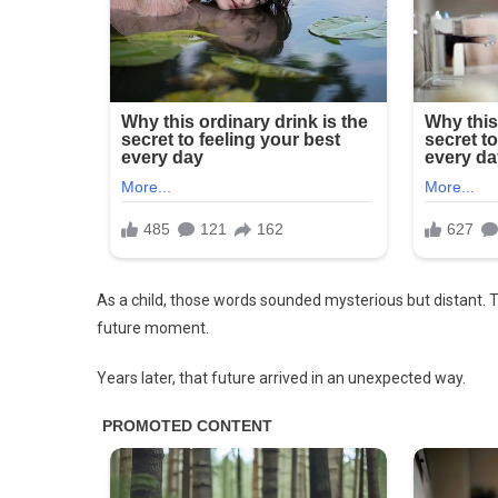
Note
Inside
As a child, those words sounded mysterious but distant.
future moment.
Years later, that future arrived in an unexpected way.