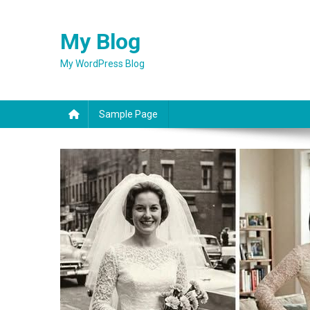
Skip
to
My Blog
content
My WordPress Blog
Sample Page