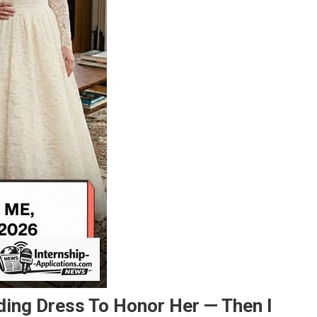
ing Dress To Honor Her — Then I