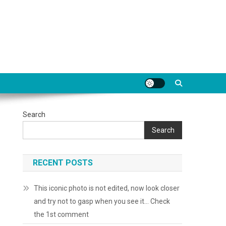
Search
Search
RECENT POSTS
This iconic photo is not edited, now look closer
and try not to gasp when you see it… Check
the 1st comment