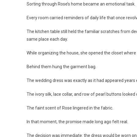
Sorting through Rose’s home became an emotional task.
Every room carried reminders of daily life that once revo
The kitchen table still held the familiar scratches from de
same place each day.
While organizing the house, she opened the closet where 
Behind them hung the garment bag.
The wedding dress was exactly as it had appeared years e
The ivory silk, lace collar, and row of pearl buttons looked
The faint scent of Rose lingered in the fabric.
In that moment, the promise made long ago felt real.
The decision was immediate: the dress would be worn on