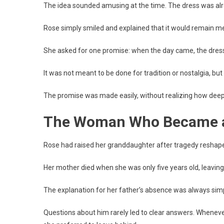
The idea sounded amusing at the time. The dress was alre
Rose simply smiled and explained that it would remain m
She asked for one promise: when the day came, the dress s
It was not meant to be done for tradition or nostalgia, but 
The promise was made easily, without realizing how deepl
The Woman Who Became a
Rose had raised her granddaughter after tragedy reshaped 
Her mother died when she was only five years old, leaving 
The explanation for her father’s absence was always simp
Questions about him rarely led to clear answers. Whenever