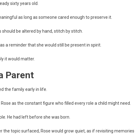
ady sixty years old.
eaningful as long as someone cared enough to preserve it.
hould be altered by hand, stitch by stitch.
as a reminder that she would still be present in spirit.
y it would matter.
 Parent
the family early in life.
Rose as the constant figure who filled every role a child might need.
le. He had left before she was born.
 the topic surfaced, Rose would grow quiet, as if revisiting memories