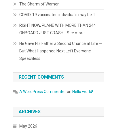
The Charm of Women
COVID-19 vaccinated individuals may be ill….
RIGHT NOW, PLANE WITH MORE THAN 244
ONBOARD JUST CRASH… See more
He Gave His Father a Second Chance at Life —
But What Happened Next Left Everyone
Speechless
RECENT COMMENTS
A WordPress Commenter
on
Hello world!
ARCHIVES
May 2026