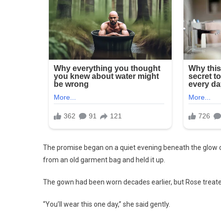
The promise began on a quiet evening beneath the glow of
from an old garment bag and held it up.
The gown had been worn decades earlier, but Rose treate
“You’ll wear this one day,” she said gently.