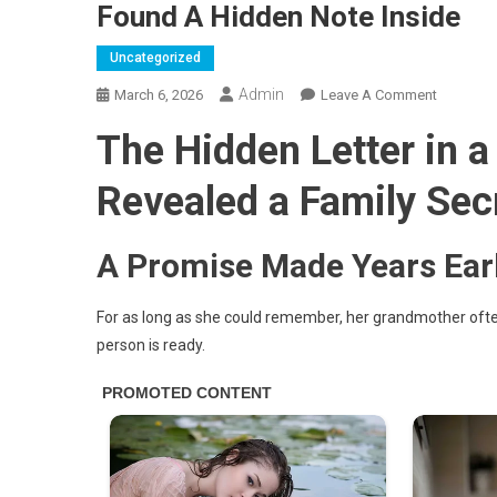
Found A Hidden Note Inside
Uncategorized
Admin
On
March 6, 2026
Leave A Comment
I
The Hidden Letter in 
Wore
My
Revealed a Family Sec
Grandmot
Wedding
Dress
A Promise Made Years Earl
To
Honor
For as long as she could remember, her grandmother often 
Her
person is ready.
—
Then
I
Found
A
Hidden