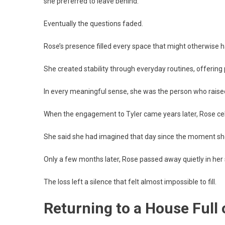
she preferred to leave behind.
Eventually the questions faded.
Rose’s presence filled every space that might otherwise h
She created stability through everyday routines, offering
In every meaningful sense, she was the person who raised
When the engagement to Tyler came years later, Rose ce
She said she had imagined that day since the moment she
Only a few months later, Rose passed away quietly in her 
The loss left a silence that felt almost impossible to fill.
Returning to a House Full