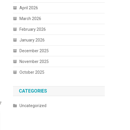
April 2026
March 2026
February 2026
January 2026
December 2025
November 2025
October 2025
CATEGORIES
Uncategorized