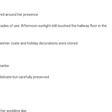
lved around her presence.
cades of use. Afternoon sunlight still touched the hallway floor in the
winter coats and holiday decorations were stored.
arlier.
 delicate but carefully preserved.
 her wedding day.