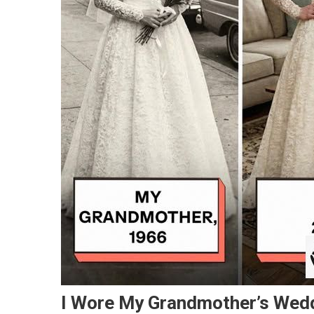
I Wore My Grandmother’s Wedd