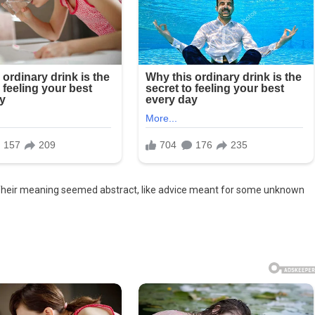
 Their meaning seemed abstract, like advice meant for some unknown