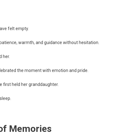
ave felt empty.
 patience, warmth, and guidance without hesitation.
 her.
lebrated the moment with emotion and pride.
 first held her granddaughter.
sleep.
 of Memories