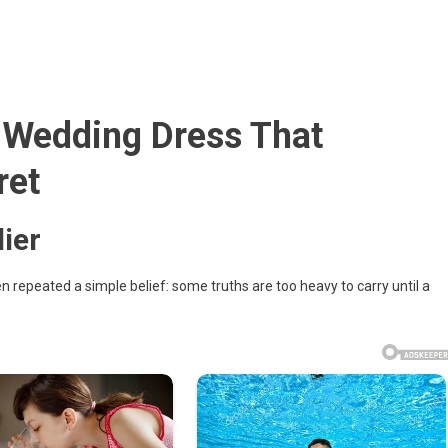
a Wedding Dress That
ret
her’s
ier
repeated a simple belief: some truths are too heavy to carry until a