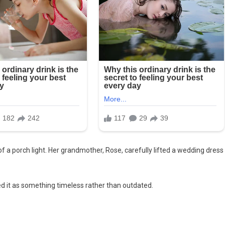
 a porch light. Her grandmother, Rose, carefully lifted a wedding dress
d it as something timeless rather than outdated.