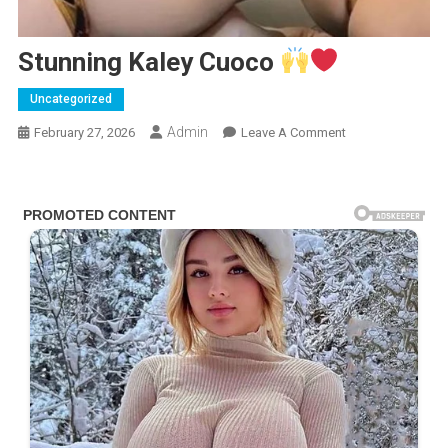
Stunning Kaley Cuoco
Uncategorized
Admin
On
February 27, 2026
Leave A Comment
Stunning
Kaley
Cuoco