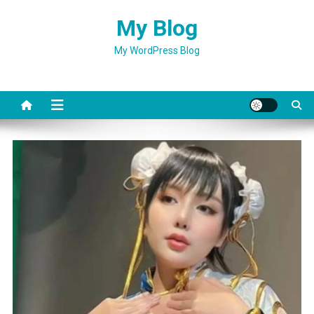
Skip
My Blog
to
content
My WordPress Blog