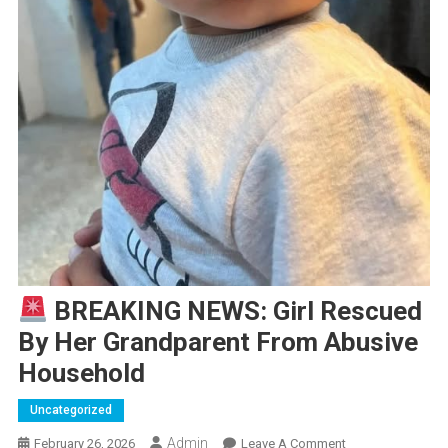
BREAKING NEWS: Girl Rescued
By Her Grandparent From Abusive
Household
Uncategorized
Admin
On
February 26, 2026
Leave A Comment