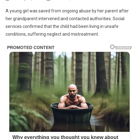
A young girl was saved from ongoing abuse by her parent after
BREAKING
her grandparent intervened and contacted authorities. Social
NEWS:
services confirmed that the child had been living in unsafe
Girl
conditions, suffering neglect and mistreatment.
Rescued
By
Her
Grandparent
From
Abusive
Household