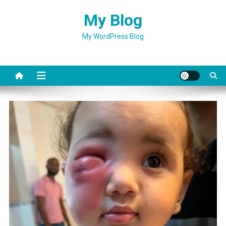
Skip
My Blog
to
content
My WordPress Blog