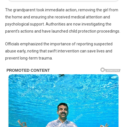
The grandparent took immediate action, removing the girl from
the home and ensuring she received medical attention and
psychological support. Authorities are now investigating the
parent’s actions and have launched child protection proceedings.
Officials emphasized the importance of reporting suspected
abuse early, noting that swift intervention can save lives and
prevent long-term trauma.