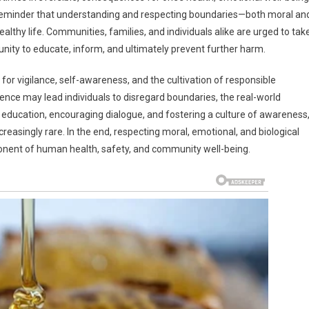
g reminder that understanding and respecting boundaries—both moral an
healthy life. Communities, families, and individuals alike are urged to tak
rtunity to educate, inform, and ultimately prevent further harm.
d for vigilance, self-awareness, and the cultivation of responsible
rience may lead individuals to disregard boundaries, the real-world
ducation, encouraging dialogue, and fostering a culture of awareness
easingly rare. In the end, respecting moral, emotional, and biological
ponent of human health, safety, and community well-being.