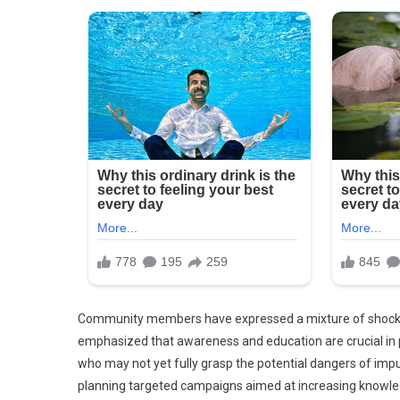
Community members have expressed a mixture of shock, 
emphasized that awareness and education are crucial in 
who may not yet fully grasp the potential dangers of imp
planning targeted campaigns aimed at increasing knowle