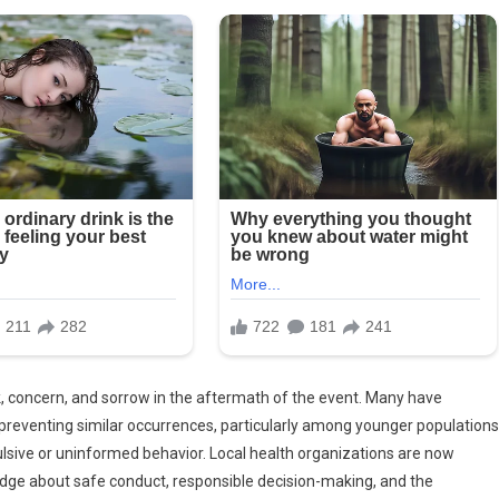
concern, and sorrow in the aftermath of the event. Many have
preventing similar occurrences, particularly among younger populations
ulsive or uninformed behavior. Local health organizations are now
dge about safe conduct, responsible decision-making, and the