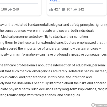
vior that violated fundamental biological and safety principles, ignorin
 The consequences were immediate and severe: both individuals
. Medical personnel acted swiftly to stabilize their condition,
ing them to the hospital for extended care. Doctors emphasized that th
 underscored the importance of understanding how certain choices—
curiosity or misinformation—can have profoundly negative consequences
ealthcare professionals about the intersection of education, personal
 out that such medical emergencies are rarely isolated in nature; instead
munication, and preparedness. In this case, the infection and
ely had the individuals been fully informed about the risks and adhered
diate physical harm, such decisions carry long-term implications, rangi
ting relationships with family, friends, and colleagues.