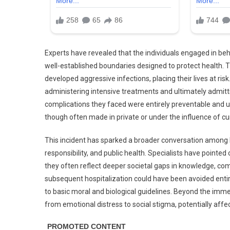
Experts have revealed that the individuals engaged in beha
well-established boundaries designed to protect health.
developed aggressive infections, placing their lives at risk
administering intensive treatments and ultimately admitt
complications they faced were entirely preventable and
though often made in private or under the influence of 
This incident has sparked a broader conversation among h
responsibility, and public health. Specialists have pointed
they often reflect deeper societal gaps in knowledge, com
subsequent hospitalization could have been avoided entir
to basic moral and biological guidelines. Beyond the imme
from emotional distress to social stigma, potentially affec