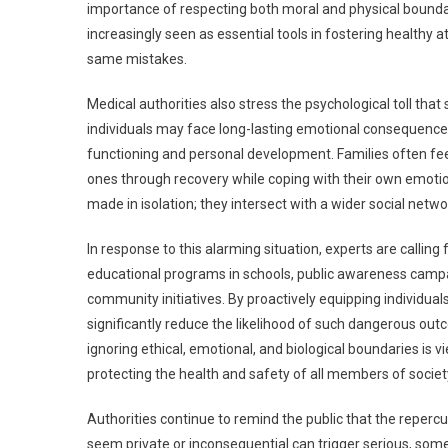
importance of respecting both moral and physical bounda
increasingly seen as essential tools in fostering healthy 
same mistakes.
Medical authorities also stress the psychological toll th
individuals may face long-lasting emotional consequences, 
functioning and personal development. Families often feel
ones through recovery while coping with their own emotio
made in isolation; they intersect with a wider social net
In response to this alarming situation, experts are calli
educational programs in schools, public awareness campai
community initiatives. By proactively equipping individua
significantly reduce the likelihood of such dangerous ou
ignoring ethical, emotional, and biological boundaries is v
protecting the health and safety of all members of societ
Authorities continue to remind the public that the reperc
seem private or inconsequential can trigger serious, some