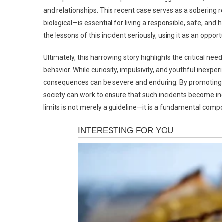
and relationships. This recent case serves as a soberin
biological—is essential for living a responsible, safe, and 
the lessons of this incident seriously, using it as an oppo
Ultimately, this harrowing story highlights the critical nee
behavior. While curiosity, impulsivity, and youthful inexpe
consequences can be severe and enduring. By promoting e
society can work to ensure that such incidents become incr
limits is not merely a guideline—it is a fundamental com