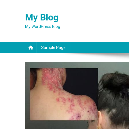
Skip
to
My Blog
content
My WordPress Blog
Sample Page