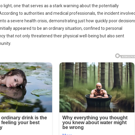
e
 light, one that serves as a stark warning about the potentially
ccording to authorities and medical professionals, the incident involve
nto a severe health crisis, demonstrating just how quickly poor decision
equences
itially appeared to be an ordinary situation, confined to personal
ing
cy that not only threatened their physical well-being but also sent
unity.