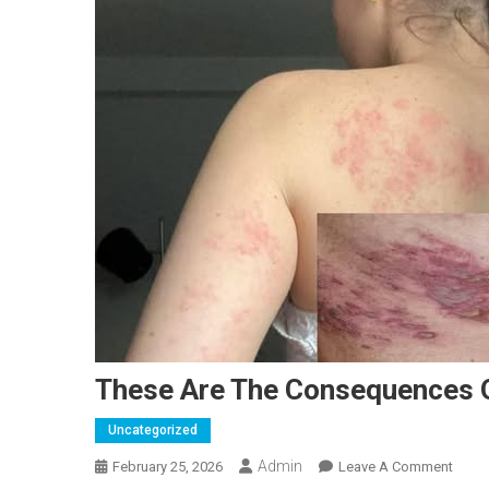
These Are The Consequences O
Uncategorized
Admin
On
February 25, 2026
Leave A Comment