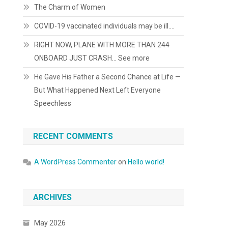
The Charm of Women
COVID-19 vaccinated individuals may be ill….
RIGHT NOW, PLANE WITH MORE THAN 244
ONBOARD JUST CRASH… See more
He Gave His Father a Second Chance at Life —
But What Happened Next Left Everyone
Speechless
RECENT COMMENTS
A WordPress Commenter
on
Hello world!
ARCHIVES
May 2026