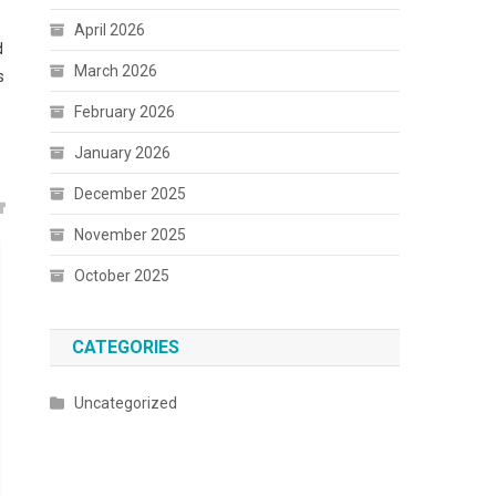
April 2026
d
March 2026
s
February 2026
January 2026
December 2025
November 2025
October 2025
CATEGORIES
Uncategorized