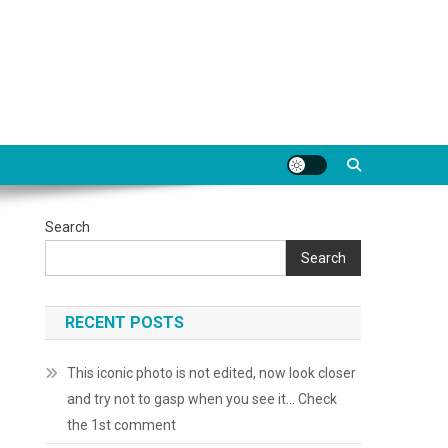
Search
Search
RECENT POSTS
This iconic photo is not edited, now look closer
and try not to gasp when you see it… Check
the 1st comment