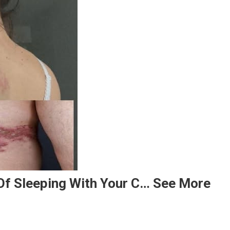
f Sleeping With Your C… See More