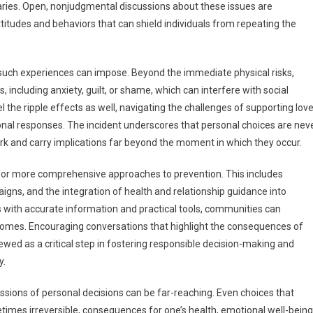
ries. Open, nonjudgmental discussions about these issues are
attitudes and behaviors that can shield individuals from repeating the
at such experiences can impose. Beyond the immediate physical risks,
including anxiety, guilt, or shame, which can interfere with social
 the ripple effects as well, navigating the challenges of supporting lov
nal responses. The incident underscores that personal choices are nev
work and carry implications far beyond the moment in which they occur.
ng for more comprehensive approaches to prevention. This includes
gns, and the integration of health and relationship guidance into
ls with accurate information and practical tools, communities can
tcomes. Encouraging conversations that highlight the consequences of
iewed as a critical step in fostering responsible decision-making and
y.
ussions of personal decisions can be far-reaching. Even choices that
times irreversible, consequences for one’s health, emotional well-being