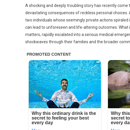
Thes
A shocking and deeply troubling story has recently come to
Are
devastating consequences of reckless personal choices. A
The
two individuals whose seemingly private actions spiraled i
Cons
can lead to unforeseen and life-altering outcomes. What in
Of
Sleep
matters, rapidly escalated into a serious medical emergen
With
shockwaves through their families and the broader comm
Your
C…
See
More