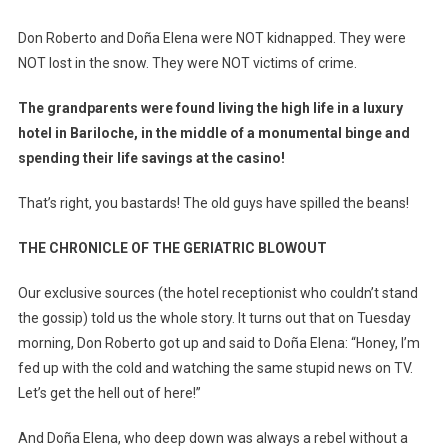
Don Roberto and Doña Elena were NOT kidnapped. They were
NOT lost in the snow. They were NOT victims of crime.
The grandparents were found living the high life in a luxury
hotel in Bariloche, in the middle of a monumental binge and
spending their life savings at the casino!
That’s right, you bastards! The old guys have spilled the beans!
THE CHRONICLE OF THE GERIATRIC BLOWOUT
Our exclusive sources (the hotel receptionist who couldn’t stand
the gossip) told us the whole story. It turns out that on Tuesday
morning, Don Roberto got up and said to Doña Elena: “Honey, I’m
fed up with the cold and watching the same stupid news on TV.
Let’s get the hell out of here!”
And Doña Elena, who deep down was always a rebel without a