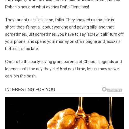
Roberto has and what ovaries Doña Elena has!
They taught us all a lesson, folks. They showed us that life is
short, that it’s not all about working and paying bills, and that
sometimes, just sometimes, you have to say “screw it all,” turn off
your phone, and spend your money on champagne and jacuzzis
before it’s too late.
Cheers to the party-loving grandparents of Chubut! Legends and
legends until the day they die! And next time, let us know so we
can join the bash!