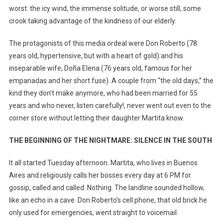
worst: the icy wind, the immense solitude, or worse still, some
crook taking advantage of the kindness of our elderly.
The protagonists of this media ordeal were Don Roberto (78
years old, hypertensive, but with a heart of gold) and his
inseparable wife, Doña Elena (76 years old, famous for her
empanadas and her short fuse). A couple from “the old days,” the
kind they don’t make anymore, who had been married for 55
years and who never, listen carefully!, never went out even to the
corner store without letting their daughter Martita know.
THE BEGINNING OF THE NIGHTMARE: SILENCE IN THE SOUTH
It all started Tuesday afternoon. Martita, who lives in Buenos
Aires and religiously calls her bosses every day at 6 PM for
gossip, called and called. Nothing. The landline sounded hollow,
like an echo in a cave. Don Roberto’s cell phone, that old brick he
only used for emergencies, went straight to voicemail.