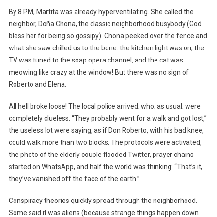
By 8 PM, Martita was already hyperventilating. She called the
neighbor, Doña Chona, the classic neighborhood busybody (God
bless her for being so gossipy). Chona peeked over the fence and
what she saw chilled us to the bone: the kitchen light was on, the
TV was tuned to the soap opera channel, and the cat was
meowing like crazy at the window! But there was no sign of
Roberto and Elena.
All hell broke loose! The local police arrived, who, as usual, were
completely clueless. “They probably went for a walk and got lost,”
the useless lot were saying, as if Don Roberto, with his bad knee,
could walk more than two blocks. The protocols were activated,
the photo of the elderly couple flooded Twitter, prayer chains
started on WhatsApp, and half the world was thinking: “That’s it,
they’ve vanished off the face of the earth.”
Conspiracy theories quickly spread through the neighborhood.
Some said it was aliens (because strange things happen down