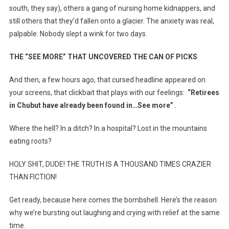
south, they say), others a gang of nursing home kidnappers, and
still others that they’d fallen onto a glacier. The anxiety was real,
palpable. Nobody slept a wink for two days.
THE “SEE MORE” THAT UNCOVERED THE CAN OF PICKS
And then, a few hours ago, that cursed headline appeared on
your screens, that clickbait that plays with our feelings:
“Retirees
in Chubut have already been found in…See more”
.
Where the hell? In a ditch? In a hospital? Lost in the mountains
eating roots?
HOLY SHIT, DUDE! THE TRUTH IS A THOUSAND TIMES CRAZIER
THAN FICTION!
Get ready, because here comes the bombshell. Here’s the reason
why we’re bursting out laughing and crying with relief at the same
time.