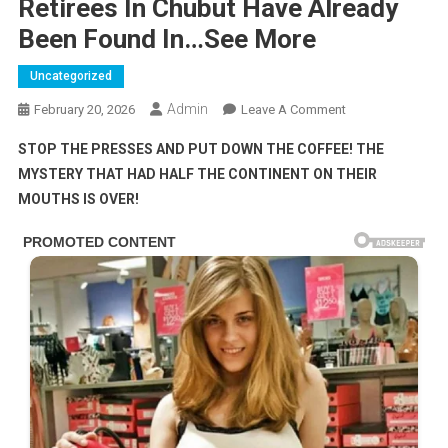
Retirees In Chubut Have Already
Been Found In…See More
Uncategorized
Admin
On
February 20, 2026
Leave A Comment
Retirees
STOP THE PRESSES AND PUT DOWN THE COFFEE! THE
In
MYSTERY THAT HAD HALF THE CONTINENT ON THEIR
Chubut
MOUTHS IS OVER!
Have
Already
Been
Found
In…
See
More