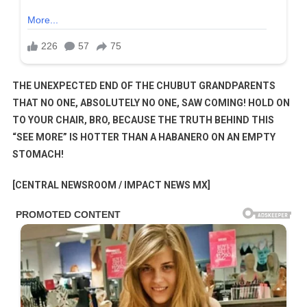
THE UNEXPECTED END OF THE CHUBUT GRANDPARENTS
THAT NO ONE, ABSOLUTELY NO ONE, SAW COMING! HOLD ON
TO YOUR CHAIR, BRO, BECAUSE THE TRUTH BEHIND THIS
“SEE MORE” IS HOTTER THAN A HABANERO ON AN EMPTY
STOMACH!
[CENTRAL NEWSROOM / IMPACT NEWS MX]