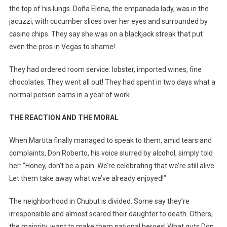
the top of his lungs. Doña Elena, the empanada lady, was in the
jacuzzi, with cucumber slices over her eyes and surrounded by
casino chips. They say she was on a blackjack streak that put
even the pros in Vegas to shame!
They had ordered room service: lobster, imported wines, fine
chocolates. They went all out! They had spent in two days what a
normal person earns in a year of work.
THE REACTION AND THE MORAL
When Martita finally managed to speak to them, amid tears and
complaints, Don Roberto, his voice slurred by alcohol, simply told
her: “Honey, don’t be a pain. We’re celebrating that we’re still alive.
Let them take away what we’ve already enjoyed!”
The neighborhood in Chubut is divided. Some say they’re
irresponsible and almost scared their daughter to death. Others,
the majority, want to make them national heroes! What guts Don