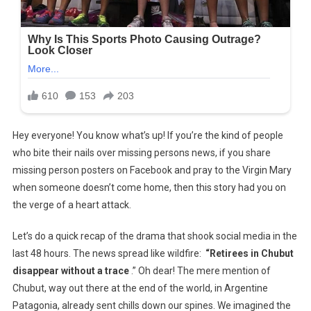
Hey everyone! You know what’s up! If you’re the kind of people
who bite their nails over missing persons news, if you share
missing person posters on Facebook and pray to the Virgin Mary
when someone doesn’t come home, then this story had you on
the verge of a heart attack.
Let’s do a quick recap of the drama that shook social media in the
last 48 hours. The news spread like wildfire:
“Retirees in Chubut
disappear without a trace
.” Oh dear! The mere mention of
Chubut, way out there at the end of the world, in Argentine
Patagonia, already sent chills down our spines. We imagined the