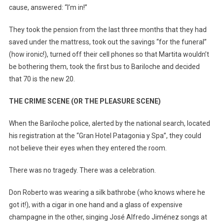
cause, answered: “I’m in!”
They took the pension from the last three months that they had
saved under the mattress, took out the savings “for the funeral”
(how ironic!), turned off their cell phones so that Martita wouldn’t
be bothering them, took the first bus to Bariloche and decided
that 70 is the new 20.
THE CRIME SCENE (OR THE PLEASURE SCENE)
When the Bariloche police, alerted by the national search, located
his registration at the “Gran Hotel Patagonia y Spa”, they could
not believe their eyes when they entered the room.
There was no tragedy. There was a celebration.
Don Roberto was wearing a silk bathrobe (who knows where he
got it!), with a cigar in one hand and a glass of expensive
champagne in the other, singing José Alfredo Jiménez songs at