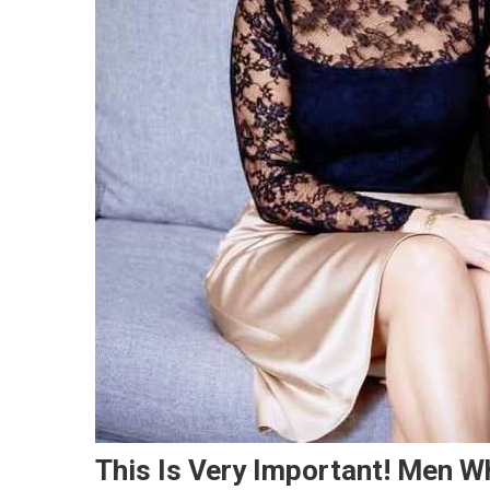
This Is Very Important! Men 