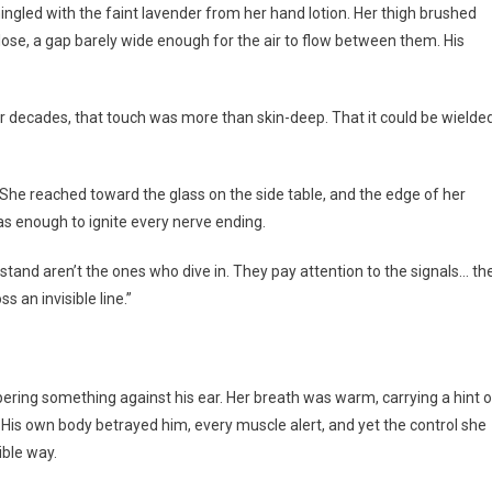
gled with the faint lavender from her hand lotion. Her thigh brushed
close, a gap barely wide enough for the air to flow between them. His
er decades, that touch was more than skin-deep. That it could be wielde
. She reached toward the glass on the side table, and the edge of her
was enough to ignite every nerve ending.
tand aren’t the ones who dive in. They pay attention to the signals… th
s an invisible line.”
ring something against his ear. Her breath was warm, carrying a hint o
is own body betrayed him, every muscle alert, and yet the control she
ble way.