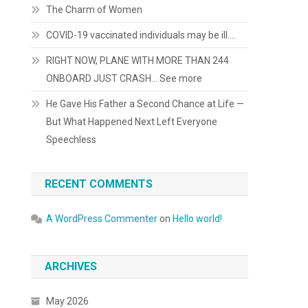
The Charm of Women
COVID-19 vaccinated individuals may be ill….
RIGHT NOW, PLANE WITH MORE THAN 244
ONBOARD JUST CRASH… See more
He Gave His Father a Second Chance at Life —
But What Happened Next Left Everyone
Speechless
RECENT COMMENTS
A WordPress Commenter
on
Hello world!
ARCHIVES
May 2026