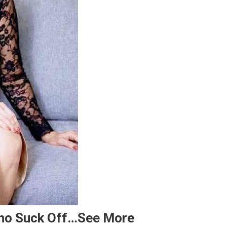
Who Suck Off…see More