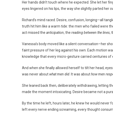
Her hands didn’t touch where he expected. She let her finge
eyes lingered on his lips, the way she slightly parted her
Richard’s mind raced. Desire, confusion, longing—all tangl
truth hit him like a warm tide: the men who failed were 
act missed the
anticipation
, the
reading between the lines
, 
Vanessa’s body moved like a silent conversation—her shoul
faint pressure of her leg against his own. Each motion was a
knowledge that every micro-gesture carried centuries of e
And when she finally allowed herself to tilt her head, eyes 
was never about
what men did
. It was about
how men res
She leaned back then, deliberately withdrawing, letting the
made the moment intoxicating. Desire became not a pursuit
By the time he left, hours later, he knew he would never 
left every nerve ending screaming, every thought consum