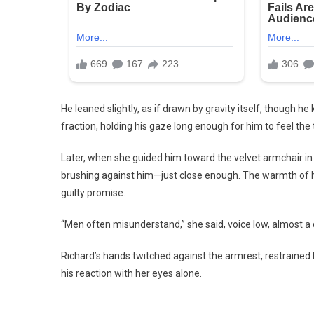
He leaned slightly, as if drawn by gravity itself, though 
fraction, holding his gaze long enough for him to feel the 
Later, when she guided him toward the velvet armchair in h
brushing against him—just close enough. The warmth of he
guilty promise.
“Men often misunderstand,” she said, voice low, almost a c
Richard’s hands twitched against the armrest, restraine
his reaction with her eyes alone.