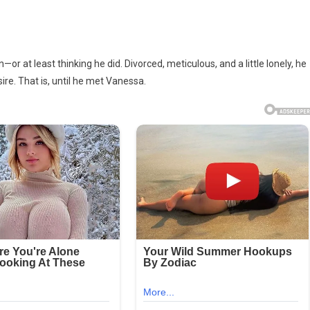
 at least thinking he did. Divorced, meticulous, and a little lonely, he
re. That is, until he met Vanessa.
tant!