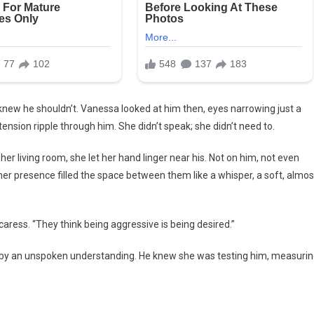
he knew he shouldn’t. Vanessa looked at him then, eyes narrowing just a
tension ripple through him. She didn’t speak; she didn’t need to.
er living room, she let her hand linger near his. Not on him, not even
r presence filled the space between them like a whisper, a soft, almos
aress. “They think being aggressive is being desired.”
d by an unspoken understanding. He knew she was testing him, measuri