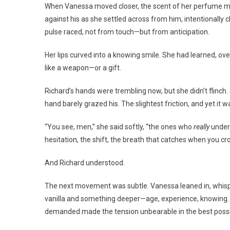
When Vanessa moved closer, the scent of her perfume min
against his as she settled across from him, intentionally 
pulse raced, not from touch—but from anticipation.
Her lips curved into a knowing smile. She had learned, ov
like a weapon—or a gift.
Richard’s hands were trembling now, but she didn’t flinch
hand barely grazed his. The slightest friction, and yet it 
“You see, men,” she said softly, “the ones who
really
unders
hesitation, the shift, the breath that catches when you cros
And Richard understood.
The next movement was subtle. Vanessa leaned in, whispe
vanilla and something deeper—age, experience, knowing. H
demanded made the tension unbearable in the best possi