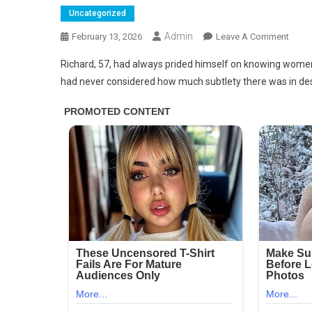
Uncategorized
Admin
On
February 13, 2026
Leave A Comment
This
Richard, 57, had always prided himself on knowing women—or
Is
had never considered how much subtlety there was in desi
Very
Impor
Men
Who
Suck
Off…
See
More