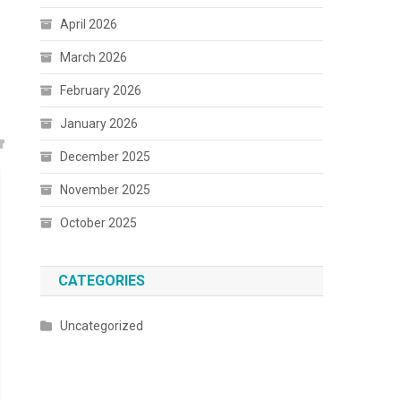
April 2026
March 2026
February 2026
January 2026
December 2025
November 2025
October 2025
CATEGORIES
Uncategorized