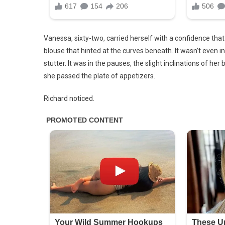
Vanessa, sixty-two, carried herself with a confidence that m
blouse that hinted at the curves beneath. It wasn’t even 
stutter. It was in the pauses, the slight inclinations of 
she passed the plate of appetizers.
Richard noticed.