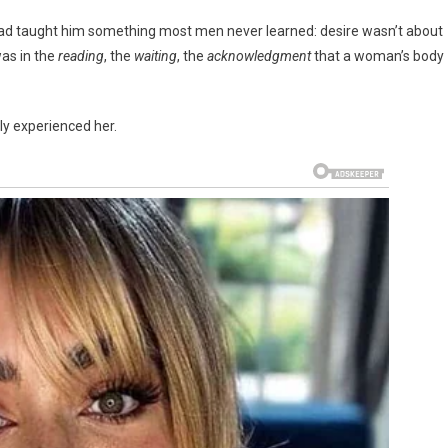
 had taught him something most men never learned: desire wasn’t about
was in the
reading
, the
waiting
, the
acknowledgment
that a woman’s body
ly experienced her.