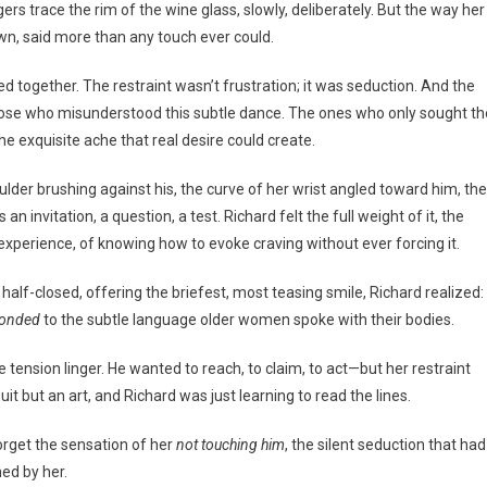
rs trace the rim of the wine glass, slowly, deliberately. But the way her
 own, said more than any touch ever could.
ed together. The restraint wasn’t frustration; it was seduction. And the
those who misunderstood this subtle dance. The ones who only sought th
the exquisite ache that real desire could create.
der brushing against his, the curve of her wrist angled toward him, the
n invitation, a question, a test. Richard felt the full weight of it, the
xperience, of knowing how to evoke craving without ever forcing it.
half-closed, offering the briefest, most teasing smile, Richard realized: 
ponded
to the subtle language older women spoke with their bodies.
 tension linger. He wanted to reach, to claim, to act—but her restraint
 but an art, and Richard was just learning to read the lines.
forget the sensation of her
not touching him
, the silent seduction that had
ed by her.