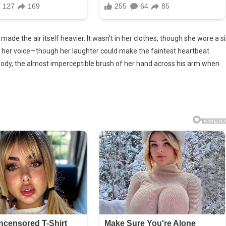
ade the air itself heavier. It wasn’t in her clothes, though she wore a si
in her voice—though her laughter could make the faintest heartbeat
her body, the almost imperceptible brush of her hand across his arm when