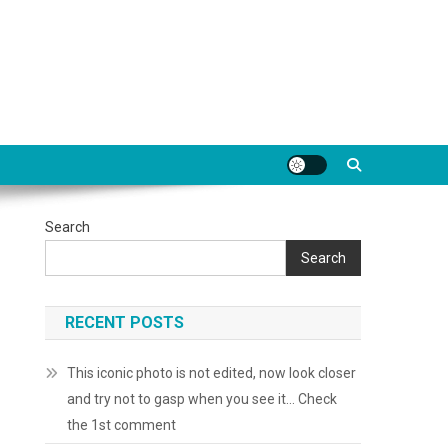
Search
Search
RECENT POSTS
This iconic photo is not edited, now look closer
and try not to gasp when you see it… Check
the 1st comment