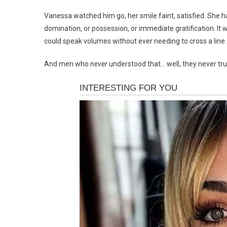
Vanessa watched him go, her smile faint, satisfied. She
domination, or possession, or immediate gratification. It 
could speak volumes without ever needing to cross a line.
And men who
never
understood that… well, they never tru