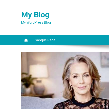
Skip
to
My Blog
content
My WordPress Blog
Sample Page