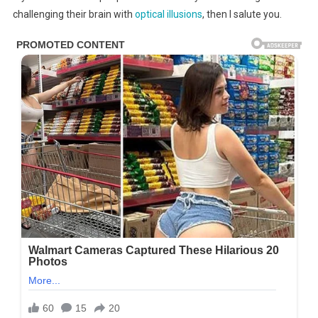
A
challenging their brain with
optical illusions
, then I salute you.
Few
People
Can
Find
All
The
Faces
Hidden
In
This
Tree
–
Are
You
One
Of
Them?