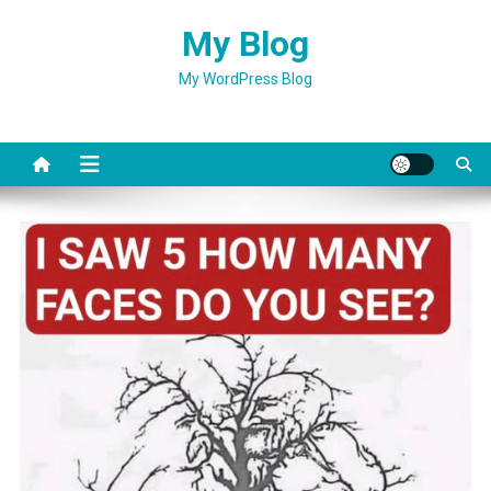
Skip
My Blog
to
content
My WordPress Blog