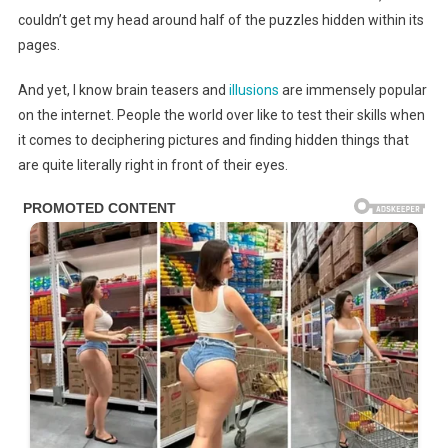
couldn’t get my head around half of the puzzles hidden within its
pages.
And yet, I know brain teasers and
illusions
are immensely popular
on the internet. People the world over like to test their skills when
it comes to deciphering pictures and finding hidden things that
are quite literally right in front of their eyes.