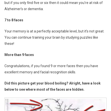
but if you only find five or six then it could mean you’re at risk of
Alzheimer’s or dementia.
7 to 8 faces
Your memory is at a perfectly acceptable level, but it’s not great.
You can continue training your brain by studying puzzles like
these!
More than 9 faces
Congratulations, if you found 9 or more faces then you have
excellent memory and facial recognition skills.
Did this picture get your blood boiling? Alright, have a look
below to see where most of the faces are hidden.