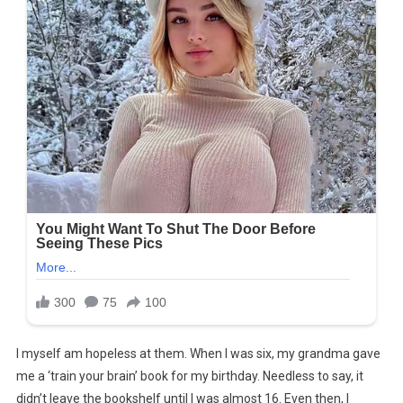
I myself am hopeless at them. When I was six, my grandma gave
me a ‘train your brain’ book for my birthday. Needless to say, it
didn’t leave the bookshelf until I was almost 16. Even then, I