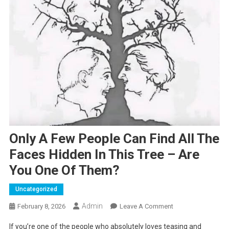
Only A Few People Can Find All The
Faces Hidden In This Tree – Are
You One Of Them?
Uncategorized
Admin
On
February 8, 2026
Leave A Comment
Only
If you’re one of the people who absolutely loves teasing and