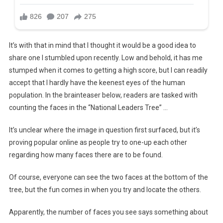
It’s with that in mind that I thought it would be a good idea to
share one I stumbled upon recently. Low and behold, it has me
stumped when it comes to getting a high score, but I can readily
accept that I hardly have the keenest eyes of the human
population. In the brainteaser below, readers are tasked with
counting the faces in the “National Leaders Tree” …
It’s unclear where the image in question first surfaced, but it’s
proving popular online as people try to one-up each other
regarding how many faces there are to be found.
Of course, everyone can see the two faces at the bottom of the
tree, but the fun comes in when you try and locate the others.
Apparently, the number of faces you see says something about