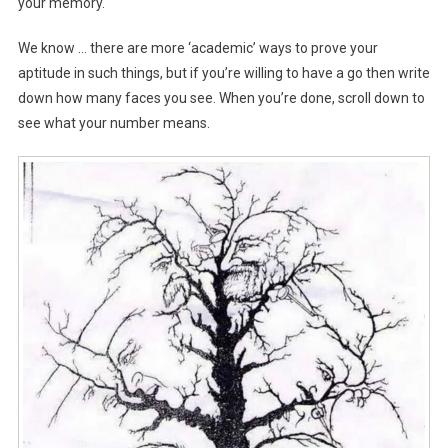
your memory.
We know … there are more ‘academic’ ways to prove your
aptitude in such things, but if you’re willing to have a go then write
down how many faces you see. When you’re done, scroll down to
see what your number means.