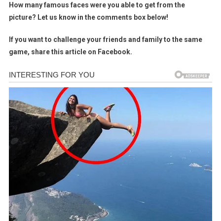
How many famous faces were you able to get from the
picture? Let us know in the comments box below!
If you want to challenge your friends and family to the same
game, share this article on Facebook.