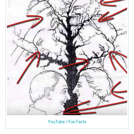
YouTube / Fun Facts