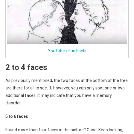
YouTube / Fun Facts
2 to 4 faces
As previously mentioned, the two faces at the bottom of the tree
are there for all to see. If, however, you can only spot one or two
additional faces, it may indicate that you have a memory
disorder.
5 to 6 faces
Found more than four faces in the picture? Good. Keep looking,