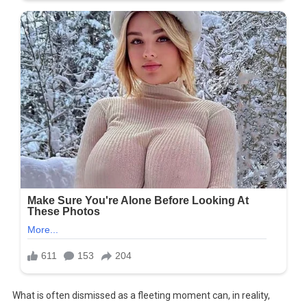
What is often dismissed as a fleeting moment can, in reality,