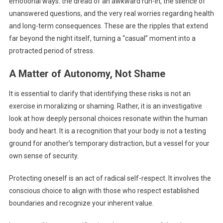
emotional ways: the dread of an awkward run-in, the silence of
unanswered questions, and the very real worries regarding health
and long-term consequences. These are the ripples that extend
far beyond the night itself, turning a “casual” moment into a
protracted period of stress.
A Matter of Autonomy, Not Shame
It is essential to clarify that identifying these risks is not an
exercise in moralizing or shaming. Rather, it is an investigative
look at how deeply personal choices resonate within the human
body and heart. It is a recognition that your body is not a testing
ground for another’s temporary distraction, but a vessel for your
own sense of security.
Protecting oneself is an act of radical self-respect. It involves the
conscious choice to align with those who respect established
boundaries and recognize your inherent value.