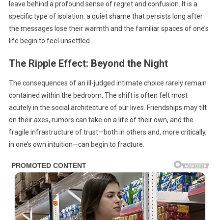
leave behind a profound sense of regret and confusion. It is a
specific type of isolation: a quiet shame that persists long after
the messages lose their warmth and the familiar spaces of one’s
life begin to feel unsettled.
The Ripple Effect: Beyond the Night
The consequences of an ill-judged intimate choice rarely remain
contained within the bedroom. The shift is often felt most
acutely in the social architecture of our lives. Friendships may tilt
on their axes, rumors can take on a life of their own, and the
fragile infrastructure of trust—both in others and, more critically,
in one’s own intuition—can begin to fracture.