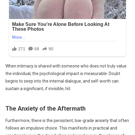
When intimacy is shared with someone who does not truly value
the individual, the psychological impact is measurable. Doubt
begins to seep into the internal dialogue, and self-worth can
sustain a significant, if invisible, hit.
The Anxiety of the Aftermath
Furthermore, there is the persistent, low-grade anxiety that often
follows an impulsive choice. This manifests in practical and