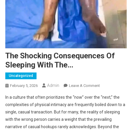
The Shocking Consequences Of
Sleeping With The…
Uncategorized
Admin
On
February 5, 2026
Leave A Comment
The
In a culture that often prioritizes the “now” over the “next,” the
Shocking
complexities of physical intimacy are frequently boiled down to a
Consequences
single, casual transaction. But for many, the reality of sleeping
Of
with the wrong person carries a weight that the prevailing
Sleeping
With
narrative of casual hookups rarely acknowledges. Beyond the