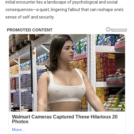
The…
initial encounter lies a landscape of psychological and social
consequences—a quiet, lingering fallout that can reshape one’s
sense of self and security.