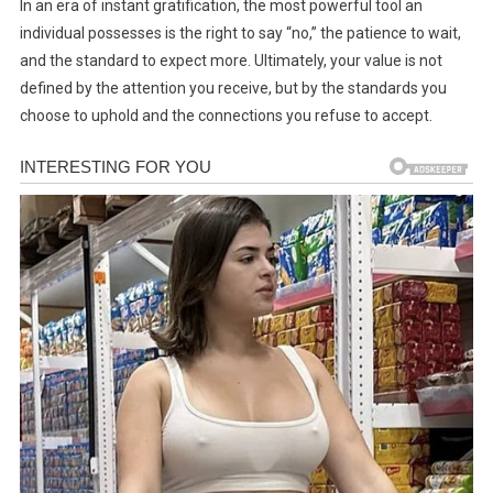
In an era of instant gratification, the most powerful tool an
individual possesses is the right to say “no,” the patience to wait,
and the standard to expect more. Ultimately, your value is not
defined by the attention you receive, but by the standards you
choose to uphold and the connections you refuse to accept.