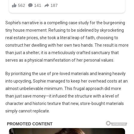
Sophie’s narrative is a compelling case study for the burgeoning
tiny house movement. Refusing to be sidelined by skyrocketing
real estate prices, she took a literal leap of faith, choosing to
construct her dwelling with her own two hands. The result is more
than just a shelter; it is a meticulously crafted sanctuary that
serves as a physical manifestation of her personal values.
By prioritizing the use of pre-loved materials and leaning heavily
into upcycling, Sophie managed to keep her overhead costs at an
almost unbelievable minimum. This frugal approach did more
than just save money—it infused the structure with a level of
character and historic texture that new, store-bought materials
simply cannot replicate.