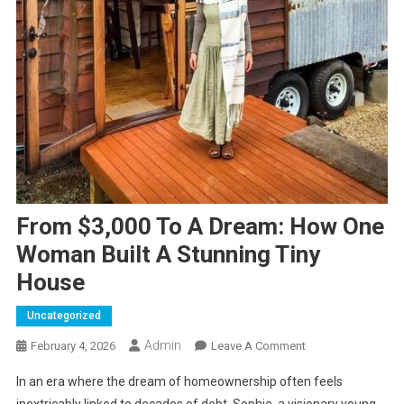
From $3,000 To A Dream: How One
Woman Built A Stunning Tiny
House
Uncategorized
Admin
On
February 4, 2026
Leave A Comment
From
In an era where the dream of homeownership often feels
$3,000