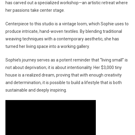
has carved out a specialized workshop—an artistic retreat where
her passions take center stage.
Centerpiece to this studio is a vintage loom, which Sophie uses to
produce intricate, hand-woven textiles. By blending traditional
weaving techniques with a contemporary aesthetic, she has
turned her living space into a working gallery.
Sophie’s journey serves as a potent reminder that “living small” is
not about deprivation; it is about intentionality. Her $3,000 tiny
house is a realized dream, proving that with enough creativity
and determination, it is possible to build a lifestyle that is both
sustainable and deeply inspiring.