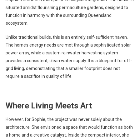
situated amidst flourishing permaculture gardens, designed to
function in harmony with the surrounding Queensland
ecosystem.
Unlike traditional builds, this is an entirely self-sufficient haven.
The home’s energy needs are met through a sophisticated solar
power array, while a custom rainwater harvesting system
provides a consistent, clean water supply. It is a blueprint for off-
grid living, demonstrating that a smaller footprint does not
require a sacrifice in quality of life.
Where Living Meets Art
However, for Sophie, the project was never solely about the
architecture. She envisioned a space that would function as both
a home and a creative catalyst. Inside the compact interior, she