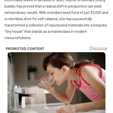
inextricably linked to decades of debt, Sophie, a visionary young
To
builder, has proved that a radical shift in perspective can yield
A
extraordinary results. With a modest seed fund of just $3,000 and
Dream:
How
a relentless drive for self-reliance, she has successfully
One
transformed a collection of repurposed materials into a bespoke
Woman
“tiny house” that stands as a masterclass in modern
Built
resourcefulness.
A
Stunning
Tiny
House