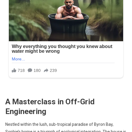
A Masterclass in Off-Grid
Engineering
Nestled within the lush, sub-tropical paradise of Byron Bay,
Sophie’s home is a triumph of ecological integration. The house is