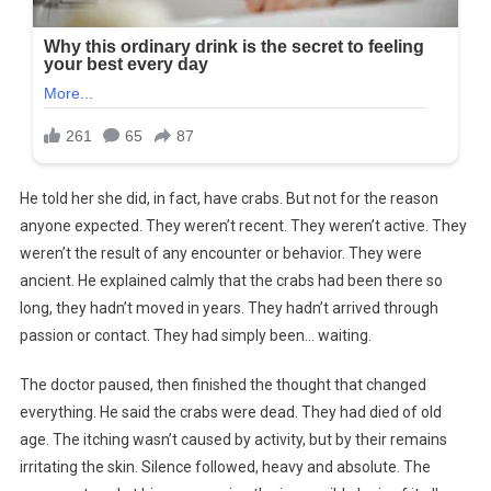
He told her she did, in fact, have crabs. But not for the reason
anyone expected. They weren’t recent. They weren’t active. They
weren’t the result of any encounter or behavior. They were
ancient. He explained calmly that the crabs had been there so
long, they hadn’t moved in years. They hadn’t arrived through
passion or contact. They had simply been… waiting.
The doctor paused, then finished the thought that changed
everything. He said the crabs were dead. They had died of old
age. The itching wasn’t caused by activity, but by their remains
irritating the skin. Silence followed, heavy and absolute. The