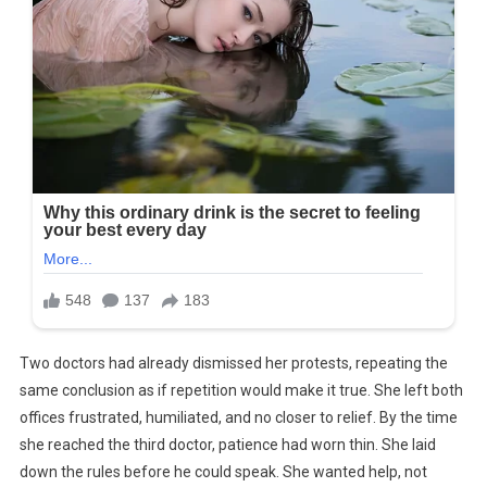
Two doctors had already dismissed her protests, repeating the
same conclusion as if repetition would make it true. She left both
offices frustrated, humiliated, and no closer to relief. By the time
she reached the third doctor, patience had worn thin. She laid
down the rules before he could speak. She wanted help, not