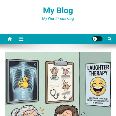
Skip
My Blog
to
content
My WordPress Blog