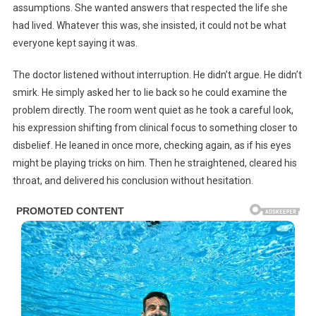
assumptions. She wanted answers that respected the life she
had lived. Whatever this was, she insisted, it could not be what
everyone kept saying it was.
The doctor listened without interruption. He didn’t argue. He didn’t
smirk. He simply asked her to lie back so he could examine the
problem directly. The room went quiet as he took a careful look,
his expression shifting from clinical focus to something closer to
disbelief. He leaned in once more, checking again, as if his eyes
might be playing tricks on him. Then he straightened, cleared his
throat, and delivered his conclusion without hesitation.