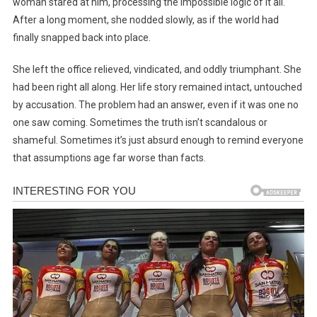
woman stared at him, processing the impossible logic of it all.
After a long moment, she nodded slowly, as if the world had
finally snapped back into place.
She left the office relieved, vindicated, and oddly triumphant. She
had been right all along. Her life story remained intact, untouched
by accusation. The problem had an answer, even if it was one no
one saw coming. Sometimes the truth isn’t scandalous or
shameful. Sometimes it’s just absurd enough to remind everyone
that assumptions age far worse than facts.