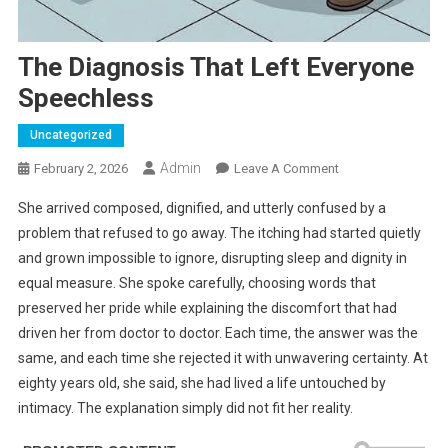
The Diagnosis That Left Everyone
Speechless
Uncategorized
Admin
On
February 2, 2026
Leave A Comment
The
She arrived composed, dignified, and utterly confused by a
Diagnosis
problem that refused to go away. The itching had started quietly
That
and grown impossible to ignore, disrupting sleep and dignity in
Left
equal measure. She spoke carefully, choosing words that
Everyone
Speechless
preserved her pride while explaining the discomfort that had
driven her from doctor to doctor. Each time, the answer was the
same, and each time she rejected it with unwavering certainty. At
eighty years old, she said, she had lived a life untouched by
intimacy. The explanation simply did not fit her reality.