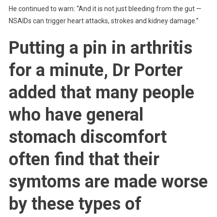
He continued to warn: “And it is not just bleeding from the gut —
NSAIDs can trigger heart attacks, strokes and kidney damage.”
Putting a pin in arthritis
for a minute, Dr Porter
added that many people
who have general
stomach discomfort
often find that their
symtoms are made worse
by these types of