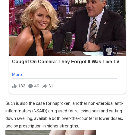
Such is also the case for naproxen, another non-steroidal anti-
inflammatory (NSAID) drug used for relieving pain and cutting
down swelling, available both over-the-counter in lower doses,
and by prescription in higher strengths.