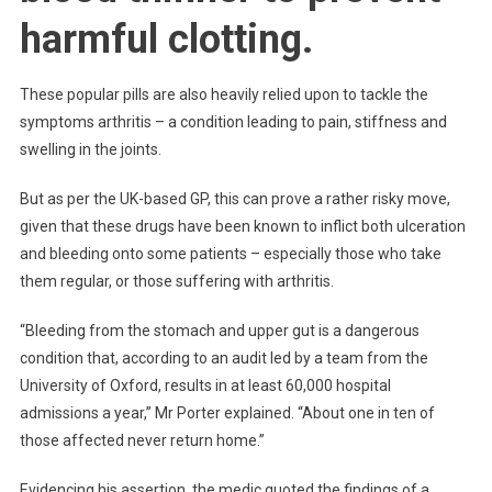
harmful clotting.
These popular pills are also heavily relied upon to tackle the
symptoms arthritis – a condition leading to pain, stiffness and
swelling in the joints.
But as per the UK-based GP, this can prove a rather risky move,
given that these drugs have been known to inflict both ulceration
and bleeding onto some patients – especially those who take
them regular, or those suffering with arthritis.
“Bleeding from the stomach and upper gut is a dangerous
condition that, according to an audit led by a team from the
University of Oxford, results in at least 60,000 hospital
admissions a year,” Mr Porter explained. “About one in ten of
those affected never return home.”
Evidencing his assertion, the medic quoted the findings of a