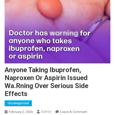
Anyone Taking Ibuprofen,
Naproxen Or Aspirin Issued
Wa.rning Over Serious Side
Effects
Uncategorized
Admin
On
February 2, 2026
Leave A Comment