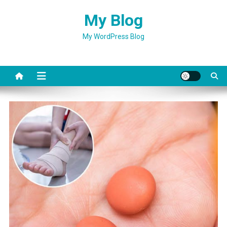
Skip
My Blog
to
content
My WordPress Blog