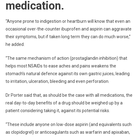
medication.
“Anyone prone to indigestion or heartburn will know that even an
occasional over-the-counter ibuprofen and aspirin can aggravate
their symptoms, but if taken long term they can do much worse,”
he added.
“The same mechanism of action (prostaglandin inhibition) that
helps most NSAIDs to ease aches and pains weakens the
stomach’s natural defence against its own gastric juices, leading
to irritation, ulceration, bleeding and even perforation.
Dr Porter said that, as should be the case with all medications, the
real day-to-day benefits of a drug should be weighed up by a
patient considering taking it, against its potential risks.
“These include anyone on low-dose aspirin (and equivalents such
as clopidogrel) or anticoagulants such as warfarin and apixaban,