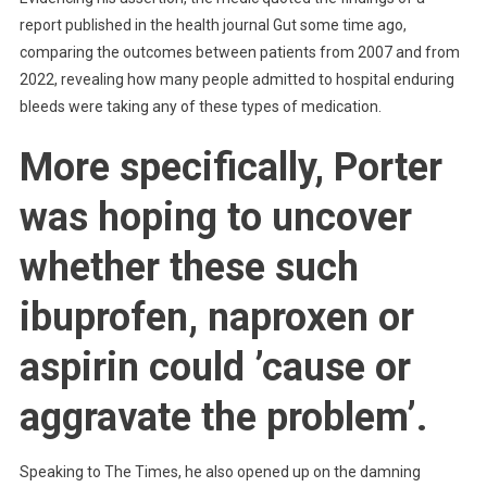
report published in the health journal Gut some time ago,
comparing the outcomes between patients from 2007 and from
2022, revealing how many people admitted to hospital enduring
bleeds were taking any of these types of medication.
More specifically, Porter
was hoping to uncover
whether these such
ibuprofen, naproxen or
aspirin could ’cause or
aggravate the problem’.
Speaking to The Times, he also opened up on the damning