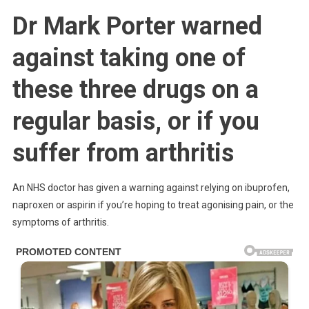
Anyone
Dr Mark Porter warned
Taking
Ibuprofen,
against taking one of
Naproxen
Or
these three drugs on a
Aspirin
Issued
regular basis, or if you
Wa.rning
Over
suffer from arthritis
Serious
Side
Effects
An NHS doctor has given a warning against relying on ibuprofen,
naproxen or aspirin if you’re hoping to treat agonising pain, or the
symptoms of arthritis.