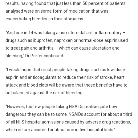
results, having found that just less than 50 percent of patients
analysed were on some form of medication that was
exacerbating bleeding in their stomachs.
“And one in 14 was taking a non-steroidal anti-inflammatory –
drugs such as ibuprofen, naproxen or normal-dose aspirin used
to treat pain and arthritis — which can cause ulceration and
bleeding,” Dr Porter continued.
“I would hope that most people taking drugs such as low-dose
aspirin and anticoagulants to reduce their risk of stroke, heart
attack and blood clots will be aware that these benefits have to
be balanced against the risk of bleeding.
“However, too few people taking NSAIDs realise quite how
dangerous they can be to some. NSAIDs account for about a third
of all NHS hospital admissions caused by adverse drug reactions,
which in turn account for about one in five hospital beds.”