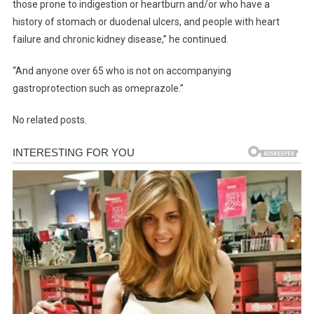
those prone to indigestion or heartburn and/or who have a
history of stomach or duodenal ulcers, and people with heart
failure and chronic kidney disease,” he continued.
“And anyone over 65 who is not on accompanying
gastroprotection such as omeprazole.”
No related posts.