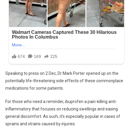
Speaking to press on 2 Dec, Dr Mark Porter opened up on the
potentially life-threatening side effects of these commonplace
medications for some patients.
For those who need a reminder, ibuprofen a pain-killing anti-
inflammatory that focuses on reducing swellings and easing
general discomfort. As such, it’s especially popular in cases of
sprains and strains caused by injuries.