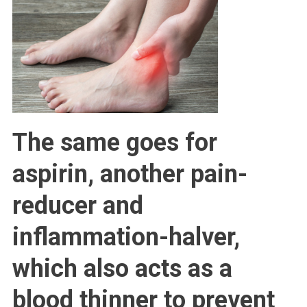
The same goes for
aspirin, another pain-
reducer and
inflammation-halver,
which also acts as a
blood thinner to prevent