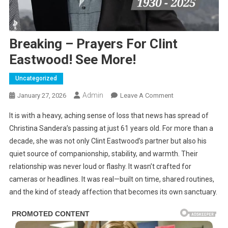
Breaking – Prayers For Clint
Eastwood! See More!
Uncategorized
Admin
On
January 27, 2026
Leave A Comment
Breaking
It is with a heavy, aching sense of loss that news has spread of
–
Christina Sandera’s passing at just 61 years old. For more than a
Prayers
decade, she was not only Clint Eastwood’s partner but also his
For
quiet source of companionship, stability, and warmth. Their
Clint
Eastwood!
relationship was never loud or flashy. It wasn’t crafted for
See
cameras or headlines. It was real—built on time, shared routines,
More!
and the kind of steady affection that becomes its own sanctuary.