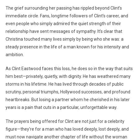
The grief surrounding her passing has rippled beyond Clint’s
immediate circle. Fans, longtime followers of Clint’s career, and
even people who simply admired the quiet strength of their
relationship have sent messages of sympathy. It’s clear that
Christina touched many lives simply by being who she was: a
steady presence in the life of a man known for his intensity and
ambition.
As Clint Eastwood faces this loss, he does so in the way that suits
him best—privately, quietly, with dignity. He has weathered many
storms in his lifetime. He has lived through decades of public
scrutiny, personal triumphs, Hollywood successes, and profound
heartbreaks. But losing a partner whom he cherished in his later
years is a pain that cuts in a particular, unforgettable way.
The prayers being offered for Clint are not just for a celebrity
figure—they’re for a man who has loved deeply, lost deeply, and
must now navigate another chapter of life without the woman