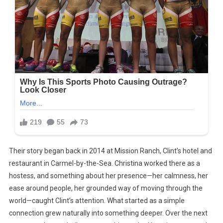
Their story began back in 2014 at Mission Ranch, Clint’s hotel and
restaurant in Carmel-by-the-Sea. Christina worked there as a
hostess, and something about her presence—her calmness, her
ease around people, her grounded way of moving through the
world—caught Clint’s attention. What started as a simple
connection grew naturally into something deeper. Over the next