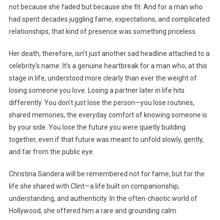
not because she faded but because she fit. And for a man who
had spent decades juggling fame, expectations, and complicated
relationships, that kind of presence was something priceless.
Her death, therefore, isn’t just another sad headline attached to a
celebrity’s name. It’s a genuine heartbreak for a man who, at this
stage in life, understood more clearly than ever the weight of
losing someone you love. Losing a partner later in life hits
differently. You don’t just lose the person—you lose routines,
shared memories, the everyday comfort of knowing someone is
by your side. You lose the future you were quietly building
together, even if that future was meant to unfold slowly, gently,
and far from the public eye.
Christina Sandera will be remembered not for fame, but for the
life she shared with Clint—a life built on companionship,
understanding, and authenticity. In the often-chaotic world of
Hollywood, she offered him a rare and grounding calm.