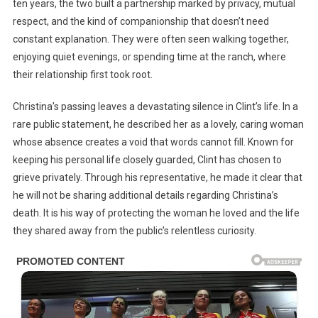
ten years, the two built a partnership marked by privacy, mutual
respect, and the kind of companionship that doesn’t need
constant explanation. They were often seen walking together,
enjoying quiet evenings, or spending time at the ranch, where
their relationship first took root.
Christina’s passing leaves a devastating silence in Clint’s life. In a
rare public statement, he described her as a lovely, caring woman
whose absence creates a void that words cannot fill. Known for
keeping his personal life closely guarded, Clint has chosen to
grieve privately. Through his representative, he made it clear that
he will not be sharing additional details regarding Christina’s
death. It is his way of protecting the woman he loved and the life
they shared away from the public’s relentless curiosity.