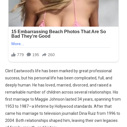
Clint Eastwood’s life has been marked by great professional
success, but his personal life has been complicated, full, and
deeply human. He has loved, married, divorced, and raised a
remarkable number of children across several relationships. His
first marriage to Maggie Johnson lasted 34 years, spanning from
1953 to 1987—a lifetime by Hollywood standards. After that
came his marriage to television journalist Dina Ruiz from 1996 to
2004. Both relationships shaped him, leaving their own legacies