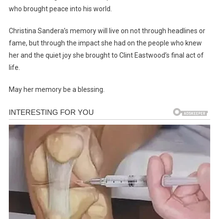
who brought peace into his world.
Christina Sandera’s memory will live on not through headlines or
fame, but through the impact she had on the people who knew
her and the quiet joy she brought to Clint Eastwood’s final act of
life.
May her memory be a blessing.