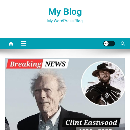
Skip
My Blog
to
content
My WordPress Blog