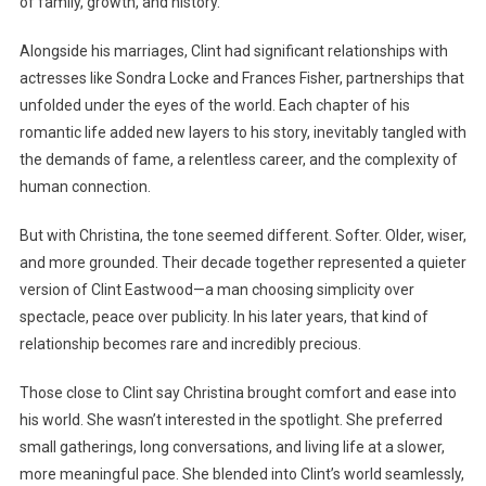
of family, growth, and history.
Alongside his marriages, Clint had significant relationships with
actresses like Sondra Locke and Frances Fisher, partnerships that
unfolded under the eyes of the world. Each chapter of his
romantic life added new layers to his story, inevitably tangled with
the demands of fame, a relentless career, and the complexity of
human connection.
But with Christina, the tone seemed different. Softer. Older, wiser,
and more grounded. Their decade together represented a quieter
version of Clint Eastwood—a man choosing simplicity over
spectacle, peace over publicity. In his later years, that kind of
relationship becomes rare and incredibly precious.
Those close to Clint say Christina brought comfort and ease into
his world. She wasn’t interested in the spotlight. She preferred
small gatherings, long conversations, and living life at a slower,
more meaningful pace. She blended into Clint’s world seamlessly,