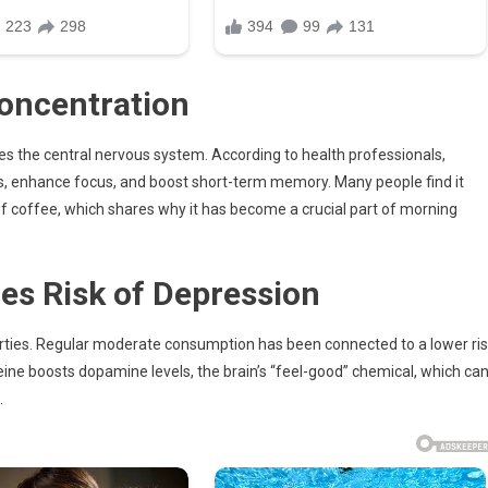
oncentration
ates the central nervous system. According to health professionals,
ss, enhance focus, and boost short-term memory. Many people find it
of coffee, which shares why it has become a crucial part of morning
s Risk of Depression
rties. Regular moderate consumption has been connected to a lower ri
eine boosts dopamine levels, the brain’s “feel-good” chemical, which ca
.