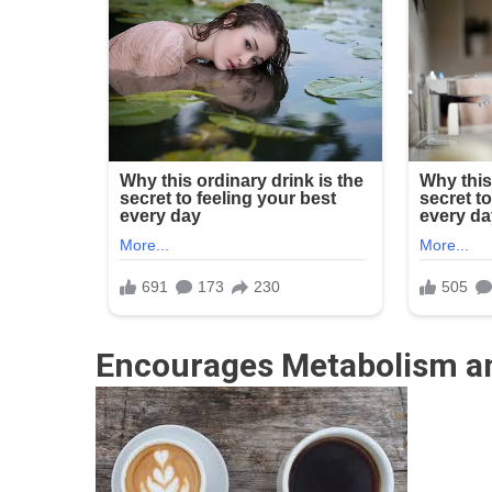
Encourages Metabolism an