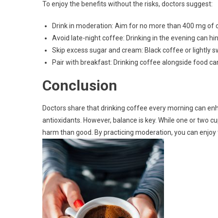
To enjoy the benefits without the risks, doctors suggest:
Drink in moderation: Aim for no more than 400 mg of c
Avoid late-night coffee: Drinking in the evening can hin
Skip excess sugar and cream: Black coffee or lightly s
Pair with breakfast: Drinking coffee alongside food ca
Conclusion
Doctors share that drinking coffee every morning can en
antioxidants. However, balance is key. While one or two c
harm than good. By practicing moderation, you can enjoy t