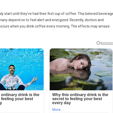
rs
ly start until they’ve had their first cup of coffee. This beloved beverag
at many depend on to feel alert and energized. Recently, doctors and
ly occurs when you drink coffee every morning. The effects may amaze
ng
e
ng
s…