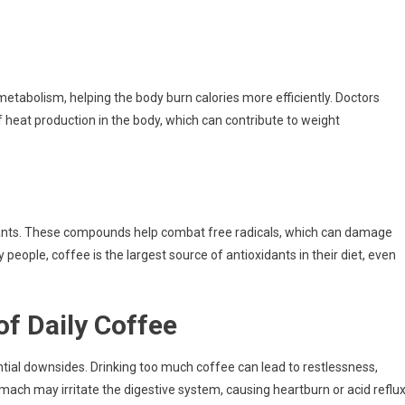
metabolism, helping the body burn calories more efficiently. Doctors
 heat production in the body, which can contribute to weight
idants. These compounds help combat free radicals, which can damage
 people, coffee is the largest source of antioxidants in their diet, even
of Daily Coffee
ential downsides. Drinking too much coffee can lead to restlessness,
mach may irritate the digestive system, causing heartburn or acid reflux