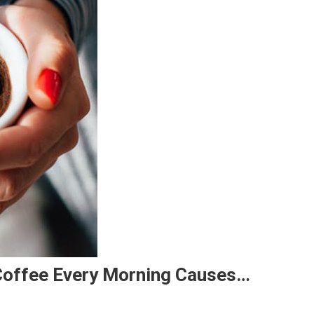
 Coffee Every Morning Causes…