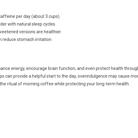
affeine per day (about 3 cups).
der with natural sleep cycles.
weetened versions are healthier.
n reduce stomach irritation.
hance energy, encourage brain function, and even protect health throug
ups can provide a helpful start to the day, overindulgence may cause mo
he ritual of morning coffee while protecting your long-term health.