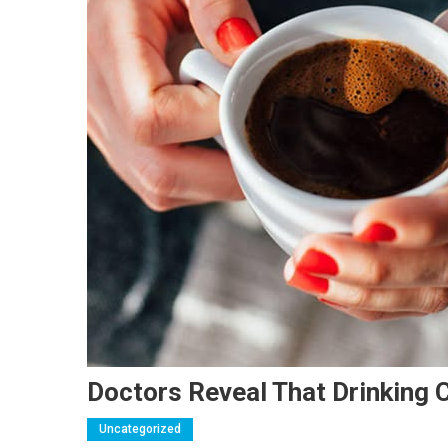
Doctors Reveal That Drinking
Uncategorized