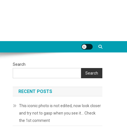
Search
Search
RECENT POSTS
This iconic photo is not edited, now look closer
and try not to gasp when you see it… Check
the 1st comment