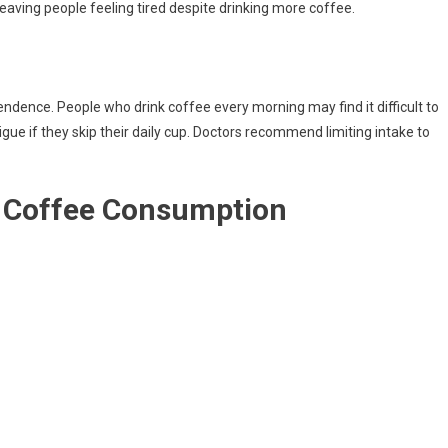
 leaving people feeling tired despite drinking more coffee.
ndence. People who drink coffee every morning may find it difficult to
atigue if they skip their daily cup. Doctors recommend limiting intake to
y Coffee Consumption