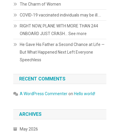
The Charm of Women
COVID-19 vaccinated individuals may be ill….
RIGHT NOW, PLANE WITH MORE THAN 244
ONBOARD JUST CRASH… See more
He Gave His Father a Second Chance at Life —
But What Happened Next Left Everyone
Speechless
RECENT COMMENTS
A WordPress Commenter
on
Hello world!
ARCHIVES
May 2026