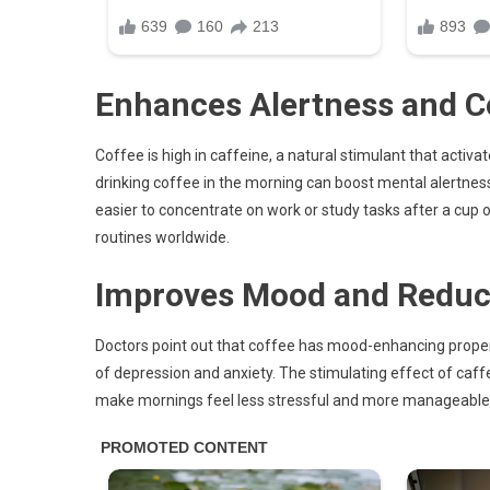
Enhances Alertness and C
Coffee is high in caffeine, a natural stimulant that activ
drinking coffee in the morning can boost mental alertne
easier to concentrate on work or study tasks after a cup 
routines worldwide.
Improves Mood and Reduce
Doctors point out that coffee has mood-enhancing prope
of depression and anxiety. The stimulating effect of caff
make mornings feel less stressful and more manageable