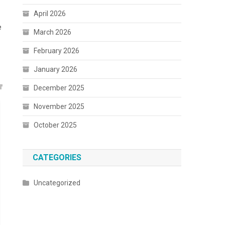
April 2026
e
March 2026
February 2026
January 2026
December 2025
November 2025
October 2025
CATEGORIES
Uncategorized