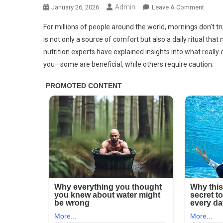
Admin
On
January 26, 2026
Leave A Comment
Docto
For millions of people around the world, mornings don’t tru
Reveal
is not only a source of comfort but also a daily ritual th
That
nutrition experts have explained insights into what real
Drinki
you—some are beneficial, while others require caution.
Coffe
Every
Morni
Cause