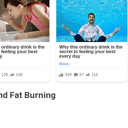
d Fat Burning