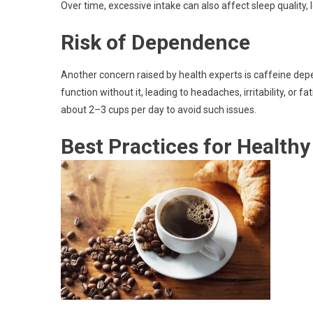
Over time, excessive intake can also affect sleep quality,
Risk of Dependence
Another concern raised by health experts is caffeine depe
function without it, leading to headaches, irritability, or f
about 2–3 cups per day to avoid such issues.
Best Practices for Health