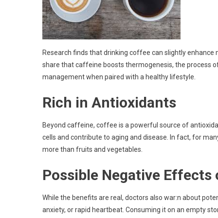
Research finds that drinking coffee can slightly enhance 
share that caffeine boosts thermogenesis, the process of
management when paired with a healthy lifestyle.
Rich in Antioxidants
Beyond caffeine, coffee is a powerful source of antiox
cells and contribute to aging and disease. In fact, for many
more than fruits and vegetables.
Possible Negative Effects 
While the benefits are real, doctors also war:n about pot
anxiety, or rapid heartbeat. Consuming it on an empty sto