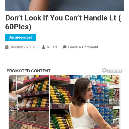
Don’t Look If You Can’t Handle Lt (
60Pics)
Uncategorized
Admin
On
January 25, 2026
Leave A Comment
Don’t
Look
If
You
Can’t
Handle
Lt
(
60Pics)