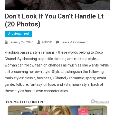
Don’t Look If You Can’t Handle Lt
(20 Photos)
Uncategorized
Admin
On
January 24, 2026
Leave A Comment
Don’t
«Fashion passes, style remains,» these words belong to Coco
Look
Chanel. By choosing a specific clothing and makeup style, a
If
woman can follow fashion changes as much as she wants, while
You
still preserving her own style. Stylists distinguish the following
Can’t
Handle
main styles: classic, business, «Chanel,» romantic, sporty, avant-
Lt
garde, folklore, fantasy, diffuse, and «Glamour» style. Each of
(20
these styles has its own characteristics
Photos)