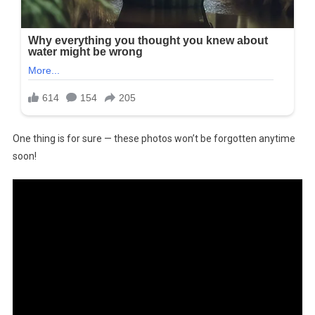
One thing is for sure — these photos won’t be forgotten anytime
soon!