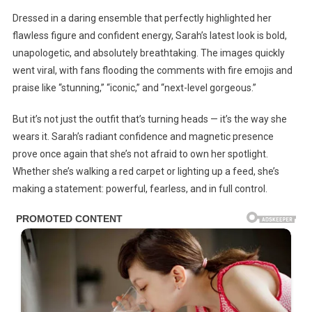
Dressed in a daring ensemble that perfectly highlighted her
flawless figure and confident energy, Sarah’s latest look is bold,
unapologetic, and absolutely breathtaking. The images quickly
went viral, with fans flooding the comments with fire emojis and
praise like “stunning,” “iconic,” and “next-level gorgeous.”
But it’s not just the outfit that’s turning heads — it’s the way she
wears it. Sarah’s radiant confidence and magnetic presence
prove once again that she’s not afraid to own her spotlight.
Whether she’s walking a red carpet or lighting up a feed, she’s
making a statement: powerful, fearless, and in full control.