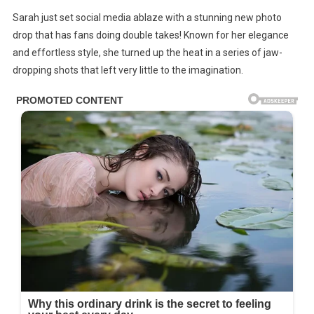
Sarah
Sarah just set social media ablaze with a stunning new photo
DR0PS
drop that has fans doing double takes! Known for her elegance
Gorgeous
and effortless style, she turned up the heat in a series of jaw-
New
dropping shots that left very little to the imagination.
PH0T0S
Leaving
LittIe
T0
The
Lmagination!