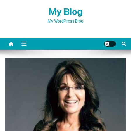
Skip
My Blog
to
content
My WordPress Blog