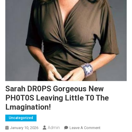
Sarah DR0PS Gorgeous New
PH0T0S Leaving LittIe T0 The
Lmagination!
Uncategorized
Admin
On
January 10, 2026
Leave A Comment