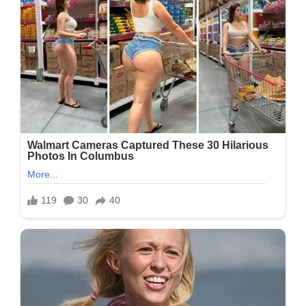
Must
Express
Something
To
Keep
Getting
My
Recipes….
Thank
You…
Recipe
In
The
First
Comment