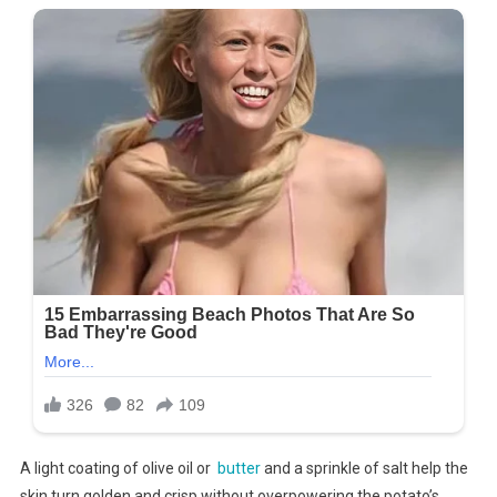
A light coating of olive oil or
butter
and a sprinkle of salt help the
skin turn golden and crisp without overpowering the potato’s