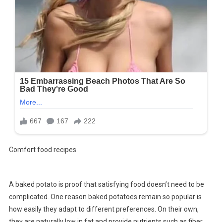
Comfort food recipes
A baked potato is proof that satisfying food doesn’t need to be
complicated. One reason baked potatoes remain so popular is
how easily they adapt to different preferences. On their own,
they are naturally low in fat and provide nutrients such as fiber,