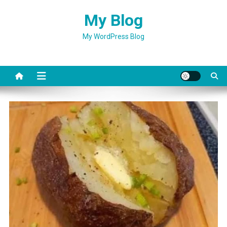
Skip
My Blog
to
content
My WordPress Blog