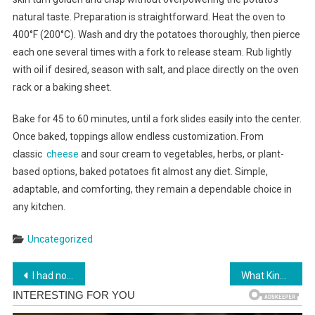
natural taste. Preparation is straightforward. Heat the oven to
400°F (200°C). Wash and dry the potatoes thoroughly, then pierce
each one several times with a fork to release steam. Rub lightly
with oil if desired, season with salt, and place directly on the oven
rack or a baking sheet.
Bake for 45 to 60 minutes, until a fork slides easily into the center.
Once baked, toppings allow endless customization. From
classic
cheese
and sour cream to vegetables, herbs, or plant-
based options, baked potatoes fit almost any diet. Simple,
adaptable, and comforting, they remain a dependable choice in
any kitchen.
Uncategorized
Post
Previous Post:
Next Post:
I had no idea! This is so true for me. Full article
What Kind of Woman Are You? Pick a Pie and Find Out in Below
navigation