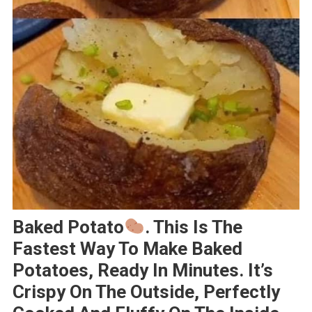
Baked Potato
. This Is The
Fastest Way To Make Baked
Potatoes, Ready In Minutes. It’s
Crispy On The Outside, Perfectly