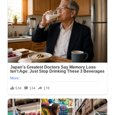
Make
Baked
Potatoes,
Ready
In
Minutes.
It’s
Crispy
On
The
Outside,
Perfectly
Cooked
And
Fluffy
On
The
Inside