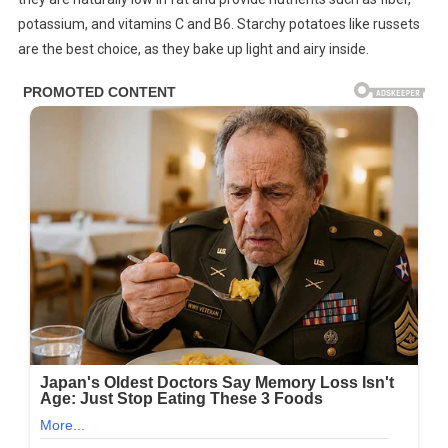
potassium, and vitamins C and B6. Starchy potatoes like russets
are the best choice, as they bake up light and airy inside.