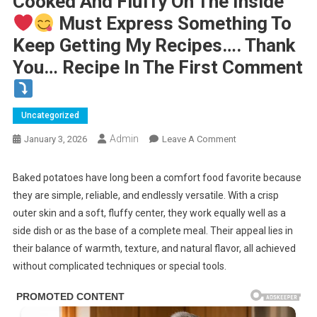
Cooked And Fluffy On The Inside
Must Express Something To
Keep Getting My Recipes…. Thank
You… Recipe In The First Comment
Uncategorized
Admin
On
January 3, 2026
Leave A Comment
Baked
Potato
Baked potatoes have long been a comfort food favorite because
they are simple, reliable, and endlessly versatile. With a crisp
.
outer skin and a soft, fluffy center, they work equally well as a
This
side dish or as the base of a complete meal. Their appeal lies in
Is
their balance of warmth, texture, and natural flavor, all achieved
The
without complicated techniques or special tools.
Fastest
Way
To