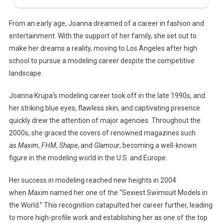
From an early age, Joanna dreamed of a career in fashion and
entertainment. With the support of her family, she set out to
make her dreams a reality, moving to Los Angeles after high
school to pursue a modeling career despite the competitive
landscape.
Joanna Krupa’s modeling career took off in the late 1990s, and
her striking blue eyes, flawless skin, and captivating presence
quickly drew the attention of major agencies. Throughout the
2000s, she graced the covers of renowned magazines such
as
Maxim
,
FHM
,
Shape
, and
Glamour
, becoming a well-known
figure in the modeling world in the U.S. and Europe.
Her success in modeling reached new heights in 2004
when
Maxim
named her one of the “Sexiest Swimsuit Models in
the World.” This recognition catapulted her career further, leading
to more high-profile work and establishing her as one of the top