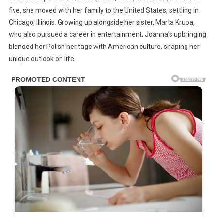
five, she moved with her family to the United States, settling in
Chicago, Illinois. Growing up alongside her sister, Marta Krupa,
who also pursued a career in entertainment, Joanna’s upbringing
blended her Polish heritage with American culture, shaping her
unique outlook on life.