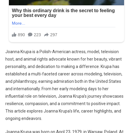
Joanna Krupa is a Polish-American actress, model, television
host, and animal rights advocate known for her beauty, vibrant
personality, and dedication to making a difference. Krupa has
established a multi-faceted career across modeling, television,
and philanthropy, earning admiration both in the United States
and internationally. From her early modeling days to her
influential role on television, Joanna Krupa’s journey showcases
resilience, compassion, and a commitment to positive impact.
This article explores Joanna Krupa’s life, career highlights, and
ongoing endeavors.
Joanna Krupa was born on April 23, 1979, in Warsaw, Poland. At