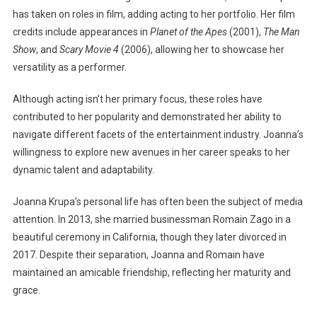
has taken on roles in film, adding acting to her portfolio. Her film
credits include appearances in
Planet of the Apes
(2001),
The Man
Show
, and
Scary Movie 4
(2006), allowing her to showcase her
versatility as a performer.
Although acting isn’t her primary focus, these roles have
contributed to her popularity and demonstrated her ability to
navigate different facets of the entertainment industry. Joanna’s
willingness to explore new avenues in her career speaks to her
dynamic talent and adaptability.
Joanna Krupa’s personal life has often been the subject of media
attention. In 2013, she married businessman Romain Zago in a
beautiful ceremony in California, though they later divorced in
2017. Despite their separation, Joanna and Romain have
maintained an amicable friendship, reflecting her maturity and
grace.