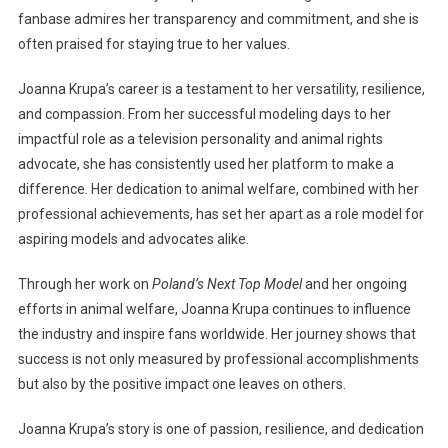
fanbase admires her transparency and commitment, and she is
often praised for staying true to her values.
Joanna Krupa’s career is a testament to her versatility, resilience,
and compassion. From her successful modeling days to her
impactful role as a television personality and animal rights
advocate, she has consistently used her platform to make a
difference. Her dedication to animal welfare, combined with her
professional achievements, has set her apart as a role model for
aspiring models and advocates alike.
Through her work on
Poland’s Next Top Model
and her ongoing
efforts in animal welfare, Joanna Krupa continues to influence
the industry and inspire fans worldwide. Her journey shows that
success is not only measured by professional accomplishments
but also by the positive impact one leaves on others.
Joanna Krupa’s story is one of passion, resilience, and dedication