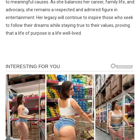
to meaningful causes. As she balances her career, family life, and
advocacy, she remains a respected and admired figure in
entertainment. Her legacy will continue to inspire those who seek
to follow their dreams while staying true to their values, proving
that a life of purpose is a life well-lived.