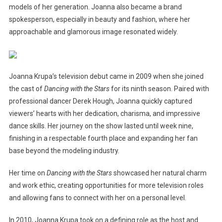
models of her generation. Joanna also became a brand
spokesperson, especially in beauty and fashion, where her
approachable and glamorous image resonated widely.
Joanna Krupa’s television debut came in 2009 when she joined
the cast of
Dancing with the Stars
for its ninth season. Paired with
professional dancer Derek Hough, Joanna quickly captured
viewers’ hearts with her dedication, charisma, and impressive
dance skills. Her journey on the show lasted until week nine,
finishing in a respectable fourth place and expanding her fan
base beyond the modeling industry.
Her time on
Dancing with the Stars
showcased her natural charm
and work ethic, creating opportunities for more television roles
and allowing fans to connect with her on a personal level.
In 2010, Joanna Krupa took on a defining role as the host and