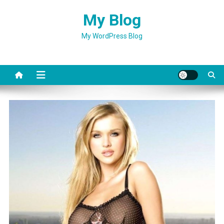
Skip
My Blog
to
content
My WordPress Blog