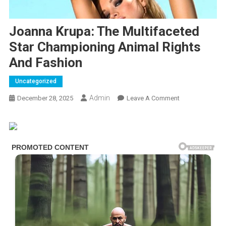
Joanna Krupa: The Multifaceted
Star Championing Animal Rights
And Fashion
Uncategorized
Admin
On
December 28, 2025
Leave A Comment
Joanna
Krupa:
The
Multifaceted
Star
Championing
Animal
Rights
And
Fashion