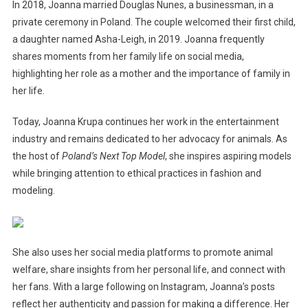
In 2018, Joanna married Douglas Nunes, a businessman, in a
private ceremony in Poland. The couple welcomed their first child,
a daughter named Asha-Leigh, in 2019. Joanna frequently
shares moments from her family life on social media,
highlighting her role as a mother and the importance of family in
her life.
Today, Joanna Krupa continues her work in the entertainment
industry and remains dedicated to her advocacy for animals. As
the host of
Poland’s Next Top Model
, she inspires aspiring models
while bringing attention to ethical practices in fashion and
modeling.
She also uses her social media platforms to promote animal
welfare, share insights from her personal life, and connect with
her fans. With a large following on Instagram, Joanna’s posts
reflect her authenticity and passion for making a difference. Her