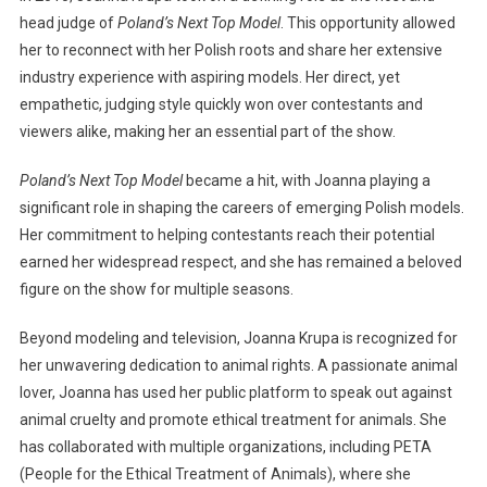
head judge of
Poland’s Next Top Model
. This opportunity allowed
her to reconnect with her Polish roots and share her extensive
industry experience with aspiring models. Her direct, yet
empathetic, judging style quickly won over contestants and
viewers alike, making her an essential part of the show.
Poland’s Next Top Model
became a hit, with Joanna playing a
significant role in shaping the careers of emerging Polish models.
Her commitment to helping contestants reach their potential
earned her widespread respect, and she has remained a beloved
figure on the show for multiple seasons.
Beyond modeling and television, Joanna Krupa is recognized for
her unwavering dedication to animal rights. A passionate animal
lover, Joanna has used her public platform to speak out against
animal cruelty and promote ethical treatment for animals. She
has collaborated with multiple organizations, including PETA
(People for the Ethical Treatment of Animals), where she