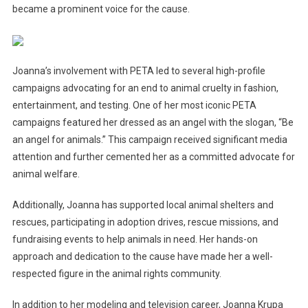
became a prominent voice for the cause.
Joanna’s involvement with PETA led to several high-profile
campaigns advocating for an end to animal cruelty in fashion,
entertainment, and testing. One of her most iconic PETA
campaigns featured her dressed as an angel with the slogan, “Be
an angel for animals.” This campaign received significant media
attention and further cemented her as a committed advocate for
animal welfare.
Additionally, Joanna has supported local animal shelters and
rescues, participating in adoption drives, rescue missions, and
fundraising events to help animals in need. Her hands-on
approach and dedication to the cause have made her a well-
respected figure in the animal rights community.
In addition to her modeling and television career, Joanna Krupa