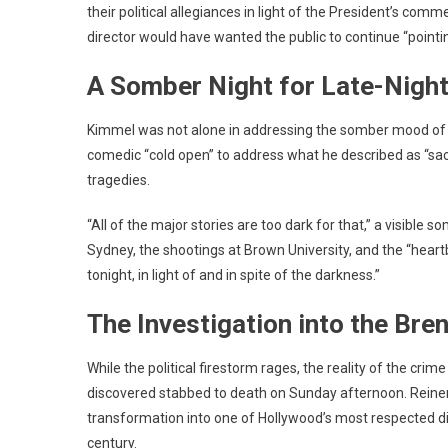
their political allegiances in light of the President’s com
director would have wanted the public to continue “pointi
A Somber Night for Late-Nigh
Kimmel was not alone in addressing the somber mood of th
comedic “cold open” to address what he described as “sac
tragedies.
“All of the major stories are too dark for that,” a visible
Sydney, the shootings at Brown University, and the “hear
tonight, in light of and in spite of the darkness.”
The Investigation into the Br
While the political firestorm rages, the reality of the crim
discovered stabbed to death on Sunday afternoon.
Reiner
transformation into one of Hollywood’s most respected di
century.