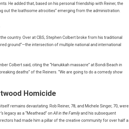
ments. He added that, based on his personal friendship with Reiner, the
ng out the loathsome atrocities” emerging from the administration.
t
e country. Over at CBS, Stephen Colbert broke from his traditional
red ground”—the intersection of multiple national and international
 somber Colbert said, citing the “Hanukkah massacre” at Bondi Beach in
tbreaking deaths” of the Reiners. “We are going to do a comedy show
entwood Homicide
e itself remains devastating.
Rob Reiner, 78, and Michele Singer, 70, were
’s legacy as a “Meathead” on
All in the Family
and his subsequent
rectors had made him a pillar of the creative community for over half a