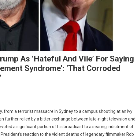
ump As ‘Hateful And Vile’ For Saying
ement Syndrome’: ‘That Corroded
’
my
y, from a terrorist massacre in Sydney to a campus shooting at an Ivy
mel
 further roiled by a bitter exchange between late-night television and
ms
ted a significant portion of his broadcast to a searing indictment of
ald
 President’s reaction to the violent deaths of legendary filmmaker Rob
mp