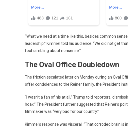
“What we need at a time like this, besides common sense
leadership,” Kimmel told his audience. “We did not get tha
fool rambling about nonsense.”
The Oval Office Doubledown
The friction escalated later on Monday during an Oval Off
offer condolences to the Reiner family, the President ins
“I wasn’t a fan of his at all,” Trump told reporters, dismi
hoax.”
The President further suggested that Reiner’s polit
filmmaker was “very bad for our country.”
Kimmel’s response was visceral. “That corroded brain is in