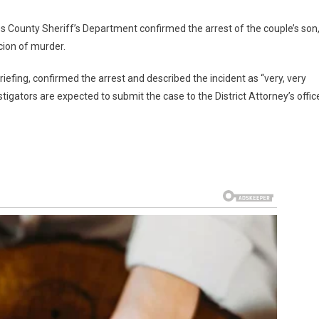
s County Sheriff’s Department confirmed the arrest of the couple’s son
ion of murder.
fing, confirmed the arrest and described the incident as “very, very
tigators are expected to submit the case to the District Attorney’s offic