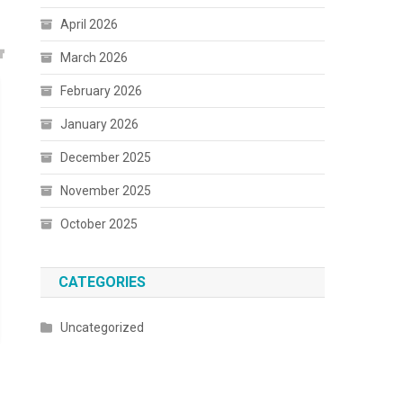
April 2026
March 2026
February 2026
January 2026
December 2025
November 2025
October 2025
CATEGORIES
Uncategorized