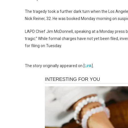
The tragedy took a further dark turn when the Los Angele
Nick Reiner, 32.
He was booked Monday morning on suspic
LAPD Chief Jim McDonnell, speaking at a Monday press brie
tragic.”
While formal charges have not yet been filed, inves
for filing on Tuesday.
The story originally appeared on [
Link
].