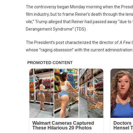
Our
The controversy began Monday morning when the President t
Live
film industry, but to frame Reiner’s death through the lens 
vile,” Trump alleged that Reiner had passed away “due t
Derangement Syndrome” (TDS).
The President’s post characterized the director of
A Few 
whose “raging obsession” with the current administration