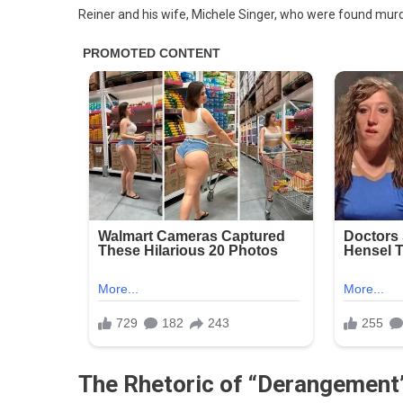
As
Reiner and his wife, Michele Singer, who were found mur
‘Hat
And
Vile’
For
Say
Rob
Rein
Had
‘Tr
Der
Syn
‘Tha
Cor
Brai
Is
In
Cha
The Rhetoric of “Derangement
Of