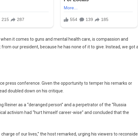
 when it comes to guns and mental health care, is compassion and
t from our president, because he has none of it to give. Instead, we got 
ice press conference.
Given the opportunity to temper his remarks or
tead doubled down on his critique.
ssing Reiner as a “deranged person” and a perpetrator of the “Russia
ical activism had “hurt himself career-wise” and concluded that the
 charge of our lives,” the host remarked, urging his viewers to reconside