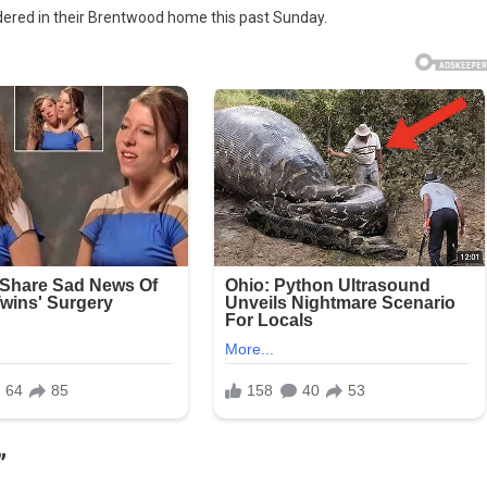
dered in their Brentwood home this past Sunday.
eful
ing
er
ump
angement
drome’:
t
roded
n
rge
”