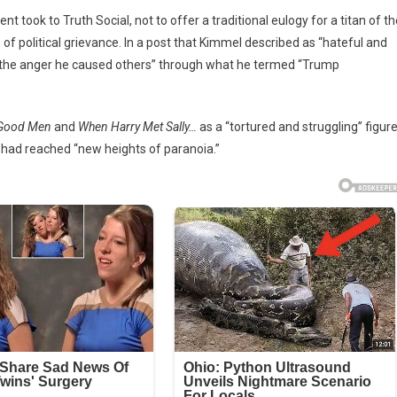
ook to Truth Social, not to offer a traditional eulogy for a titan of th
s’
of political grievance.
In a post that Kimmel described as “hateful and
o the anger he caused others” through what he termed “Trump
Good Men
and
When Harry Met Sally…
as a “tortured and struggling” figur
 had reached “new heights of paranoia.”