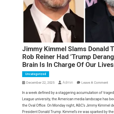
Jimmy Kimmel Slams Donald Tr
Rob Reiner Had ‘Trump Derang
Brain Is In Charge Of Our Lives
Uncategorized
Admin
On
December 22, 2025
Leave A Comment
Jim
In a week defined by a staggering accumulation of traged
Kim
League university, the American media landscape has been
Sla
the Oval Office.
On Monday night, ABC’s Jimmy Kimmel devo
Don
President Donald Trump.
Kimmel’s ire was sparked by the
Tru