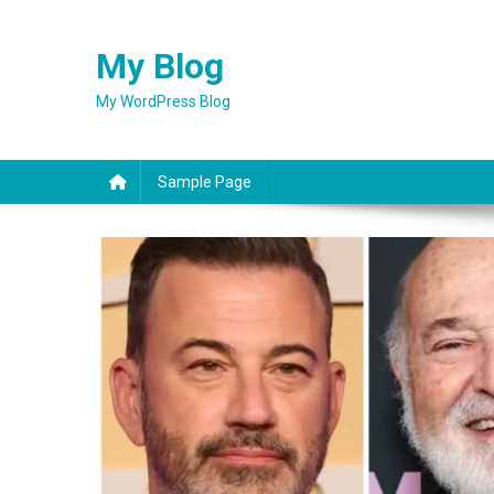
Skip
to
My Blog
content
My WordPress Blog
Sample Page