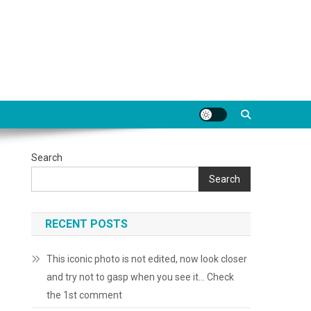
Search
Search
RECENT POSTS
This iconic photo is not edited, now look closer
and try not to gasp when you see it… Check
the 1st comment