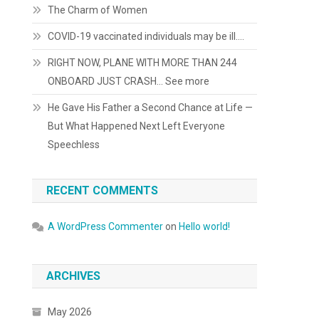
The Charm of Women
COVID-19 vaccinated individuals may be ill….
RIGHT NOW, PLANE WITH MORE THAN 244
ONBOARD JUST CRASH… See more
He Gave His Father a Second Chance at Life —
But What Happened Next Left Everyone
Speechless
RECENT COMMENTS
A WordPress Commenter
on
Hello world!
ARCHIVES
May 2026