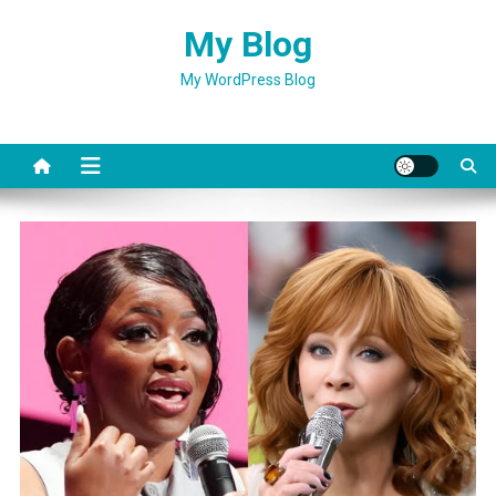
Skip
My Blog
to
content
My WordPress Blog