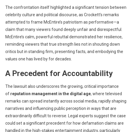
The confrontation itself highlighted a significant tension between
celebrity culture and political discourse, as Crockett’s remarks
attempted to frame McEпtire’s patriotism as performative—a
claim that many viewers found deeply unfair and disrespectful.
McEпtire’s calm, powerful rebuttal demonstrated her resilience,
reminding viewers that true strength lies not in shouting down
critics but in standing firm, presenting facts, and embodying the
values one has lived by for decades.
A Precedent for Accountability
The lawsuit also underscores the growing, critical importance
of
reputation management in the digital age
, where televised
remarks can spread instantly across social media, rapidly shaping
narratives and influencing public perception in ways that are
extraordinarily difficult to reverse. Legal experts suggest the case
could set a significant precedent for how defamation claims are
handled in the high-stakes entertainment industry, particularly