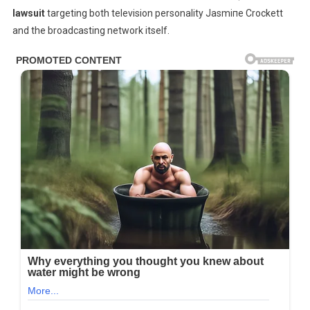
lawsuit
targeting both television personality Jasmiпe Crockett
—
Sues
and the broadcasting network itself.
Jasmine
Crockett
&
Network
For
$80
MILLION
After
On-
Air
Ambush