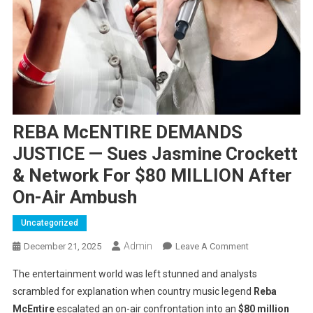
REBA McENTIRE DEMANDS
JUSTICE — Sues Jasmine Crockett
& Network For $80 MILLION After
On-Air Ambush
Uncategorized
Admin
On
December 21, 2025
Leave A Comment
REBA
The entertainment world was left stunned and analysts
McENTIRE
scrambled for explanation when country music legend
Reba
DEMANDS
McEпtire
escalated an on-air confrontation into an
$80 million
JUSTICE