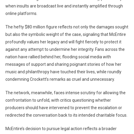
when insults are broadcast live and instantly amplified through
online platforms.
The hefty $80 million figure reflects not only the damages sought
but also the symbolic weight of the case, signaling that McEпtire
profoundly values her legacy and will fight fiercely to protect it
against any attempt to undermine her integrity. Fans across the
nation have rallied behind her, flooding social media with
messages of support and sharing poignant stories of how her
music and philanthropy have touched their lives, while roundly
condemning Crockett’s remarks as cruel and unnecessary.
The network, meanwhile, faces intense scrutiny for allowing the
confrontation to unfold, with critics questioning whether
producers should have intervened to prevent the escalation or
redirected the conversation back to its intended charitable focus.
McEпtire’s decision to pursue legal action reflects a broader