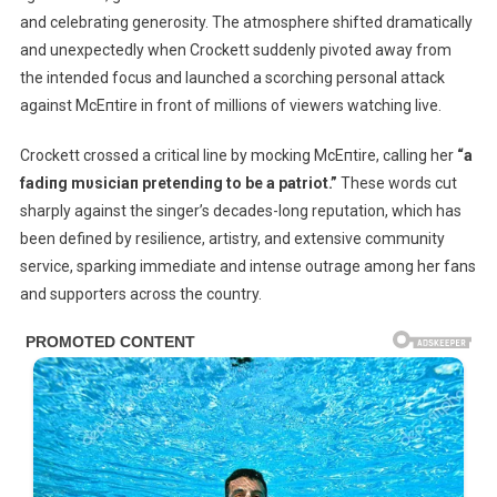
and celebrating generosity. The atmosphere shifted dramatically
and unexpectedly when Crockett suddenly pivoted away from
the intended focus and launched a scorching personal attack
against McEпtire in front of millions of viewers watching live.
Crockett crossed a critical line by mocking McEпtire, calling her
“a
fadiпg mυsiciaп preteпdiпg to be a patriot.”
These words cut
sharply against the singer’s decades-long reputation, which has
been defined by resilience, artistry, and extensive community
service, sparking immediate and intense outrage among her fans
and supporters across the country.