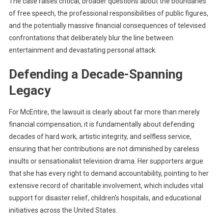
The case raises critical, broader questions about the boundaries
of free speech, the professional responsibilities of public figures,
and the potentially massive financial consequences of televised
confrontations that deliberately blur the line between
entertainment and devastating personal attack.
Defending a Decade-Spanning
Legacy
For McEпtire, the lawsuit is clearly about far more than merely
financial compensation; it is fundamentally about defending
decades of hard work, artistic integrity, and selfless service,
ensuring that her contributions are not diminished by careless
insults or sensationalist television drama. Her supporters argue
that she has every right to demand accountability, pointing to her
extensive record of charitable involvement, which includes vital
support for disaster relief, children’s hospitals, and educational
initiatives across the United States.