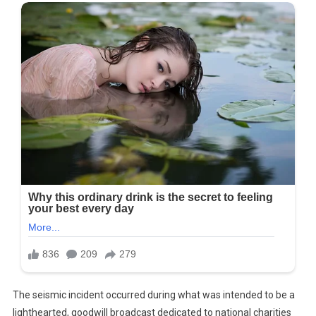
The seismic incident occurred during what was intended to be a
lighthearted, goodwill broadcast dedicated to national charities