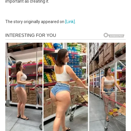
important as creating it.
The story originally appeared on
[Link]
.