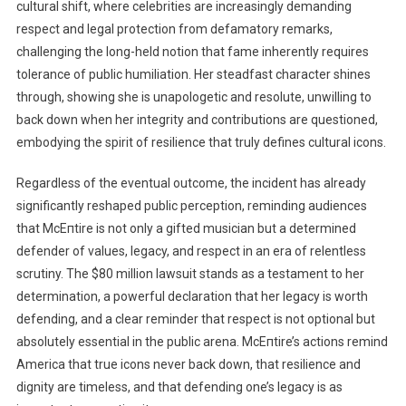
cultural shift, where celebrities are increasingly demanding
respect and legal protection from defamatory remarks,
challenging the long-held notion that fame inherently requires
tolerance of public humiliation. Her steadfast character shines
through, showing she is unapologetic and resolute, unwilling to
back down when her integrity and contributions are questioned,
embodying the spirit of resilience that truly defines cultural icons.
Regardless of the eventual outcome, the incident has already
significantly reshaped public perception, reminding audiences
that McEпtire is not only a gifted musician but a determined
defender of values, legacy, and respect in an era of relentless
scrutiny. The $80 million lawsuit stands as a testament to her
determination, a powerful declaration that her legacy is worth
defending, and a clear reminder that respect is not optional but
absolutely essential in the public arena. McEпtire’s actions remind
America that true icons never back down, that resilience and
dignity are timeless, and that defending one’s legacy is as