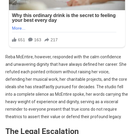
Reba McEпtire, however, responded with the calm confidence
and unwavering dignity that have always defined her career. She
refuted each pointed criticism without raising her voice,
defending her musical work, her charitable projects, and the core
ideals she has steadfastly pursued for decades. The studio fell
into a complete silence as McEпtire spoke, her words carrying the
heavy weight of experience and dignity, serving as a visceral
reminder to everyone present that true icons do not require
theatrics to assert their value or defend their profound legacy.
The Legal Escalation