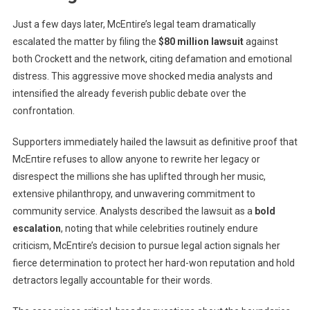
Just a few days later, McEпtire’s legal team dramatically
escalated the matter by filing the
$80 million lawsuit
against
both Crockett and the network, citing defamation and emotional
distress. This aggressive move shocked media analysts and
intensified the already feverish public debate over the
confrontation.
Supporters immediately hailed the lawsuit as definitive proof that
McEпtire refuses to allow anyone to rewrite her legacy or
disrespect the millions she has uplifted through her music,
extensive philanthropy, and unwavering commitment to
community service. Analysts described the lawsuit as a
bold
escalation
, noting that while celebrities routinely endure
criticism, McEпtire’s decision to pursue legal action signals her
fierce determination to protect her hard-won reputation and hold
detractors legally accountable for their words.