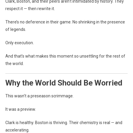
Clark, Boston, and their peers aren’t intimidated by history. They
respect it — then rewrite it.
There’s no deference in their game. No shrinking in the presence
of legends.
Only execution.
And that’s what makes this moment so unsettling for the rest of
the world.
Why the World Should Be Worried
This wasn’t a preseason scrimmage.
It was a preview.
Clark is healthy. Boston is thriving. Their chemistry is real — and
accelerating.