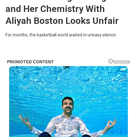
and Her Chemistry With
Aliyah Boston Looks Unfair
For months, the basketball world waited in uneasy silence.