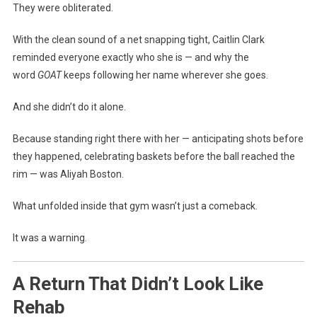
They were obliterated.
With the clean sound of a net snapping tight, Caitlin Clark
reminded everyone exactly who she is — and why the
word
GOAT
keeps following her name wherever she goes.
And she didn’t do it alone.
Because standing right there with her — anticipating shots before
they happened, celebrating baskets before the ball reached the
rim — was Aliyah Boston.
What unfolded inside that gym wasn’t just a comeback.
It was a warning.
A Return That Didn’t Look Like
Rehab