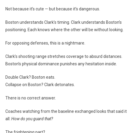
Not because it’s cute — but because it’s dangerous.
Boston understands Clark’s timing. Clark understands Boston’s
positioning. Each knows where the other will be without looking.
For opposing defenses, this is a nightmare.
Clark’s shooting range stretches coverage to absurd distances.
Boston’s physical dominance punishes any hesitation inside.
Double Clark? Boston eats.
Collapse on Boston? Clark detonates.
There is no correct answer.
Coaches watching from the baseline exchanged looks that said it
all:
How do you guard that?
The frightening part?