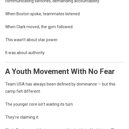
communicating switches, demanding accountability.
When Boston spoke, teammates listened.
When Clark moved, the gym followed.
This wasn’t about star power.
It was about authority.
A Youth Movement With No Fear
Team USA has always been defined by dominance — but this
camp felt different.
The younger core isn’t waiting its turn.
They’re claiming it.