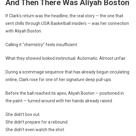
And Then There Was Aliyah Boston
If Clark’s return was the headline, the real story — the one that
sent chills through USA Basketball insiders — was her connection
with Aliyah Boston.
Calling it “chemistry” feels insufficient.
What they showed looked instinctual. Automatic. Almost unfair.
During a scrimmage sequence that has already begun circulating
online, Clark rose for one of her signature deep pull-ups.
Before the ball reached its apex, Aliyah Boston — positioned in
the paint — turned around with her hands already raised.
She didn’t box out.
She didn’t prepare for a rebound.
She didn’t even watch the shot.