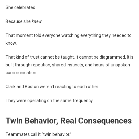
She celebrated.
Because she
knew
.
That moment told everyone watching everything they needed to
know.
That kind of trust cannot be taught. It cannot be diagrammed. It is
built through repetition, shared instincts, and hours of unspoken
communication.
Clark and Boston weren’t reacting to each other.
They were operating on the same frequency.
Twin Behavior, Real Consequences
Teammates call it “twin behavior.”