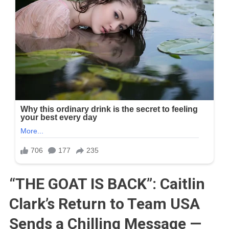
“THE GOAT IS BACK”: Caitlin
Clark’s Return to Team USA
Sends a Chilling Message —