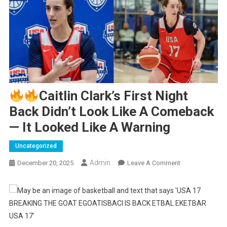
Caitlin Clark’s First Night
Back Didn’t Look Like A Comeback
— It Looked Like A Warning
Uncategorized
Admin
On
December 20, 2025
Leave A Comment
Caitlin
Clark’s
First