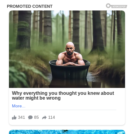
Night
Back
Didn’t
Look
Like
A
Comeback
—
It
Looked
Like
A
Warning