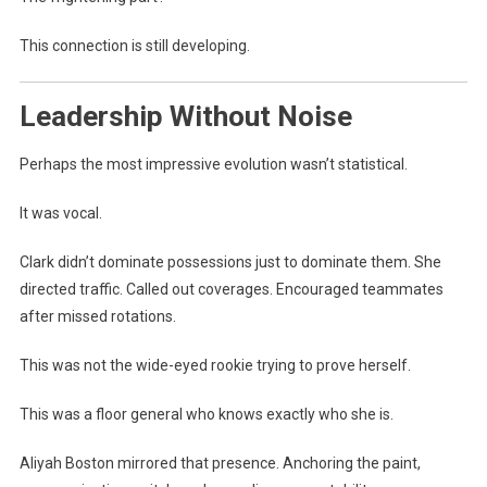
This connection is still developing.
Leadership Without Noise
Perhaps the most impressive evolution wasn’t statistical.
It was vocal.
Clark didn’t dominate possessions just to dominate them. She
directed traffic. Called out coverages. Encouraged teammates
after missed rotations.
This was not the wide-eyed rookie trying to prove herself.
This was a floor general who knows exactly who she is.
Aliyah Boston mirrored that presence. Anchoring the paint,