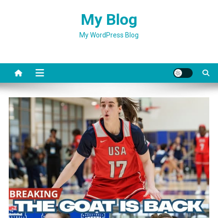
Skip
My Blog
to
content
My WordPress Blog