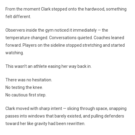
From the moment Clark stepped onto the hardwood, something
felt different.
Observers inside the gym noticed it immediately — the
temperature changed. Conversations quieted. Coaches leaned
forward. Players on the sideline stopped stretching and started
watching.
This wasn’t an athlete easing her way back in.
There was no hesitation.
No testing the knee.
No cautious first step.
Clark moved with sharp intent — slicing through space, snapping
passes into windows that barely existed, and pulling defenders
toward her like gravity had been rewritten.