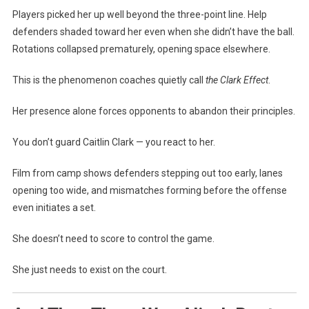
Players picked her up well beyond the three-point line. Help
defenders shaded toward her even when she didn’t have the ball.
Rotations collapsed prematurely, opening space elsewhere.
This is the phenomenon coaches quietly call
the Clark Effect
.
Her presence alone forces opponents to abandon their principles.
You don’t guard Caitlin Clark — you react to her.
Film from camp shows defenders stepping out too early, lanes
opening too wide, and mismatches forming before the offense
even initiates a set.
She doesn’t need to score to control the game.
She just needs to exist on the court.