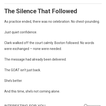
The Silence That Followed
As practice ended, there was no celebration. No chest-pounding.
Just quiet confidence.
Clark walked off the court calmly. Boston followed. No words
were exchanged — none were needed.
The message had already been delivered.
The GOAT isn’t just back.
She’s better.
And this time, she’s not coming alone.