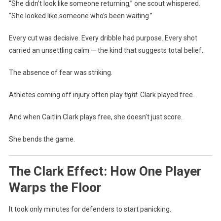
“She didn’t look like someone returning,” one scout whispered.
“She looked like someone who’s been waiting.”
Every cut was decisive. Every dribble had purpose. Every shot
carried an unsettling calm — the kind that suggests total belief.
The absence of fear was striking.
Athletes coming off injury often play
tight
. Clark played free.
And when Caitlin Clark plays free, she doesn’t just score.
She bends the game.
The Clark Effect: How One Player
Warps the Floor
It took only minutes for defenders to start panicking.