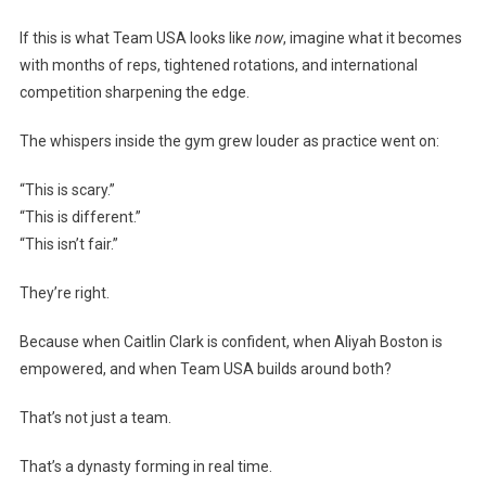
If this is what Team USA looks like
now
, imagine what it becomes
with months of reps, tightened rotations, and international
competition sharpening the edge.
The whispers inside the gym grew louder as practice went on:
“This is scary.”
“This is different.”
“This isn’t fair.”
They’re right.
Because when Caitlin Clark is confident, when Aliyah Boston is
empowered, and when Team USA builds around both?
That’s not just a team.
That’s a dynasty forming in real time.