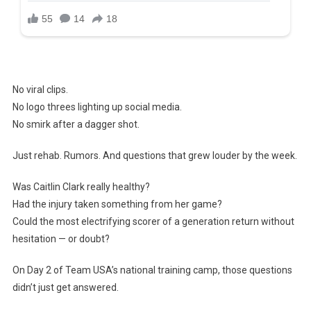
No viral clips.
No logo threes lighting up social media.
No smirk after a dagger shot.
Just rehab. Rumors. And questions that grew louder by the week.
Was Caitlin Clark really healthy?
Had the injury taken something from her game?
Could the most electrifying scorer of a generation return without
hesitation — or doubt?
On Day 2 of Team USA’s national training camp, those questions
didn’t just get answered.