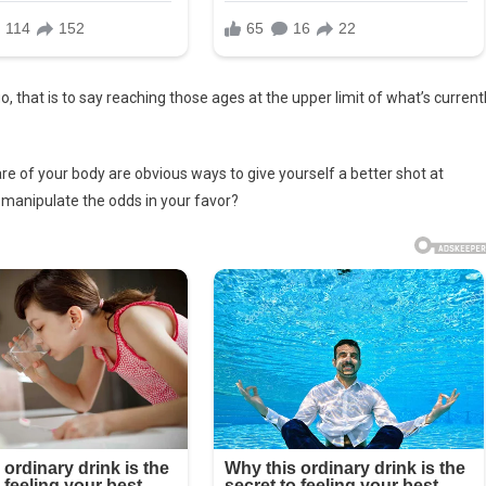
o, that is to say reaching those ages at the upper limit of what’s current
care of your body are obvious ways to give yourself a better shot at
o manipulate the odds in your favor?