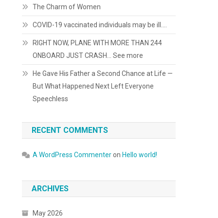
The Charm of Women
COVID-19 vaccinated individuals may be ill….
RIGHT NOW, PLANE WITH MORE THAN 244
ONBOARD JUST CRASH… See more
He Gave His Father a Second Chance at Life —
But What Happened Next Left Everyone
Speechless
RECENT COMMENTS
A WordPress Commenter
on
Hello world!
ARCHIVES
May 2026