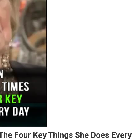
he Four Key Things She Does Every