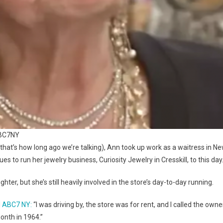
ABC7NY
that’s how long ago we’re talking), Ann took up work as a waitress in N
 to run her jewelry business, Curiosity Jewelry in Cresskill, to this day
er, but she’s still heavily involved in the store’s day-to-day running.
d
ABC7 NY:
“I was driving by, the store was for rent, and I called the owne
onth in 1964.”