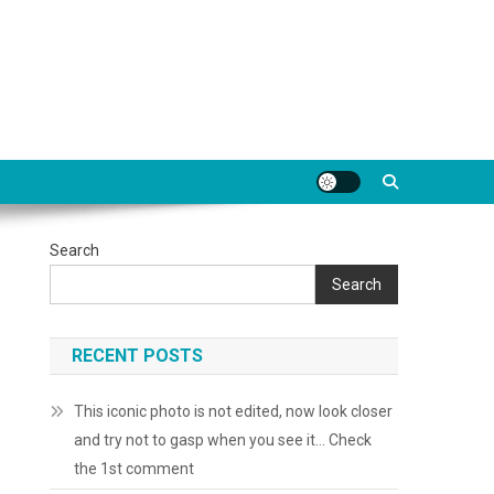
Search
Search
RECENT POSTS
This iconic photo is not edited, now look closer
and try not to gasp when you see it… Check
the 1st comment