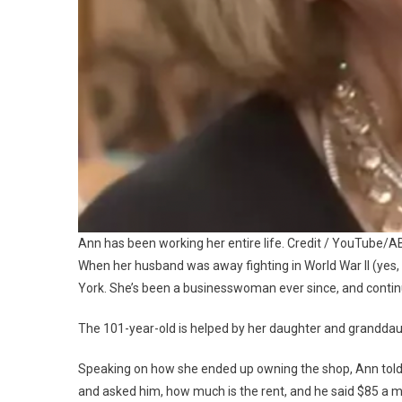
Ann has been working her entire life. Credit / YouTube/
When her husband was away fighting in World War II (yes, 
York. She’s been a businesswoman ever since, and continues
The 101-year-old is helped by her daughter and granddaught
Speaking on how she ended up owning the shop, Ann tol
and asked him, how much is the rent, and he said $85 a m