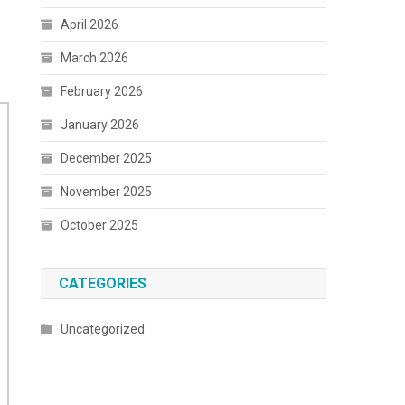
April 2026
March 2026
February 2026
January 2026
December 2025
November 2025
October 2025
CATEGORIES
Uncategorized