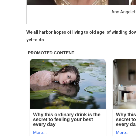
Ann Angelet
We all harbor hopes of living to old age, of winding dow
yet to do.