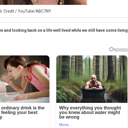
ti. Credit / YouTube/ABC7NY
n and looking back on a life well lived while we still have some living