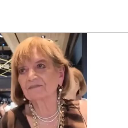
-
-
man
eals
r
ngs
s
y