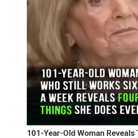
101-Year-Old Woman Reveals T