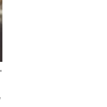
ew
.
r