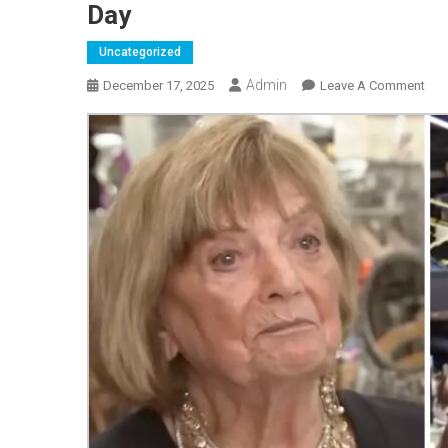
Day
Uncategorized
Admin
On
December 17, 2025
Leave A Comment
101
Year
Old
Wo
Rev
The
Fou
Key
Thi
She
Doe
Ever
Day