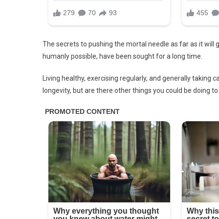
The secrets to pushing the mortal needle as far as it will g
humanly possible, have been sought for a long time.
Living healthy, exercising regularly, and generally taking 
longevity, but are there other things you could be doing t