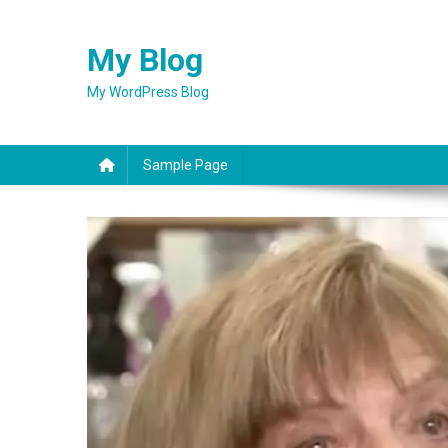
Skip
to
My Blog
content
My WordPress Blog
Sample Page