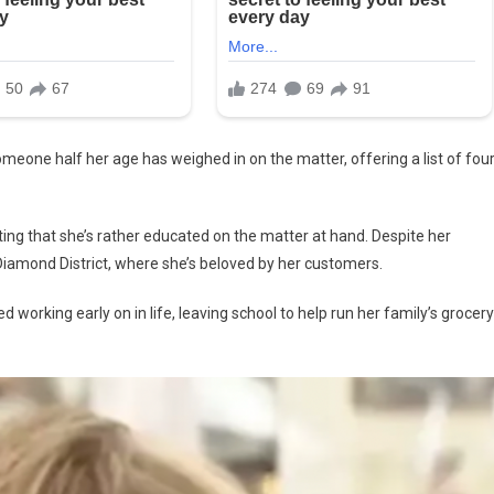
meone half her age has weighed in on the matter, offering a list of fou
sting that she’s rather educated on the matter at hand. Despite her
iamond District, where she’s beloved by her customers.
 working early on in life, leaving school to help run her family’s grocery