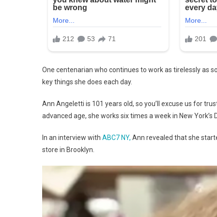
One centenarian who continues to work as tirelessly as so
key things she does each day.
Ann Angeletti is 101 years old, so you’ll excuse us for tru
advanced age, she works six times a week in New York’s D
In an interview with
ABC7 NY,
Ann revealed that she started
store in Brooklyn.