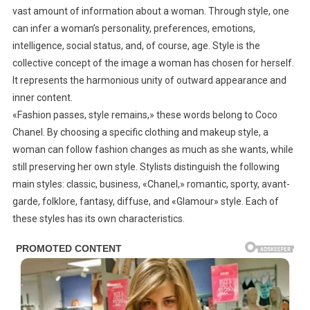
vast amount of information about a woman. Through style, one
If
can infer a woman’s personality, preferences, emotions,
You
intelligence, social status, and, of course, age. Style is the
Can’t
…
collective concept of the image a woman has chosen for herself.
It represents the harmonious unity of outward appearance and
inner content.
«Fashion passes, style remains,» these words belong to Coco
Chanel. By choosing a specific clothing and makeup style, a
woman can follow fashion changes as much as she wants, while
still preserving her own style. Stylists distinguish the following
main styles: classic, business, «Chanel,» romantic, sporty, avant-
garde, folklore, fantasy, diffuse, and «Glamour» style. Each of
these styles has its own characteristics.