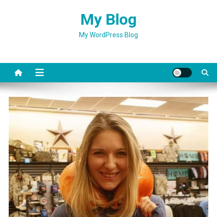
Skip
My Blog
to
content
My WordPress Blog