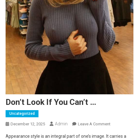
Don’t Look If You Can’t …
Uncategorized
Admin
On
December 12, 2025
Leave A Comment
Don’t
Appearance style is an integral part of one’s image. It carries a
Look