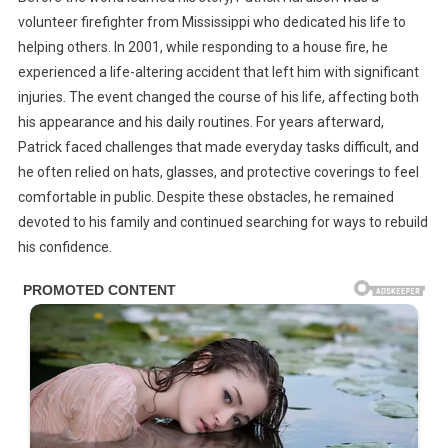
Fire
volunteer firefighter from Mississippi who dedicated his life to
That
helping others. In 2001, while responding to a house fire, he
Changed
experienced a life-altering accident that left him with significant
His
Future
injuries. The event changed the course of his life, affecting both
And
his appearance and his daily routines. For years afterward,
The
Patrick faced challenges that made everyday tasks difficult, and
Remarkable
he often relied on hats, glasses, and protective coverings to feel
Act
comfortable in public. Despite these obstacles, he remained
That
devoted to his family and continued searching for ways to rebuild
Helped
his confidence.
Restore
His
Life