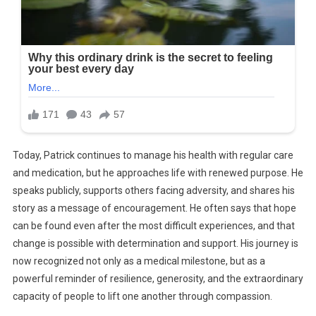
Today, Patrick continues to manage his health with regular care
and medication, but he approaches life with renewed purpose. He
speaks publicly, supports others facing adversity, and shares his
story as a message of encouragement. He often says that hope
can be found even after the most difficult experiences, and that
change is possible with determination and support. His journey is
now recognized not only as a medical milestone, but as a
powerful reminder of resilience, generosity, and the extraordinary
capacity of people to lift one another through compassion.