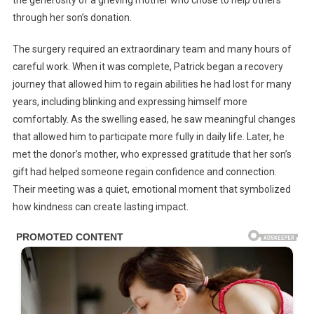
through her son’s donation.
The surgery required an extraordinary team and many hours of
careful work. When it was complete, Patrick began a recovery
journey that allowed him to regain abilities he had lost for many
years, including blinking and expressing himself more
comfortably. As the swelling eased, he saw meaningful changes
that allowed him to participate more fully in daily life. Later, he
met the donor’s mother, who expressed gratitude that her son’s
gift had helped someone regain confidence and connection.
Their meeting was a quiet, emotional moment that symbolized
how kindness can create lasting impact.