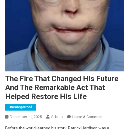
The Fire That Changed His Future
And The Remarkable Act That
Helped Restore His Life
Uncategorized
Admin
On
December 11, 2025
Leave A Comment
The
Before the world learned his story, Patrick Hardison was a