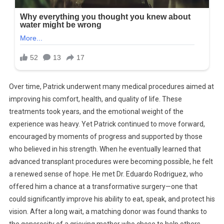
Over time, Patrick underwent many medical procedures aimed at
improving his comfort, health, and quality of life. These
treatments took years, and the emotional weight of the
experience was heavy. Yet Patrick continued to move forward,
encouraged by moments of progress and supported by those
who believed in his strength. When he eventually learned that
advanced transplant procedures were becoming possible, he felt
a renewed sense of hope. He met Dr. Eduardo Rodriguez, who
offered him a chance at a transformative surgery—one that
could significantly improve his ability to eat, speak, and protect his
vision. After a long wait, a matching donor was found thanks to
the generosity of a grieving mother who chose to help others