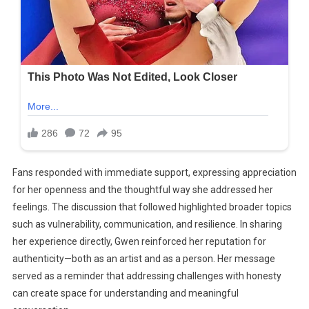
Fans responded with immediate support, expressing appreciation
for her openness and the thoughtful way she addressed her
feelings. The discussion that followed highlighted broader topics
such as vulnerability, communication, and resilience. In sharing
her experience directly, Gwen reinforced her reputation for
authenticity—both as an artist and as a person. Her message
served as a reminder that addressing challenges with honesty
can create space for understanding and meaningful