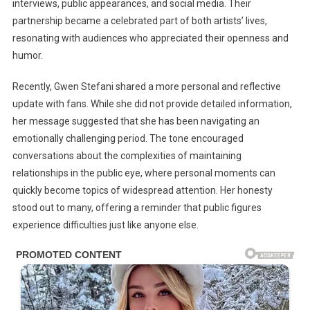
interviews, public appearances, and social media. Their
partnership became a celebrated part of both artists’ lives,
resonating with audiences who appreciated their openness and
humor.
Recently, Gwen Stefani shared a more personal and reflective
update with fans. While she did not provide detailed information,
her message suggested that she has been navigating an
emotionally challenging period. The tone encouraged
conversations about the complexities of maintaining
relationships in the public eye, where personal moments can
quickly become topics of widespread attention. Her honesty
stood out to many, offering a reminder that public figures
experience difficulties just like anyone else.