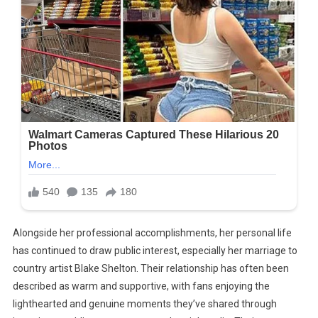
Alongside her professional accomplishments, her personal life
has continued to draw public interest, especially her marriage to
country artist Blake Shelton. Their relationship has often been
described as warm and supportive, with fans enjoying the
lighthearted and genuine moments they’ve shared through