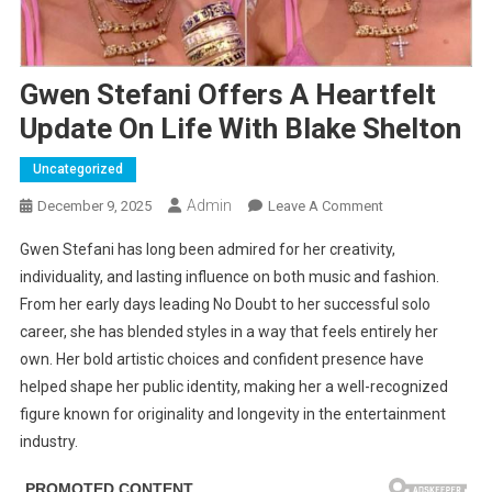
Gwen Stefani Offers A Heartfelt
Update On Life With Blake Shelton
Uncategorized
Admin
On
December 9, 2025
Leave A Comment
Gwen
Gwen Stefani has long been admired for her creativity,
Stefani
individuality, and lasting influence on both music and fashion.
Offers
From her early days leading No Doubt to her successful solo
A
career, she has blended styles in a way that feels entirely her
Heartfelt
Update
own. Her bold artistic choices and confident presence have
On
helped shape her public identity, making her a well-recognized
Life
figure known for originality and longevity in the entertainment
With
industry.
Blake
Shelton