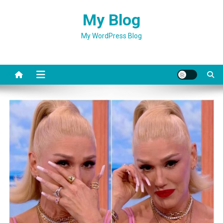
Skip
My Blog
to
content
My WordPress Blog