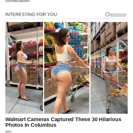
conversation.