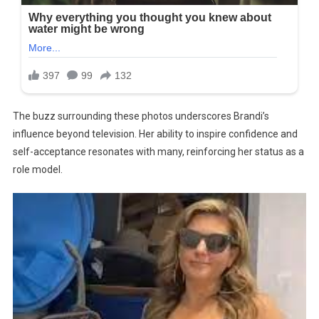
The buzz surrounding these photos underscores Brandi’s
influence beyond television. Her ability to inspire confidence and
self-acceptance resonates with many, reinforcing her status as a
role model.