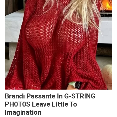
Brandi Passante In G-STRlNG
PH0T0S Leave Little To
Imagination