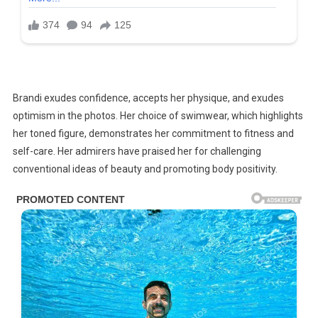
Brandi exudes confidence, accepts her physique, and exudes
optimism in the photos. Her choice of swimwear, which highlights
her toned figure, demonstrates her commitment to fitness and
self-care. Her admirers have praised her for challenging
conventional ideas of beauty and promoting body positivity.