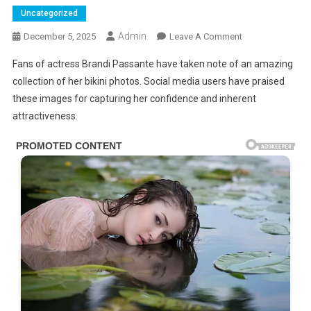
Uncategorized
Admin
On
December 5, 2025
Leave A Comment
Brandi
Fans of actress Brandi Passante have taken note of an amazing
Passante
collection of her bikini photos. Social media users have praised
In
these images for capturing her confidence and inherent
G-
attractiveness.
STRlNG
PH0T0S
Leave
Little
To
Imagination