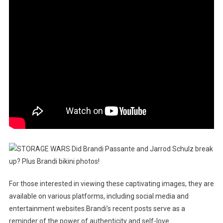
For those interested in viewing these captivating images, they are
available on various platforms, including social media and
entertainment websites.Brandi’s recent posts serve as a
reminder of the power of authenticity and self-love