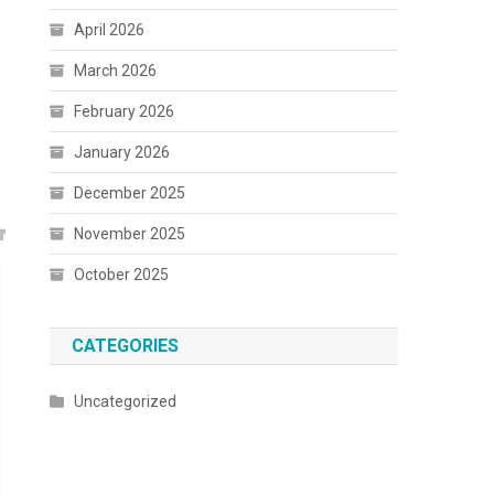
April 2026
March 2026
s
February 2026
January 2026
December 2025
November 2025
October 2025
CATEGORIES
Uncategorized