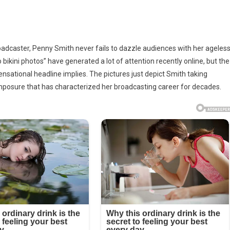
y
oadcaster, Penny Smith never fails to dazzle audiences with her ageles
’s
 bikini photos” have generated a lot of attention recently online, but the
o
ensational headline implies. The pictures just depict Smith taking
mposure that has characterized her broadcasting career for decades.
os
e
l