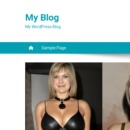
Skip
to
My Blog
content
My WordPress Blog
Sample Page