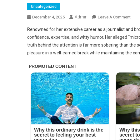
Uncategorized
Admin
On
December 4, 2025
Leave A Comment
Penn
Renowned for her extensive career as a journalist and br
Smith
confidence, expertise, and witty humor. Her alleged “micro
Micr
truth behind the attention is far more sobering than the s
Bikini
pleasure in a well-earned break while maintaining the co
Phot
That
Will
Mak
You
Droo