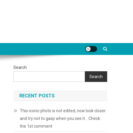
Search
Search
RECENT POSTS
This iconic photo is not edited, now look closer
and try not to gasp when you see it… Check
the 1st comment