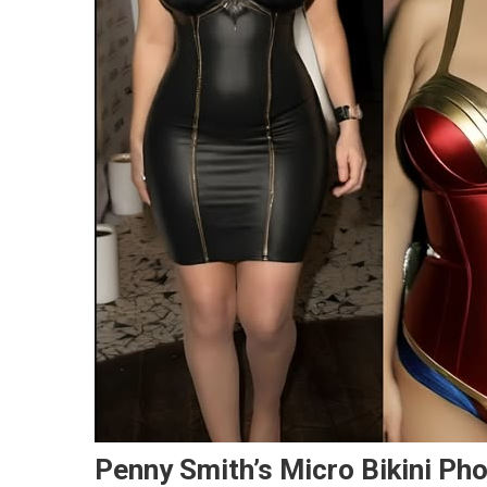
Penny Smith’s Micro Bikini Ph