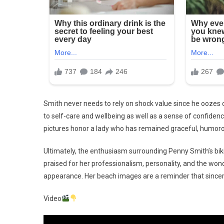
Smith never needs to rely on shock value since he oozes 
to self-care and wellbeing as well as a sense of confide
pictures honor a lady who has remained graceful, humorous
Ultimately, the enthusiasm surrounding Penny Smith’s bik
praised for her professionalism, personality, and the wond
appearance. Her beach images are a reminder that since
Video