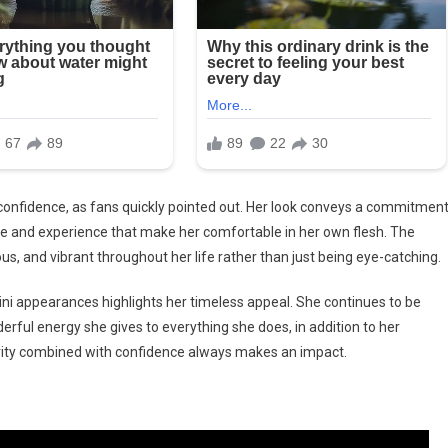
confidence, as fans quickly pointed out. Her look conveys a commitmen
nce and experience that make her comfortable in her own flesh. The
, and vibrant throughout her life rather than just being eye-catching.
ini appearances highlights her timeless appeal. She continues to be
erful energy she gives to everything she does, in addition to her
rity combined with confidence always makes an impact.