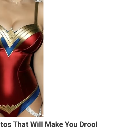
otos That Will Make You Drool