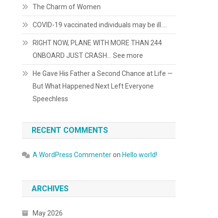
The Charm of Women
COVID-19 vaccinated individuals may be ill….
RIGHT NOW, PLANE WITH MORE THAN 244
ONBOARD JUST CRASH… See more
He Gave His Father a Second Chance at Life —
But What Happened Next Left Everyone
Speechless
RECENT COMMENTS
A WordPress Commenter
on
Hello world!
ARCHIVES
May 2026