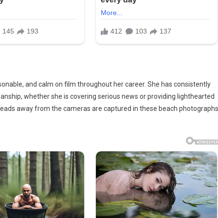
sonable, and calm on film throughout her career. She has consistently
ship, whether she is covering serious news or providing lighthearted
 leads away from the cameras are captured in these beach photographs