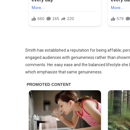
Smith has established a reputation for being affable, per
engaged audiences with genuineness rather than showman
comments. Her easy ease and the balanced lifestyle she
which emphasize that same genuineness.