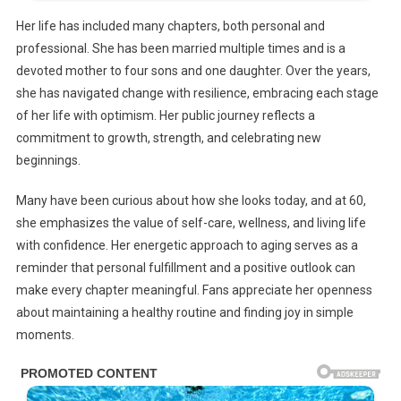
Her life has included many chapters, both personal and
professional. She has been married multiple times and is a
devoted mother to four sons and one daughter. Over the years,
she has navigated change with resilience, embracing each stage
of her life with optimism. Her public journey reflects a
commitment to growth, strength, and celebrating new
beginnings.
Many have been curious about how she looks today, and at 60,
she emphasizes the value of self-care, wellness, and living life
with confidence. Her energetic approach to aging serves as a
reminder that personal fulfillment and a positive outlook can
make every chapter meaningful. Fans appreciate her openness
about maintaining a healthy routine and finding joy in simple
moments.