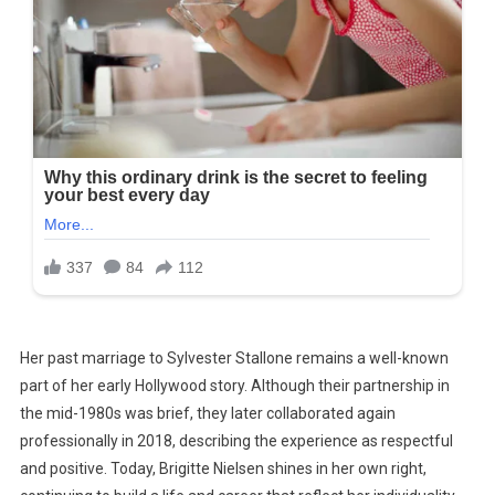
Her past marriage to Sylvester Stallone remains a well-known
part of her early Hollywood story. Although their partnership in
the mid-1980s was brief, they later collaborated again
professionally in 2018, describing the experience as respectful
and positive. Today, Brigitte Nielsen shines in her own right,