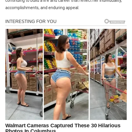
continuing to build a life and career that reflect her individuality,
accomplishments, and enduring appeal.