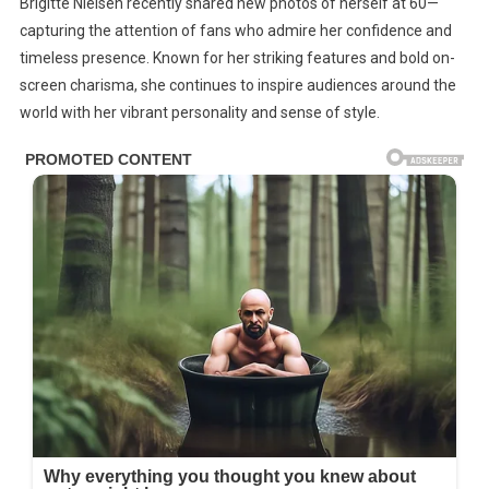
Brigitte Nielsen recently shared new photos of herself at 60—
At
capturing the attention of fans who admire her confidence and
Brigitte
timeless presence. Known for her striking features and bold on-
Nielsen’s
Life
screen charisma, she continues to inspire audiences around the
Today
world with her vibrant personality and sense of style.