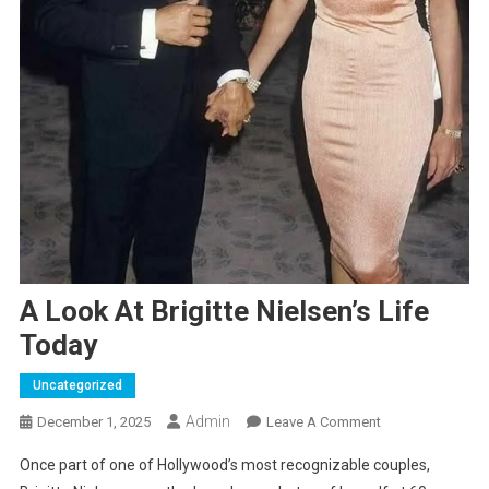
A Look At Brigitte Nielsen’s Life
Today
Uncategorized
Admin
On
December 1, 2025
Leave A Comment
A
Once part of one of Hollywood’s most recognizable couples,
Look