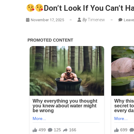
Don’t Look If You Can’t Ha
Don’
By
Timenew
Loo
November 17, 2025
–
–
Leav
If
You
Can’
Han
Lt
(21
Pics