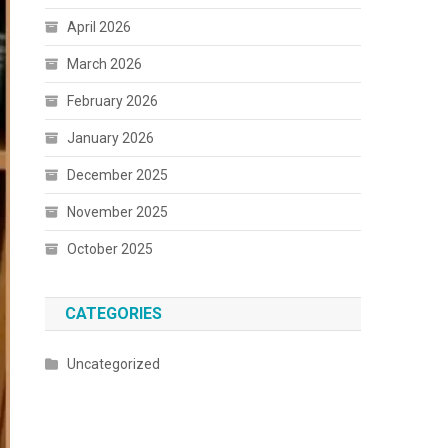
April 2026
March 2026
February 2026
January 2026
December 2025
November 2025
October 2025
CATEGORIES
Uncategorized