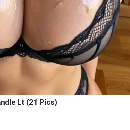
ndle Lt (21 Pics)