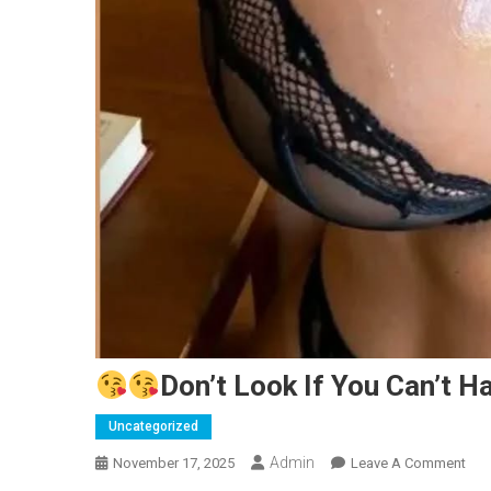
Don’t Look If You Can’t Ha
Uncategorized
Admin
On
November 17, 2025
Leave A Comment