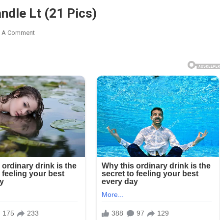
ndle Lt (21 Pics)
t
k
e A Comment
t
dle
)