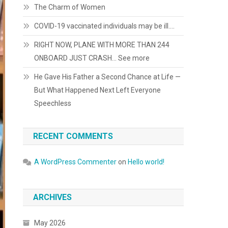
The Charm of Women
COVID-19 vaccinated individuals may be ill….
RIGHT NOW, PLANE WITH MORE THAN 244
ONBOARD JUST CRASH… See more
He Gave His Father a Second Chance at Life —
But What Happened Next Left Everyone
Speechless
RECENT COMMENTS
A WordPress Commenter
on
Hello world!
ARCHIVES
May 2026