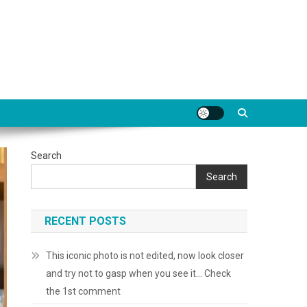
Search
Search
RECENT POSTS
This iconic photo is not edited, now look closer
and try not to gasp when you see it… Check
the 1st comment