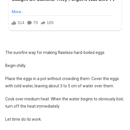
The surefire way for making flawless hard-boiled eggs
Begin chilly.
Place the eggs in a pot without crowding them. Cover the eggs
with cold water, leaving about 3 to 5 cm of water over them.
Cook over medium heat. When the water begins to obviously boil,
turn off the heat immediately.
Let time do its work.