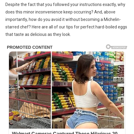
Despite the fact that you followed your instructions exactly, why
Green
does this minor inconvenience keep occurring? And, above
Ring
Appear
importantly, how do you avoid it without becoming a Michelin-
Around
starred chef? Here are all of our tips for perfect hard-boiled eggs
Hard-
that taste as delicious as they look.
Boiled
Eggs?