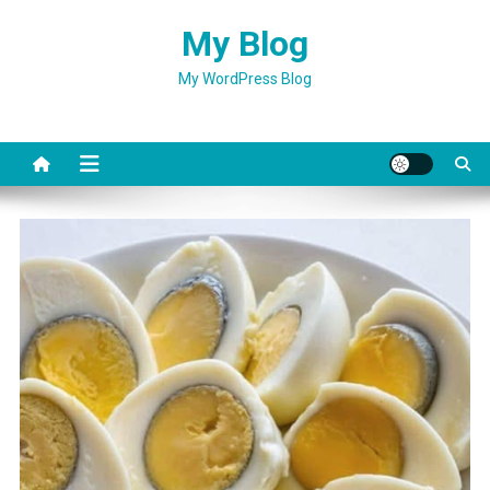
Skip
My Blog
to
content
My WordPress Blog