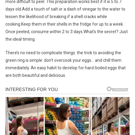
more difficult to peel. This preparation works best if it is 5 to 7
days old.Add a touch of salt or a dash of vinegar to the water to
lessen the likelihood of breaking if a shell cracks while
cooking.Keep them in their shells in the fridge for up to a week.
Once peeled, consume within 2 to 3 days.What’s the secret? Just
the ideal timing.
There’s no need to complicate things: the trick to avoiding the
green ring is simple: don’t overcook your eggs… and chill them
immediately. An easy habit to develop for hard-boiled eggs that
are both beautiful and delicious.