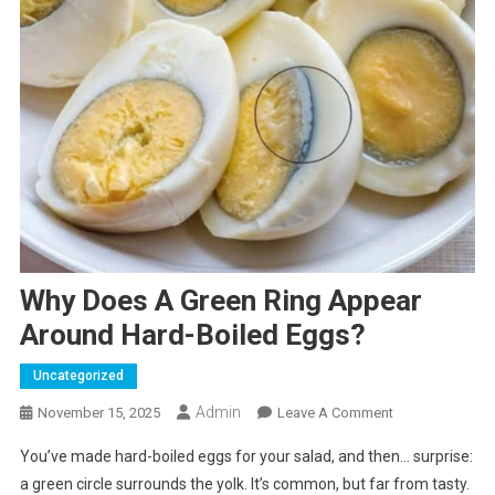
Why Does A Green Ring Appear
Around Hard-Boiled Eggs?
Uncategorized
Admin
On
November 15, 2025
Leave A Comment
Why
You’ve made hard-boiled eggs for your salad, and then… surprise:
Does
a green circle surrounds the yolk. It’s common, but far from tasty.
A