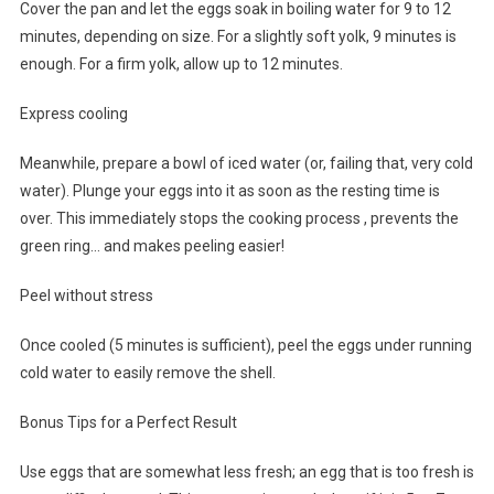
Cover the pan and let the eggs soak in boiling water for 9 to 12
minutes, depending on size. For a slightly soft yolk, 9 minutes is
enough. For a firm yolk, allow up to 12 minutes.
Express cooling
Meanwhile, prepare a bowl of iced water (or, failing that, very cold
water). Plunge your eggs into it as soon as the resting time is
over. This immediately stops the cooking process , prevents the
green ring… and makes peeling easier!
Peel without stress
Once cooled (5 minutes is sufficient), peel the eggs under running
cold water to easily remove the shell.
Bonus Tips for a Perfect Result
Use eggs that are somewhat less fresh; an egg that is too fresh is