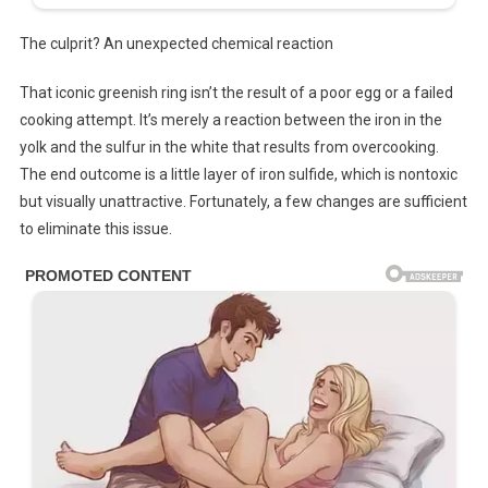
The culprit? An unexpected chemical reaction
That iconic greenish ring isn’t the result of a poor egg or a failed
cooking attempt. It’s merely a reaction between the iron in the
yolk and the sulfur in the white that results from overcooking.
The end outcome is a little layer of iron sulfide, which is nontoxic
but visually unattractive. Fortunately, a few changes are sufficient
to eliminate this issue.