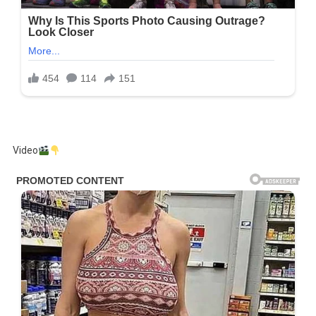
Video