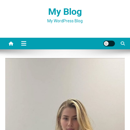
Skip
My Blog
to
content
My WordPress Blog