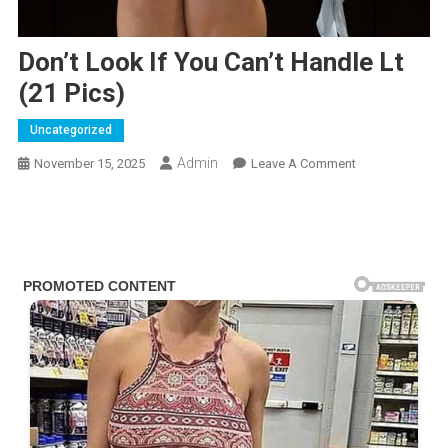
Don’t Look If You Can’t Handle Lt
(21 Pics)
Uncategorized
Admin
On
November 15, 2025
Leave A Comment
Don’t
Look
If
You
Can’t
Handle
Lt
(21
Pics)