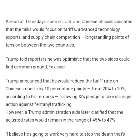
Ahead of Thursday’s summit, U.S. and Chinese officials indicated
that the talks would focus on tariffs, advanced technology
exports, and supply chain competition — longstanding points of
tension between the two countries.
Trump told reporters he was optimistic that the two sides could
find common ground, Fox said.
Trump announced that he would reduce the tariff rate on
Chinese imports by 10 percentage points — from 20% to 10%,
according to his remarks — following Xi’s pledge to take stronger
action against fentanyl trafficking.
However, a Trump administration aide later clarified that the
adjusted rates would remain in the range of 45% to 47%.
“I believe he’s going to work very hard to stop the death that’s