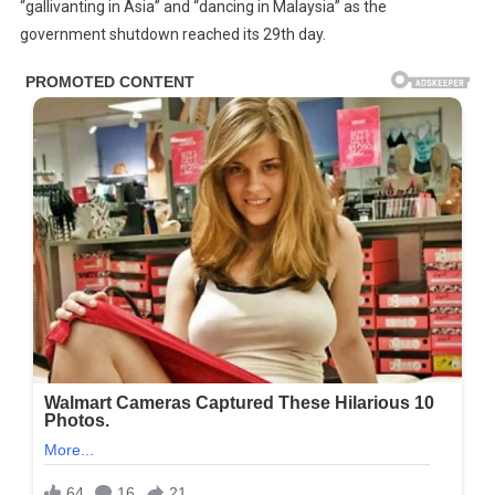
“gallivanting in Asia” and “dancing in Malaysia” as the
government shutdown reached its 29th day.