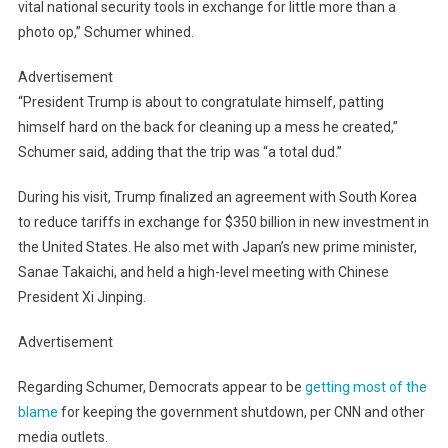
vital national security tools in exchange for little more than a
photo op,” Schumer whined.
Advertisement
“President Trump is about to congratulate himself, patting
himself hard on the back for cleaning up a mess he created,”
Schumer said, adding that the trip was “a total dud.”
During his visit, Trump finalized an agreement with South Korea
to reduce tariffs in exchange for $350 billion in new investment in
the United States. He also met with Japan’s new prime minister,
Sanae Takaichi, and held a high-level meeting with Chinese
President Xi Jinping.
Advertisement
Regarding Schumer, Democrats appear to be
getting most of the
blame
for keeping the government shutdown, per CNN and other
media outlets.