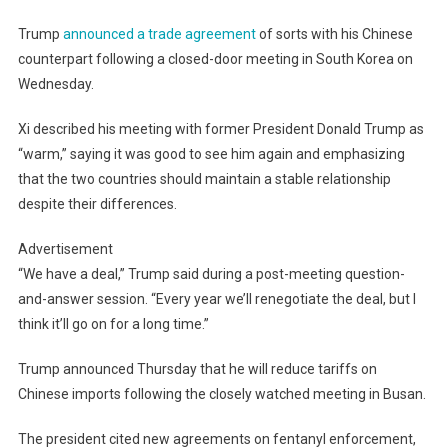
Trump
announced a trade agreement
of sorts with his Chinese
counterpart following a closed-door meeting in South Korea on
Wednesday.
Xi described his meeting with former President Donald Trump as
“warm,” saying it was good to see him again and emphasizing
that the two countries should maintain a stable relationship
despite their differences.
Advertisement
“We have a deal,” Trump said during a post-meeting question-
and-answer session. “Every year we’ll renegotiate the deal, but I
think it’ll go on for a long time.”
Trump announced Thursday that he will reduce tariffs on
Chinese imports following the closely watched meeting in Busan.
The president cited new agreements on fentanyl enforcement,