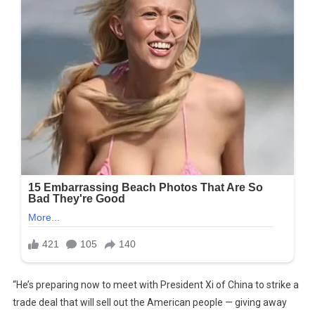
“He’s preparing now to meet with President Xi of China to strike a
trade deal that will sell out the American people — giving away