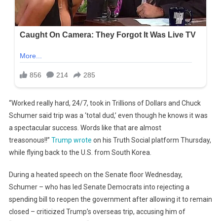
“Worked really hard, 24/7, took in Trillions of Dollars and Chuck
Schumer said trip was a ‘total dud,’ even though he knows it was
a spectacular success. Words like that are almost
treasonous!!”
Trump wrote
on his Truth Social platform Thursday,
while flying back to the U.S. from South Korea.
During a heated speech on the Senate floor Wednesday,
Schumer – who has led Senate Democrats into rejecting a
spending bill to reopen the government after allowing it to remain
closed – criticized Trump’s overseas trip, accusing him of