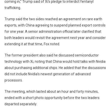
coming in,” Trump said of Xi’s pledge to interdict fentanyl
trafficking.
Trump said the two sides reached an agreement on rare earth
exports, with China agreeing to suspend planned export controls
for one year. A senior administration official later clarified that
both leaders would revisit the agreement next year and consider
extending it at that time, Fox noted.
The former president also said he discussed semiconductor
technology with Xi, noting that China would hold talks with Nvidia
about purchasing additional chips. He added that the discussions
did not include Nvidia’s newest generation of advanced
processors.
The meeting, which lasted about an hour and forty minutes,
ended with a short photo opportunity before the two leaders
departed separately.