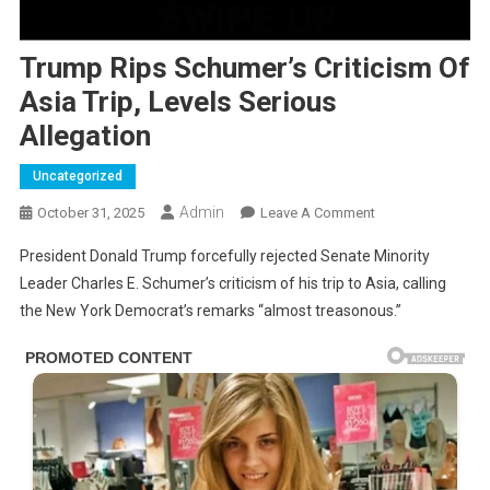
Trump Rips Schumer’s Criticism Of
Asia Trip, Levels Serious
Allegation
Uncategorized
Admin
On
October 31, 2025
Leave A Comment
Trump
President Donald Trump forcefully rejected Senate Minority
Rips
Leader Charles E. Schumer’s criticism of his trip to Asia, calling
Schumer’s
the New York Democrat’s remarks “almost treasonous.”
Criticism
Of
Asia
Trip,
Levels
Serious
Allegation