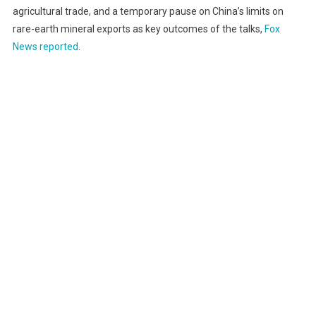
agricultural trade, and a temporary pause on China’s limits on
rare-earth mineral exports as key outcomes of the talks,
Fox
News reported
.